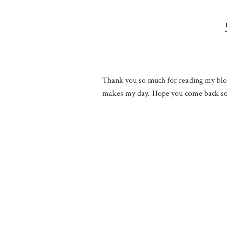
Thank you so much for reading my blo
makes my day. Hope you come back so