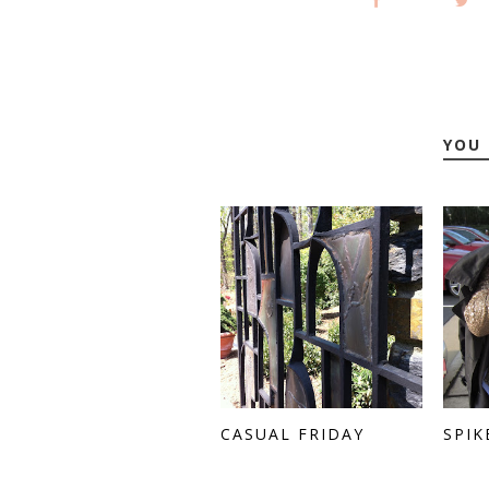
YOU 
CASUAL FRIDAY
SPIK