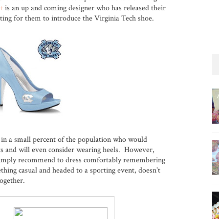
t
is an up and coming designer who has released their
ting for them to introduce the Virginia Tech shoe.
 in a small percent of the population who would
ts and will even consider wearing heels. However,
I simply recommend to dress comfortably remembering
thing casual and headed to a sporting event, doesn't
together.