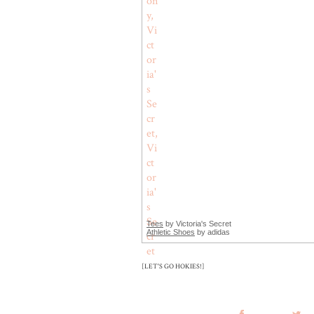
Tees
by Victoria's Secret
Athletic Shoes
by adidas
[LET'S GO HOKIES!]