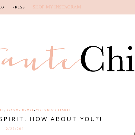
SHOP MY INSTAGRAM
AQ
PRESS
,
,
ET
SCHOOL HOUSE
VICTORIA'S SECRET
SPIRIT, HOW ABOUT YOU?!
2/27/2011