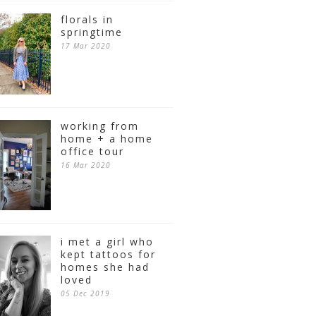
florals in
springtime
17 Mar 2020
working from
home + a home
office tour
16 Mar 2020
i met a girl who
kept tattoos for
homes she had
loved
05 Dec 2019