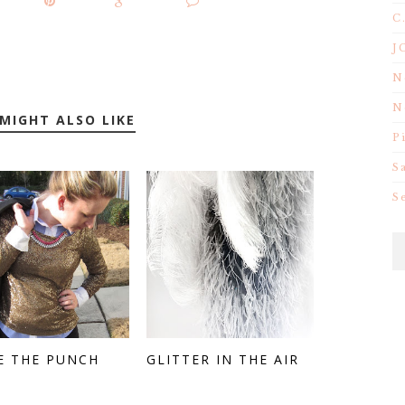
C
J
N
N
MIGHT ALSO LIKE
P
S
S
E THE PUNCH
GLITTER IN THE AIR