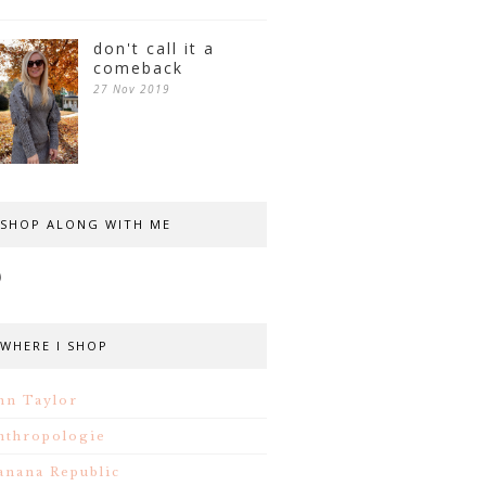
don't call it a
comeback
27 Nov 2019
SHOP ALONG WITH ME
WHERE I SHOP
nn Taylor
nthropologie
anana Republic