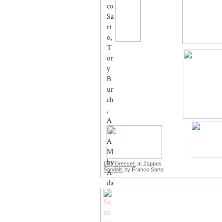
Day Dresses
at Zappos
Sandals
by Franco Sarto