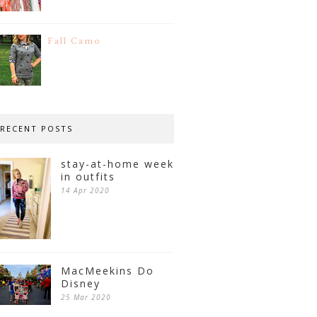
Fall Camo
RECENT POSTS
stay-at-home week
in outfits
14 Apr 2020
MacMeekins Do
Disney
25 Mar 2020