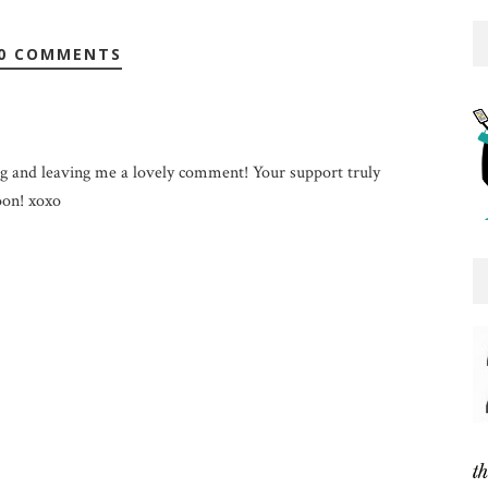
0 COMMENTS
g and leaving me a lovely comment! Your support truly
on! xoxo