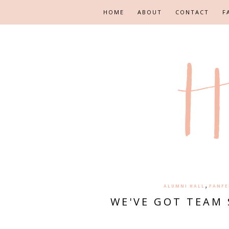
HOME
ABOUT
CONTACT
F
,
ALUMNI HALL
FANFE
WE'VE GOT TEAM 