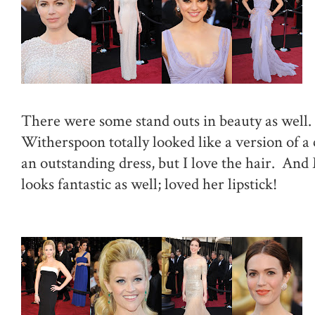
There were some stand outs in beauty as well
Witherspoon totally looked like a version of a 
an outstanding dress, but I love the hair. A
looks fantastic as well; loved her lipstick!