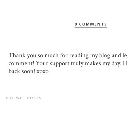
0 COMMENTS
Thank you so much for reading my blog and le
comment! Your support truly makes my day. 
back soon! xoxo
NEWER POSTS