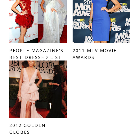
PEOPLE MAGAZINE'S
2011 MTV MOVIE
BEST DRESSED LIST
AWARDS
2012 GOLDEN
GLOBES