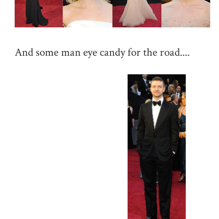
And some man eye candy for the road....