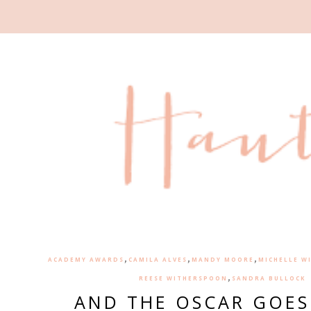
,
,
,
ACADEMY AWARDS
CAMILA ALVES
MANDY MOORE
MICHELLE W
,
REESE WITHERSPOON
SANDRA BULLOCK
AND THE OSCAR GOES 