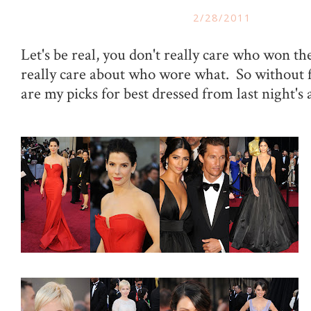
2/28/2011
Let's be real, you don't really care who won t
really care about who wore what. So without 
are my picks for best dressed from last night's