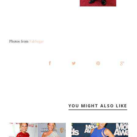
Photos from
FabSugar
YOU MIGHT ALSO LIKE