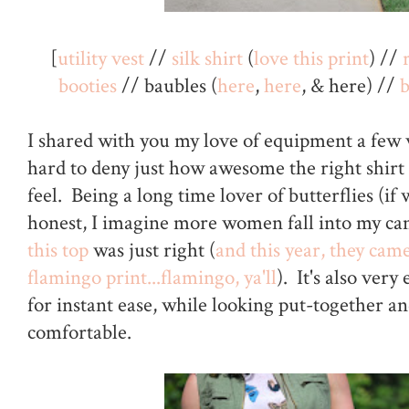
[
utility vest
//
silk shirt
(
love this print
) //
booties
// baubles (
here
,
here
, & here) //
I shared with you my love of equipment a few w
hard to deny just how awesome the right shirt
feel. Being a long time lover of butterflies (if 
honest, I imagine more women fall into my cam
this top
was just right (
and this year, they cam
flamingo print...flamingo, ya'll
). It's also very
for instant ease, while looking put-together an
comfortable.