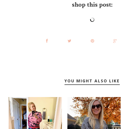
shop this post:
YOU MIGHT ALSO LIKE