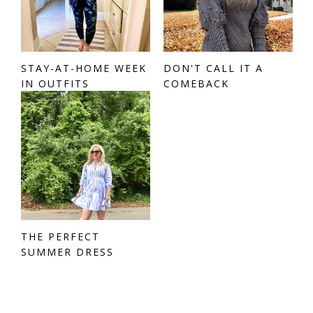
STAY-AT-HOME WEEK
DON'T CALL IT A
IN OUTFITS
COMEBACK
THE PERFECT
SUMMER DRESS