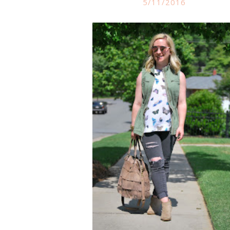
5/11/2016