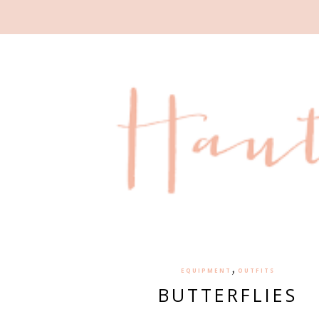
,
EQUIPMENT
OUTFITS
BUTTERFLIES