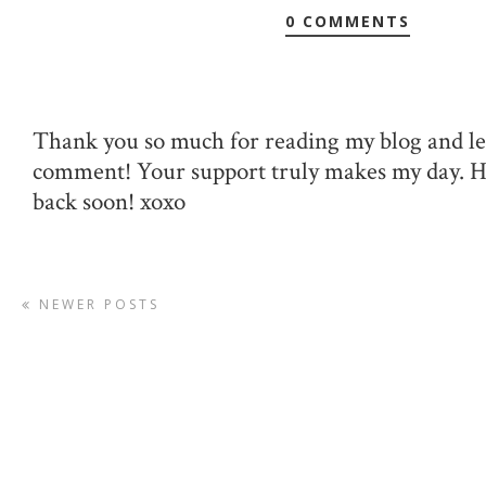
0 COMMENTS
Thank you so much for reading my blog and le
comment! Your support truly makes my day. 
back soon! xoxo
NEWER POSTS