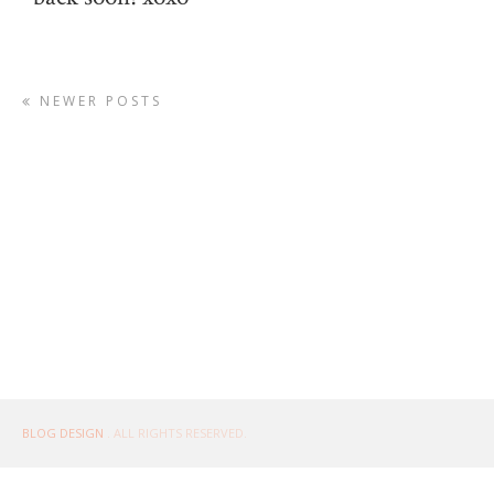
NEWER POSTS
BLOG DESIGN
. ALL RIGHTS RESERVED.