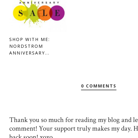
SHOP WITH ME:
NORDSTROM
ANNIVERSARY...
0 COMMENTS
Thank you so much for reading my blog and le
comment! Your support truly makes my day. 
back soon! xoxo