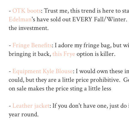
-
OTK boots
: Trust me, this trend is here to s
Edelman
's have sold out EVERY Fall/Winter.
the investment.
-
Fringe Benefits
: I adore my fringe bag, but w
bringing it back,
this Frye
option is killer.
-
Equipment Kyle Blouse
: I would own these in
could, but they are a little price prohibitive. 
on sale makes the price sting a little less
-
Leather jacket
: If you don't have one, just do
year round.