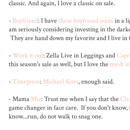
classic. And again, I love a classic on sale.
-
Boyfriend
: I have
these boyfriend jeans
in a l
am seriously considering investing in the dark
They are hand down my favorite and I live in
-
Work it out
: Zella Live in Leggings and
Capr
this season's sale as well, but I love the
mesh in
-
Timepiece
:
Michael Kors
, enough said.
- Mama
Mia
: Trust me when I say that the
Cla
game changer in face care. If you don't know,
know...run, do not walk to snag one.