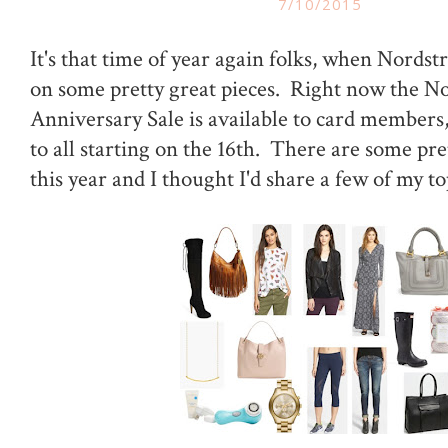
7/10/2015
It's that time of year again folks, when Nordst
on some pretty great pieces. Right now the N
Anniversary Sale is available to card members, 
to all starting on the 16th. There are some pr
this year and I thought I'd share a few of my to