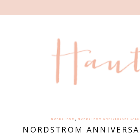
,
NORDSTROM
NORDSTROM ANNIVERSARY SALE 
NORDSTROM ANNIVERSA