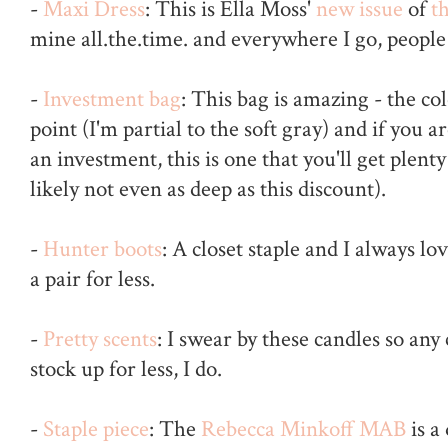
-
Maxi Dress
: This is Ella Moss'
new issue
of
th
mine all.the.time. and everywhere I go, people 
-
Investment bag
: This bag is amazing - the co
point (I'm partial to the soft gray) and if you 
an investment, this is one that you'll get plenty
likely not even as deep as this discount).
-
Hunter boots
: A closet staple and I always l
a pair for less.
-
Pretty scents
: I swear by these candles so any
stock up for less, I do.
-
Staple piece
: The
Rebecca Minkoff MAB
is a