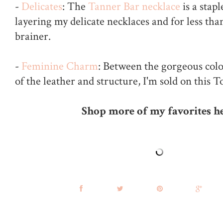
-
Delicates
: The
Tanner Bar necklace
is a stap
layering my delicate necklaces and for less than
brainer.
-
Feminine Charm
: Between the gorgeous color
of the leather and structure, I'm sold on this T
Shop more of my favorites he