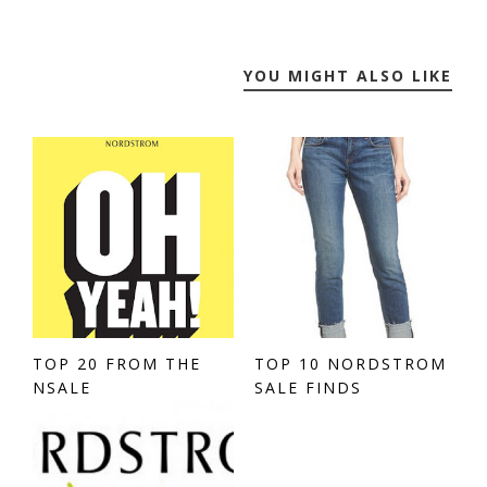
YOU MIGHT ALSO LIKE
TOP 20 FROM THE
TOP 10 NORDSTROM
NSALE
SALE FINDS