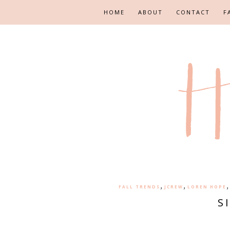
HOME
ABOUT
CONTACT
F
,
,
FALL TRENDS
JCREW
LOREN HOPE
S