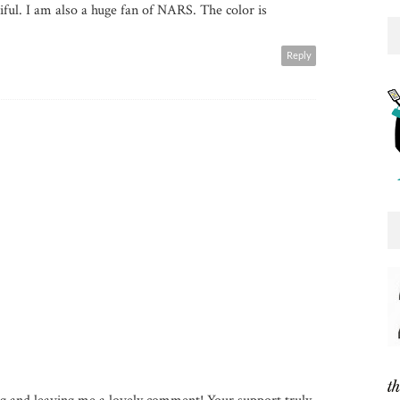
tiful. I am also a huge fan of NARS. The color is
Reply