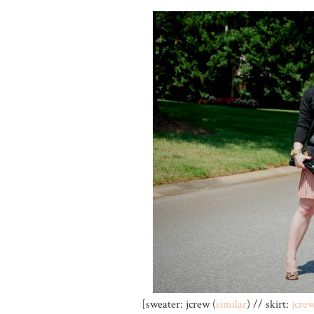
[sweater: jcrew (
similar
) // skirt:
jcre