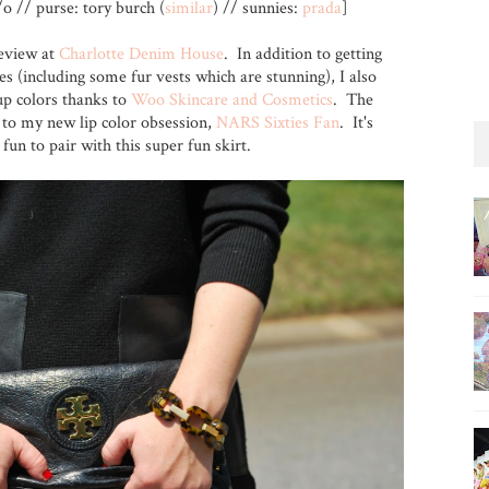
/o // purse: tory burch (
similar
) // sunnies:
prada
]
review at
Charlotte Denim House
. In addition to getting
es (including some fur vests which are stunning), I also
up colors thanks to
Woo Skincare and Cosmetics
. The
 to my new lip color obsession,
NARS Sixties Fan
. It's
 fun to pair with this super fun skirt.