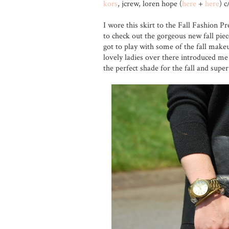
kors
, jcrew, loren hope (
here
+
here
) c
I wore this skirt to the Fall Fashion P
to check out the gorgeous new fall piec
got to play with some of the fall make
lovely ladies over there introduced me
the perfect shade for the fall and super