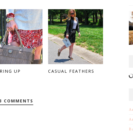
RING UP
CASUAL FEATHERS
3 COMMENTS
A
A
B