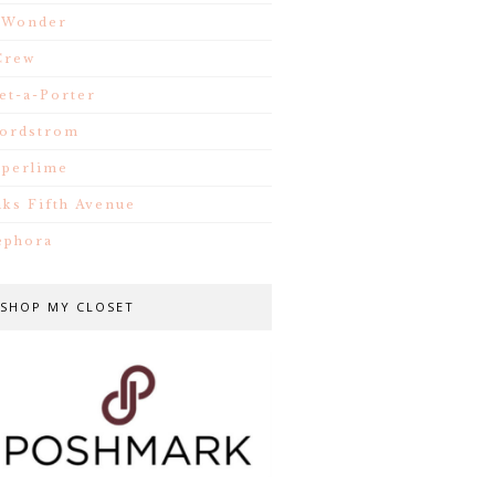
.Wonder
Crew
et-a-Porter
ordstrom
iperlime
aks Fifth Avenue
ephora
SHOP MY CLOSET