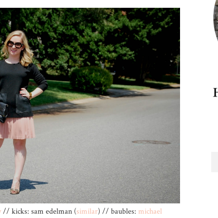
w
// kicks: sam edelman (
similar
) // baubles:
michael