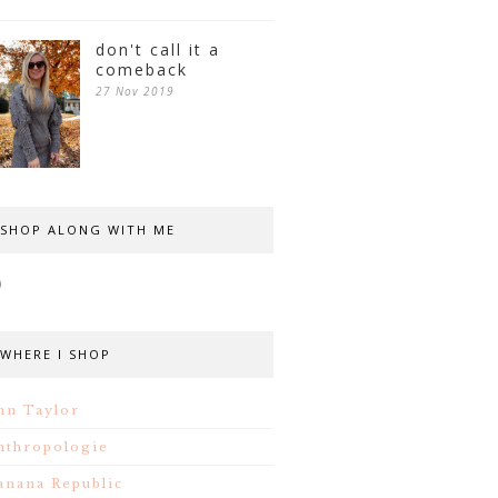
don't call it a
comeback
27 Nov 2019
SHOP ALONG WITH ME
WHERE I SHOP
nn Taylor
nthropologie
anana Republic