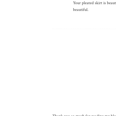
Your pleated skirt is beau
beautiful.