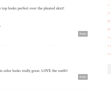
C
 top looks perfect over the pleated skirt!
J
N
/
N
Reply
P
S
S
is color looks really great. LOVE the outfit!
Reply