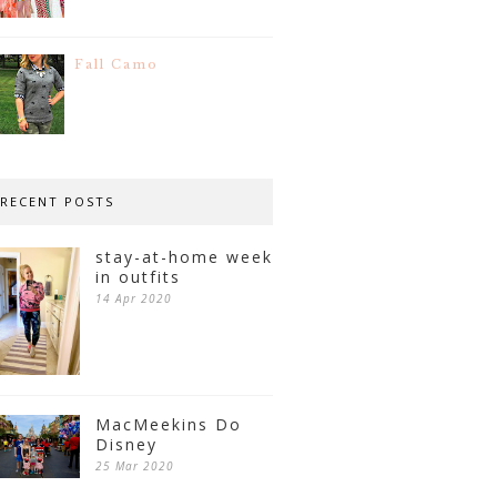
Fall Camo
RECENT POSTS
stay-at-home week
in outfits
14 Apr 2020
MacMeekins Do
Disney
25 Mar 2020