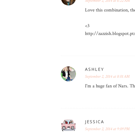
September 2, 2014 at 6:22 AM
Love this combination, the
<3
http://zazzish.blogspot.pt
ASHLEY
September 2, 2014 at 8:01 AM
I'm a huge fan of Nars. Th
JESSICA
September 2, 2014 at 9:09 PM