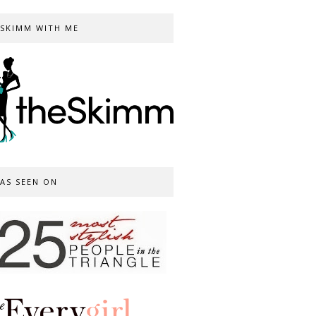
SKIMM WITH ME
AS SEEN ON