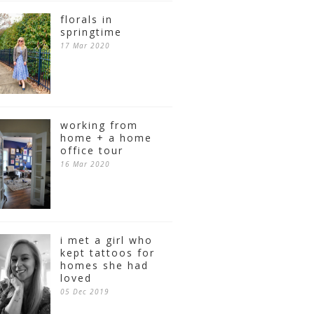
florals in
springtime
17 Mar 2020
working from
home + a home
office tour
16 Mar 2020
i met a girl who
kept tattoos for
homes she had
loved
05 Dec 2019