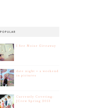
POPULAR
I See Noise Giveaway
date night + a weekend
in pictures
Currently Coveting:
JCrew Spring 2013