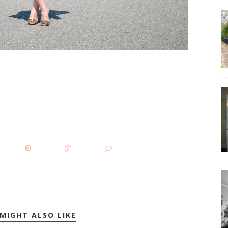
MIGHT ALSO LIKE