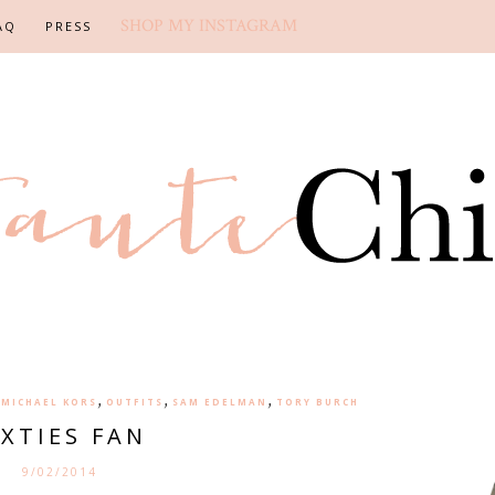
SHOP MY INSTAGRAM
AQ
PRESS
,
,
,
,
MICHAEL KORS
OUTFITS
SAM EDELMAN
TORY BURCH
IXTIES FAN
9/02/2014