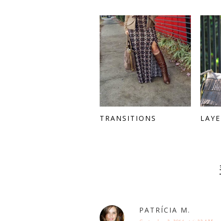
TRANSITIONS
LAYE
PATRÍCIA M.