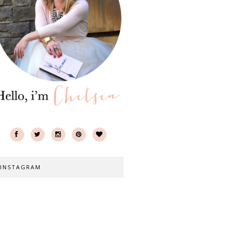
INSTAGRAM