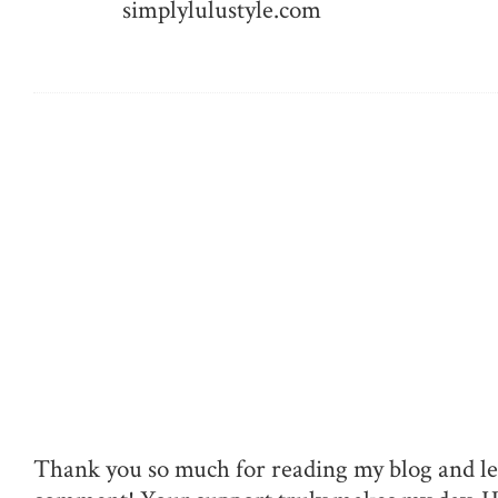
simplylulustyle.com
Thank you so much for reading my blog and le