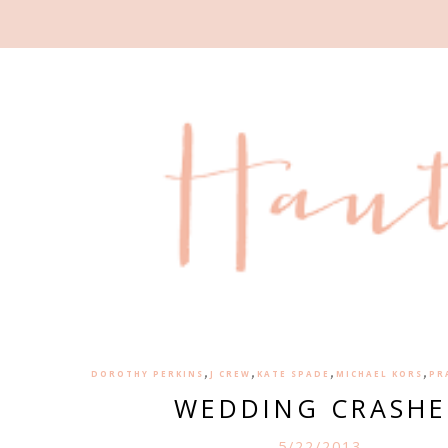
,
,
,
,
DOROTHY PERKINS
J CREW
KATE SPADE
MICHAEL KORS
PR
WEDDING CRASHE
5/22/2013