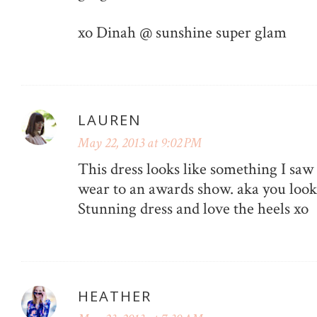
xo Dinah @ sunshine super glam
LAUREN
May 22, 2013 at 9:02 PM
This dress looks like something I sa
wear to an awards show. aka you look l
Stunning dress and love the heels xo
HEATHER