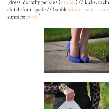
[dress: dorothy perkins (
similar
) // kicks: rach
clutch: kate spade // baubles:
kate spade
.
j cre
sunnies:
prada
]