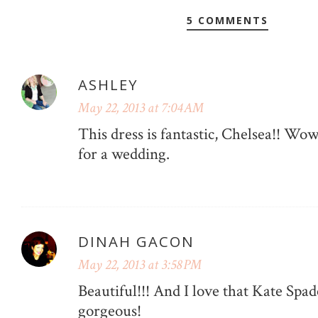
5 COMMENTS
ASHLEY
May 22, 2013 at 7:04 AM
This dress is fantastic, Chelsea!! Wow
for a wedding.
DINAH GACON
May 22, 2013 at 3:58 PM
Beautiful!!! And I love that Kate Spad
gorgeous!