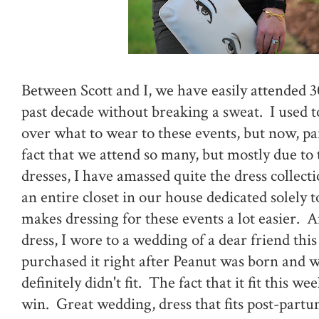
Between Scott and I, we have easily attended 
past decade without breaking a sweat. I used to
over what to wear to these events, but now, par
fact that we attend so many, but mostly due to t
dresses, I have amassed quite the dress collect
an entire closet in our house dedicated solely t
makes dressing for these events a lot easier. A
dress, I wore to a wedding of a dear friend thi
purchased it right after Peanut was born and w
definitely didn't fit. The fact that it fit this 
win. Great wedding, dress that fits post-partu