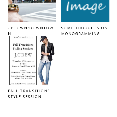
UPTOWN/DOWNTOW
SOME THOUGHTS ON
N
MONOGRAMMING
FALL TRANSITIONS
STYLE SESSION