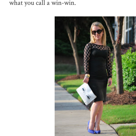
what you call a win-win.