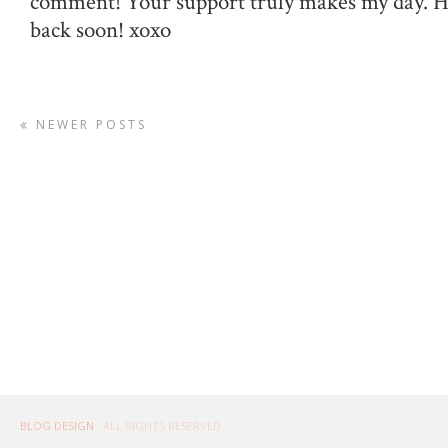
comment! Your support truly makes my day. 
back soon! xoxo
NEWER POSTS
BLOG DESIGN
. ALL RIGHTS RESERVED.