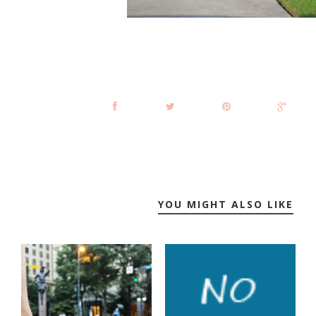
YOU MIGHT ALSO LIKE