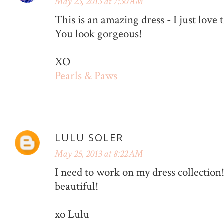
May 23, 2013 at 7:30 AM
This is an amazing dress - I just love 
You look gorgeous!
XO
Pearls & Paws
LULU SOLER
May 25, 2013 at 8:22 AM
I need to work on my dress collection
beautiful!
xo Lulu