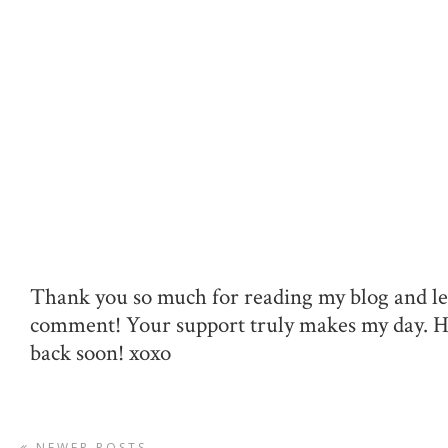
Thank you so much for reading my blog and le
comment! Your support truly makes my day. 
back soon! xoxo
NEWER POSTS