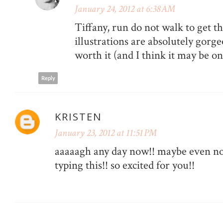
January 24, 2012 at 6:38 AM
Tiffany, run do not walk to get t
illustrations are absolutely gorge
worth it (and I think it may be on 
Reply
KRISTEN
January 23, 2012 at 11:51 PM
aaaaagh any day now!! maybe even no
typing this!! so excited for you!!