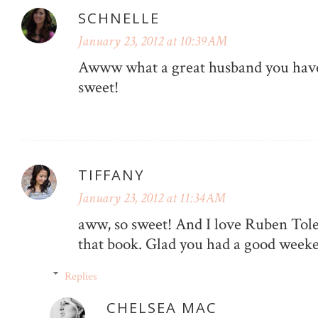
SCHNELLE
January 23, 2012 at 10:39 AM
Awww what a great husband you have!
sweet!
TIFFANY
January 23, 2012 at 11:34 AM
aww, so sweet! And I love Ruben Tole
that book. Glad you had a good week
Replies
CHELSEA MAC