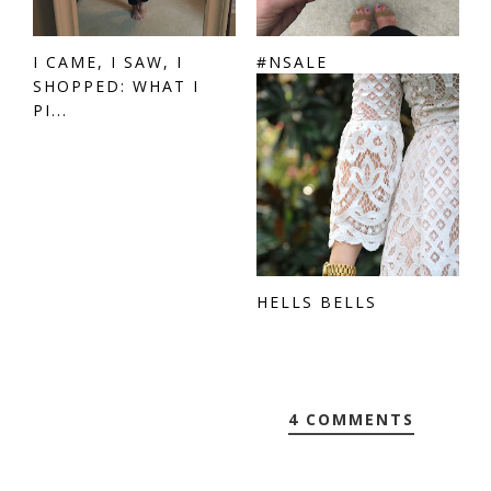
I CAME, I SAW, I
#NSALE
SHOPPED: WHAT I
PI...
HELLS BELLS
4 COMMENTS