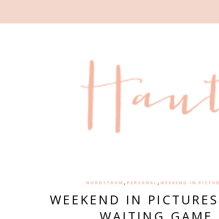
,
,
NORDSTROM
PERSONAL
WEEKEND IN PICTU
WEEKEND IN PICTURES
WAITING GAME