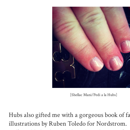
[Shellac Mani/Pedi a la Hubs]
Hubs also gifted me with a gorgeous book of f
illustrations by Ruben Toledo for Nordstrom. 