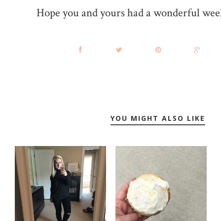
Hope you and yours had a wonderful wee
YOU MIGHT ALSO LIKE