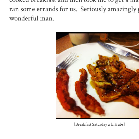
ran some errands for us. Seriously amazingly
wonderful man.
[Breakfast Saturday a la Hubs]