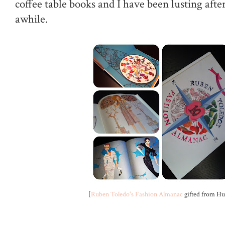
coffee table books and I have been lusting afte
awhile.
[
Ruben Toledo's Fashion Almanac
gifted from Hu