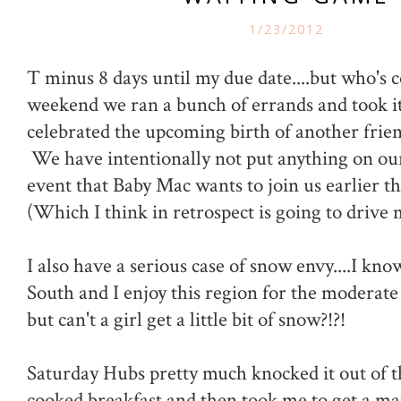
1/23/2012
T minus 8 days until my due date....but who's 
weekend we ran a bunch of errands and took it
celebrated the upcoming birth of another friend
We have intentionally not put anything on our
event that Baby Mac wants to join us earlier t
(Which I think in retrospect is going to drive 
I also have a serious case of snow envy....I know
South and I enjoy this region for the moderat
but can't a girl get a little bit of snow?!?!
Saturday Hubs pretty much knocked it out of 
cooked breakfast and then took me to get a ma