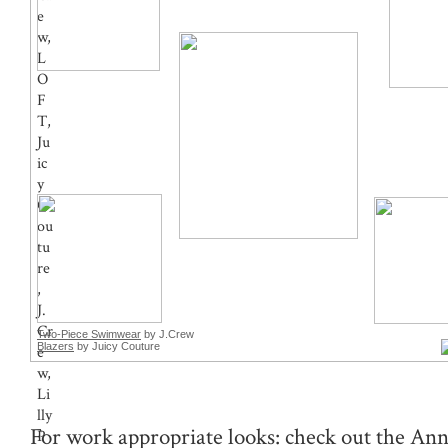
Two-Piece Swimwear
by J.Crew
Blazers
by Juicy Couture
For work appropriate looks: check out the Ann