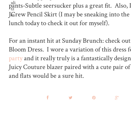
pants-Subtle seersucker plus a great fit. Als
JCrew Pencil Skirt (I may be sneaking into the
lunch today to check it out for myself).
For an instant hit at Sunday Brunch: check out 
Bloom Dress. I wore a variation of this dress 
party
and it really truly is a fantastically desig
Juicy Couture blazer paired with a cute pair o
and flats would be a sure hit.