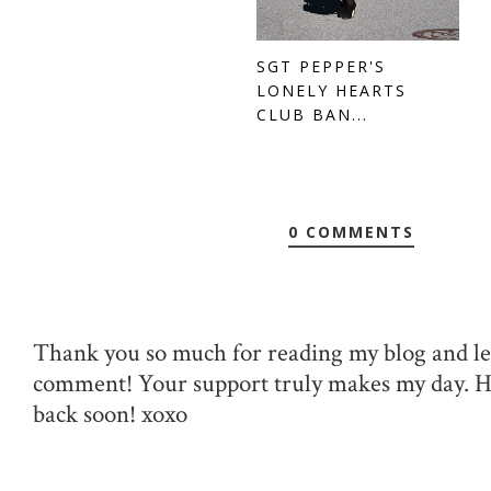
SGT PEPPER'S
LONELY HEARTS
CLUB BAN...
0 COMMENTS
Thank you so much for reading my blog and le
comment! Your support truly makes my day. 
back soon! xoxo