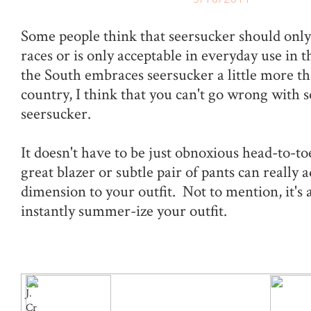
Some people think that seersucker should only
races or is only acceptable in everyday use in
the South embraces seersucker a little more tha
country, I think that you can't go wrong with 
seersucker.
It doesn't have to be just obnoxious head-to-toe
great blazer or subtle pair of pants can really
dimension to your outfit. Not to mention, it's 
instantly summer-ize your outfit.