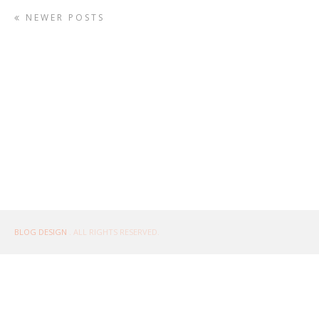
NEWER POSTS
BLOG DESIGN
. ALL RIGHTS RESERVED.