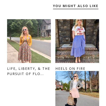
YOU MIGHT ALSO LIKE
LIFE, LIBERTY, & THE
HEELS ON FIRE
PURSUIT OF FLO...