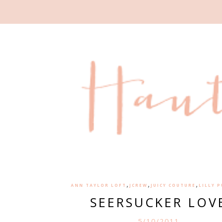
,
,
,
ANN TAYLOR LOFT
JCREW
JUICY COUTURE
LILLY 
SEERSUCKER LOV
5/10/2011