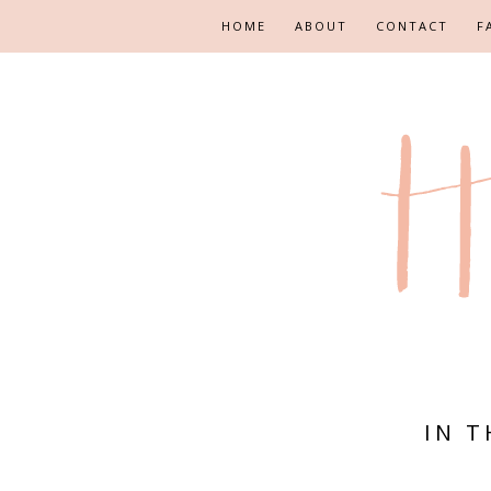
HOME
ABOUT
CONTACT
F
IN 