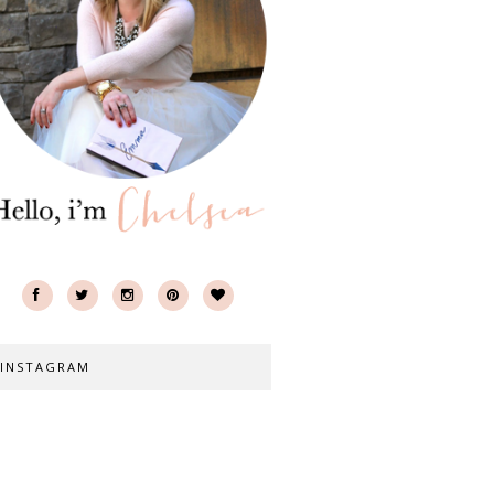
INSTAGRAM