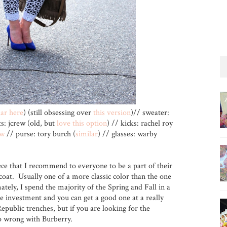
lar here
) (still obsessing over
this version
)// sweater:
s: jcrew (old, but
love this option
) // kicks: rachel roy
ew
// purse: tory burch (
similar
) // glasses: warby
ce that I recommend to everyone to be a part of their
coat. Usually one of a more classic color than the one
ately, I spend the majority of the Spring and Fall in a
e investment and you can get a good one at a really
public trenches, but if you are looking for the
 go wrong with Burberry.