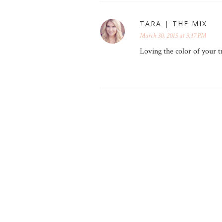
TARA | THE MIX
March 30, 2015 at 3:17 PM
Loving the color of your t