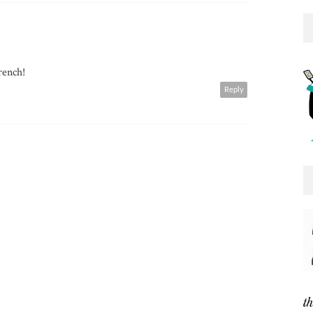
rench!
Reply