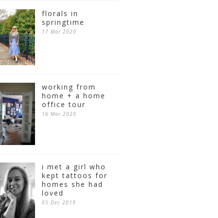
florals in
springtime
17 Mar 2020
working from
home + a home
office tour
16 Mar 2020
i met a girl who
kept tattoos for
homes she had
loved
05 Dec 2019