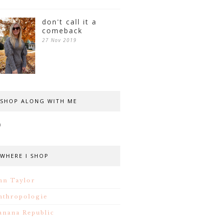
don't call it a
comeback
27 Nov 2019
SHOP ALONG WITH ME
WHERE I SHOP
nn Taylor
nthropologie
anana Republic