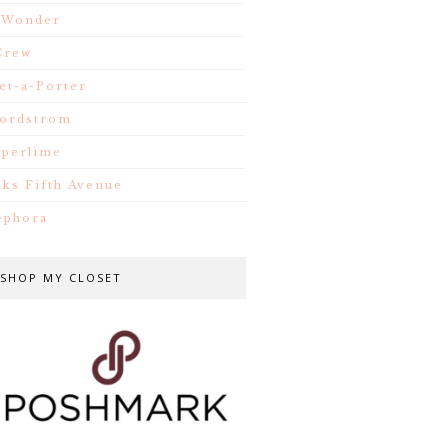
.Wonder
Crew
et-a-Porter
ordstrom
iperlime
aks Fifth Avenue
ephora
SHOP MY CLOSET