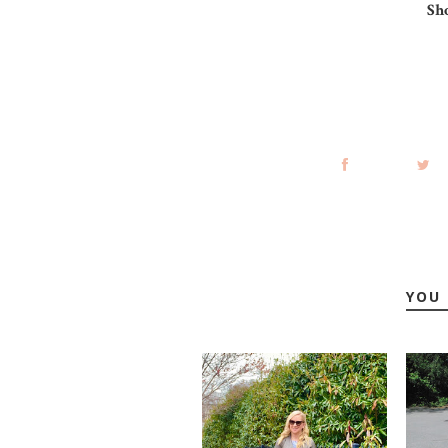
Sh
YOU 