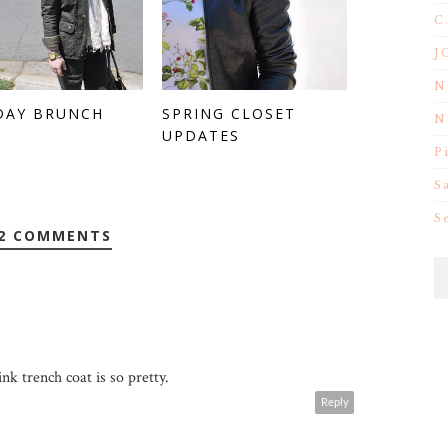
C
J
N
DAY BRUNCH
SPRING CLOSET
N
UPDATES
P
S
S
2 COMMENTS
nk trench coat is so pretty.
Reply