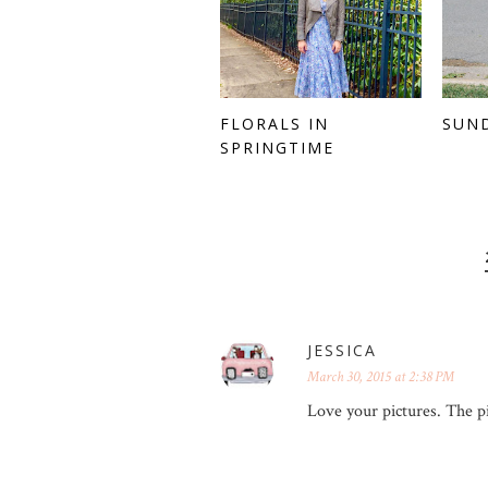
FLORALS IN
SUN
SPRINGTIME
JESSICA
March 30, 2015 at 2:38 PM
Love your pictures. The pi