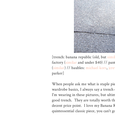
[trench: banana republic (old, but
simi
factory (
similar
and under $40) // pant
(
similar
) // baubles:
michael kors
,
jcr
parker]
When people ask me what is staple pie
wardrobe basics, I always say a trench 
I'm wearing in these pictures, but ultim
good trench. They are totally worth th
decent price point. I love my Banana Re
quintessential classic piece, you can't