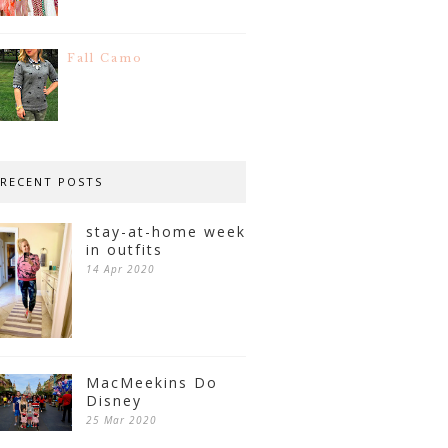
Fall Camo
RECENT POSTS
stay-at-home week
in outfits
14 Apr 2020
MacMeekins Do
Disney
25 Mar 2020