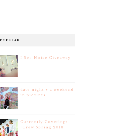
POPULAR
I See Noise Giveaway
date night + a weekend
in pictures
Currently Coveting:
JCrew Spring 2013