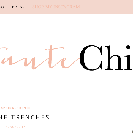
SHOP MY INSTAGRAM
AQ
PRESS
,
SPRING
TRENCH
THE TRENCHES
3/30/2015