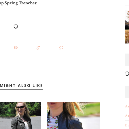
op Spring Trenches:
MIGHT ALSO LIKE
A
A
B