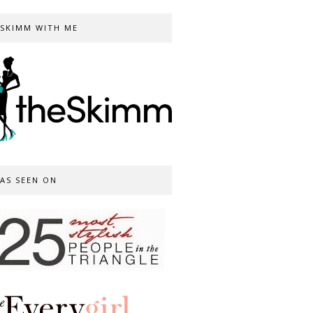
SKIMM WITH ME
AS SEEN ON