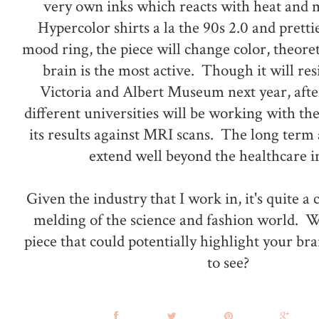
very own inks which reacts with heat and 
Hypercolor shirts a la the 90s 2.0 and pretti
mood ring, the piece will change color, theore
brain is the most active. Though it will re
Victoria and Albert Museum next year, afte
different universities will be working with th
its results against MRI scans. The long term 
extend well beyond the healthcare i
Given the industry that I work in, it's quite a
melding of the science and fashion world. 
piece that could potentially highlight your brain
to see?