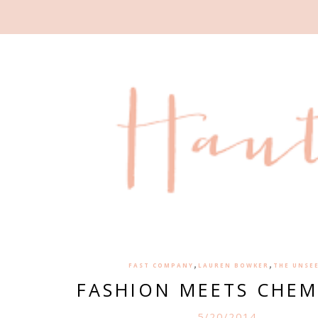
,
,
FAST COMPANY
LAUREN BOWKER
THE UNSE
FASHION MEETS CHEM
5/20/2014