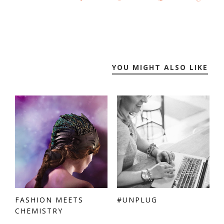
YOU MIGHT ALSO LIKE
FASHION MEETS
#UNPLUG
CHEMISTRY