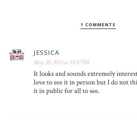
1 COMMENTS
JESSICA
May 20, 2014 at 12:47 PM
It looks and sounds extremely interes
love to see it in person but I do not 
it in public for all to see.