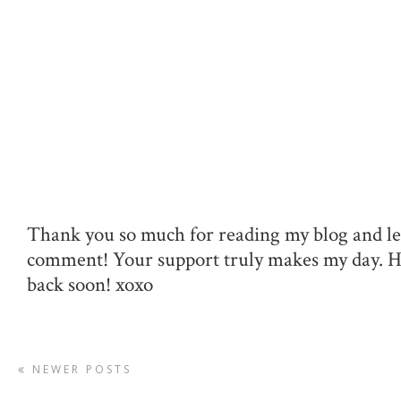
Thank you so much for reading my blog and le
comment! Your support truly makes my day. 
back soon! xoxo
NEWER POSTS