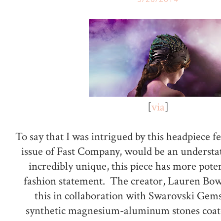
[
via
]
To say that I was intrigued by this headpiece fe
issue of Fast Company, would be an unders
incredibly unique, this piece has more poten
fashion statement. The creator, Lauren Bow
this in collaboration with Swarovski Gem
synthetic magnesium-aluminum stones coate