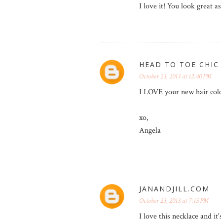
I love it! You look great as
HEAD TO TOE CHIC
October 23, 2013 at 12:40 PM
I LOVE your new hair colo
xo,
Angela
JANANDJILL.COM
October 23, 2013 at 7:15 PM
I love this necklace and it