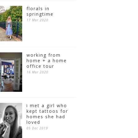
florals in
springtime
17 Mar 2020
working from
home + a home
office tour
16 Mar 2020
i met a girl who
kept tattoos for
homes she had
loved
05 Dec 2019