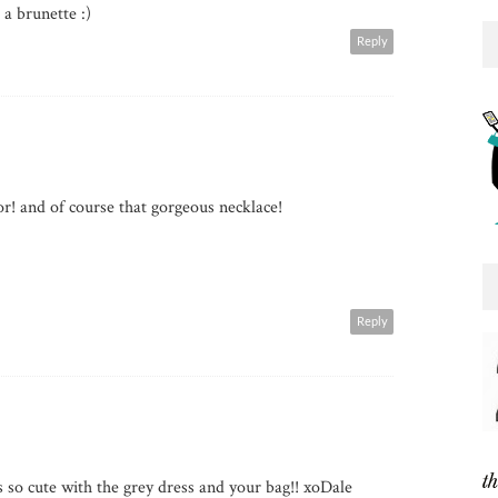
 a brunette :)
Reply
r! and of course that gorgeous necklace!
Reply
's so cute with the grey dress and your bag!! xoDale