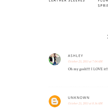
LEATHER SLEEVES
FLOR
SPRI
ASHLEY
October 23, 2013 at 7:04 AM
Oh my gosh!!!! I LOVE it!
UNKNOWN
October 23, 2013 at 8:36 AM