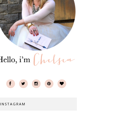
INSTAGRAM