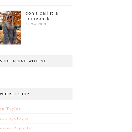
don't call it a
comeback
27 Nov 2019
SHOP ALONG WITH ME
WHERE I SHOP
nn Taylor
nthropologie
anana Republic