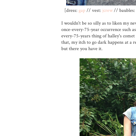
[dress:
gap
// vest:
jcrew
// baubles: 
I wouldn't be so silly as to liken my ne
once-every-75-year occurrence such as 
every-75-years thing of halley's comet 
that, my itch to go dark happens at a re
but there you have it.