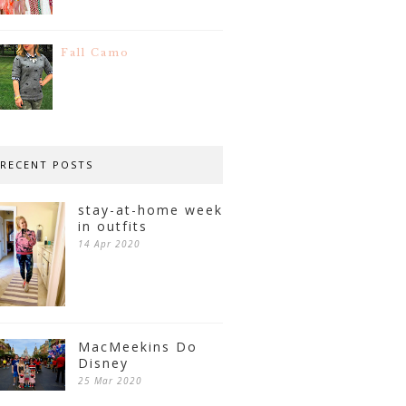
Fall Camo
RECENT POSTS
stay-at-home week
in outfits
14 Apr 2020
MacMeekins Do
Disney
25 Mar 2020