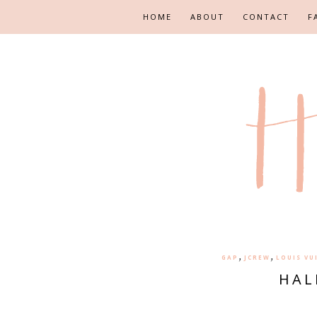
HOME
ABOUT
CONTACT
F
,
,
GAP
JCREW
LOUIS VU
HAL