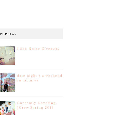
POPULAR
I See Noise Giveaway
date night + a weekend
in pictures
Currently Coveting:
JCrew Spring 2013