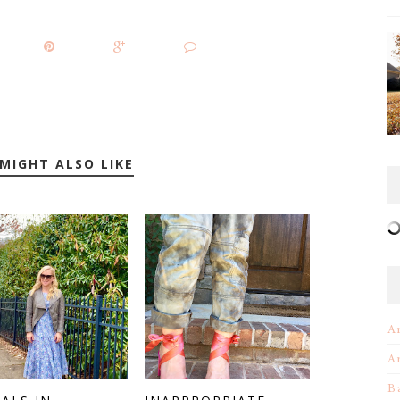
MIGHT ALSO LIKE
A
A
B