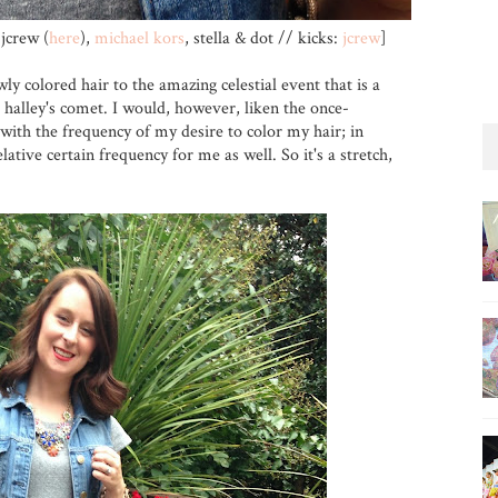
jcrew (
here
),
michael kors
, stella & dot // kicks:
jcrew
]
wly colored hair to the amazing celestial event that is a
halley's comet. I would, however, liken the once-
with the frequency of my desire to color my hair; in
lative certain frequency for me as well. So it's a stretch,