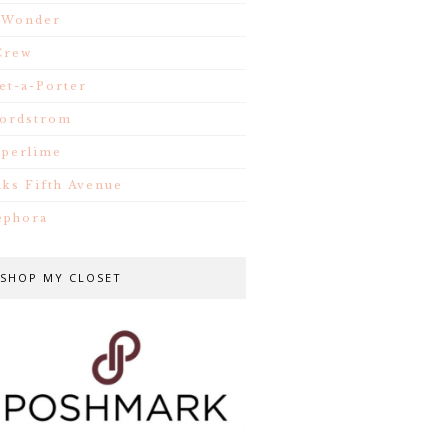
.Wonder
Crew
et-a-Porter
ordstrom
iperlime
aks Fifth Avenue
ephora
SHOP MY CLOSET