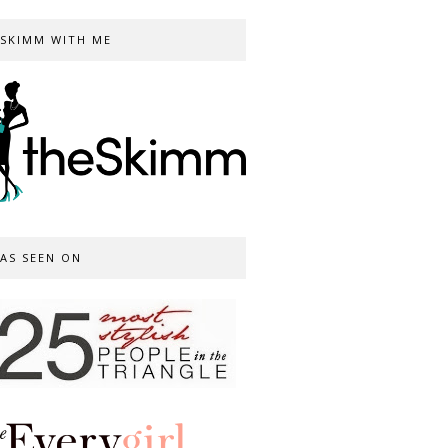
SKIMM WITH ME
AS SEEN ON