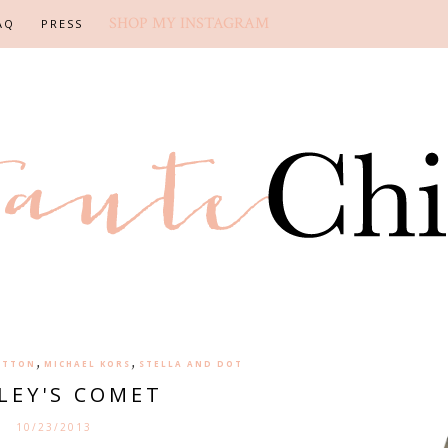
SHOP MY INSTAGRAM
AQ
PRESS
,
,
ITTON
MICHAEL KORS
STELLA AND DOT
LEY'S COMET
10/23/2013