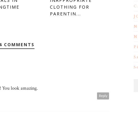
ALS IN
INAPPROPRIATE
C
NGTIME
CLOTHING FOR
PARENTIN...
J
N
N
4 COMMENTS
P
S
S
!! You look amazing.
Reply