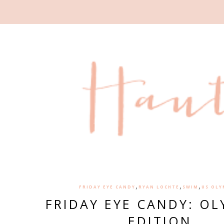
,
,
,
FRIDAY EYE CANDY
RYAN LOCHTE
SWIM
US OLY
FRIDAY EYE CANDY: OL
EDITION