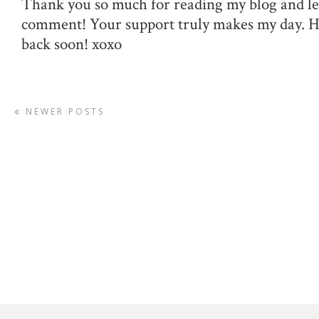
Thank you so much for reading my blog and le
comment! Your support truly makes my day. 
back soon! xoxo
NEWER POSTS