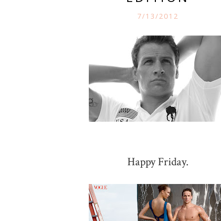
7/13/2012
Happy Friday.