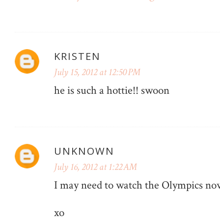
KRISTEN
July 15, 2012 at 12:50 PM
he is such a hottie!! swoon
UNKNOWN
July 16, 2012 at 1:22 AM
I may need to watch the Olympics now
xo