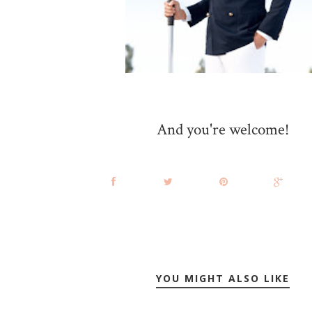
And you're welcome!
YOU MIGHT ALSO LIKE