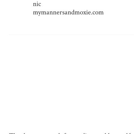
nic
mymannersandmoxie.com