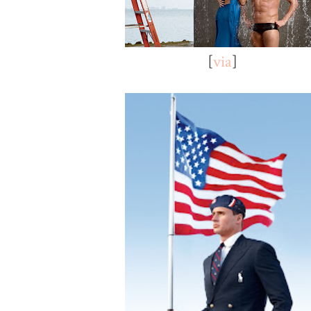
[
via
]