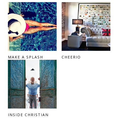
MAKE A SPLASH
CHEERIO
INSIDE CHRISTIAN