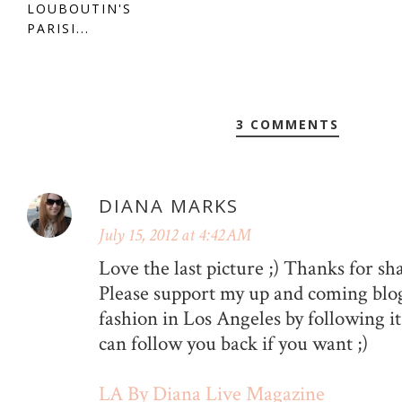
LOUBOUTIN'S
PARISI...
3 COMMENTS
DIANA MARKS
July 15, 2012 at 4:42 AM
Love the last picture ;) Thanks for sh
Please support my up and coming blog
fashion in Los Angeles by following it
can follow you back if you want ;)
LA By Diana Live Magazine