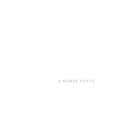
NEWER POSTS