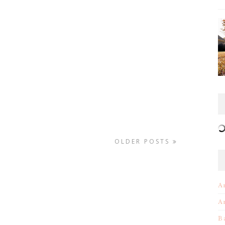
OLDER POSTS
A
A
B