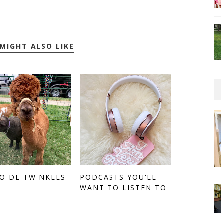
MIGHT ALSO LIKE
O DE TWINKLES
PODCASTS YOU'LL
WANT TO LISTEN TO