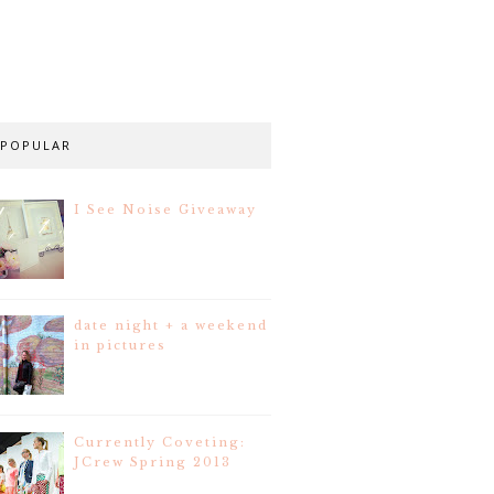
POPULAR
I See Noise Giveaway
date night + a weekend
in pictures
Currently Coveting:
JCrew Spring 2013