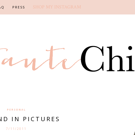
SHOP MY INSTAGRAM
AQ
PRESS
PERSONAL
ND IN PICTURES
7/11/2011