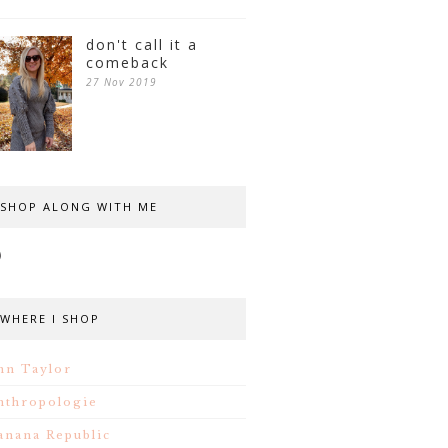
don't call it a
comeback
27 Nov 2019
SHOP ALONG WITH ME
WHERE I SHOP
nn Taylor
nthropologie
anana Republic