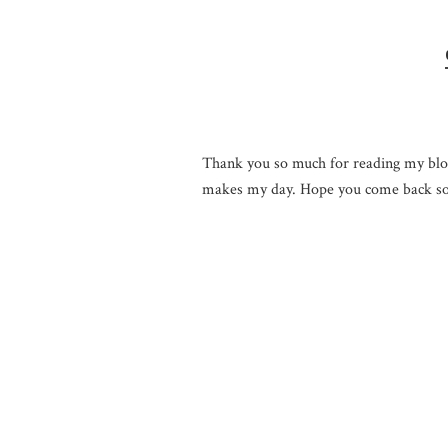
Thank you so much for reading my blo
makes my day. Hope you come back so