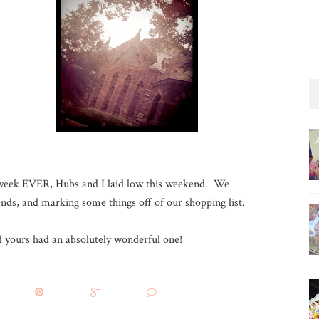
t-week EVER, Hubs and I laid low this weekend. We
iends, and marking some things off of our shopping list.
yours had an absolutely wonderful one!