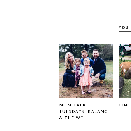
YOU 
MOM TALK
CINC
TUESDAYS: BALANCE
& THE WO...