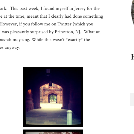
work. This past week, I found myself in Jersey for the
e at the time, meant that I clearly had done something
. However, if you follow me on Twitter (which you
 I was pleasantly surprised by Princeton, NJ. What an
us-ah.may.zing. While this wasn't *exactly* the
res anyway.