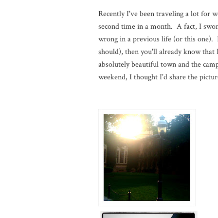
Recently I've been traveling a lot for 
second time in a month. A fact, I swor
wrong in a previous life (or this one)
should), then you'll already know that
absolutely beautiful town and the camp
weekend, I thought I'd share the pictu