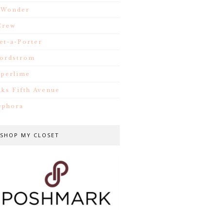
.Wonder
Crew
et-a-Porter
ordstrom
iperlime
aks Fifth Avenue
ephora
SHOP MY CLOSET