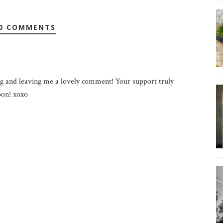
0 COMMENTS
g and leaving me a lovely comment! Your support truly
on! xoxo