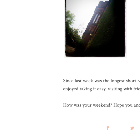
Since last week was the longest shor
enjoyed taking it easy, visiting with fr
How was your weekend? Hope you and 