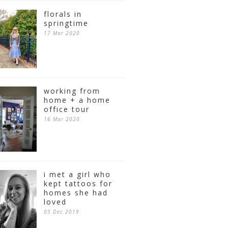
florals in
springtime
17 Mar 2020
working from
home + a home
office tour
16 Mar 2020
i met a girl who
kept tattoos for
homes she had
loved
05 Dec 2019