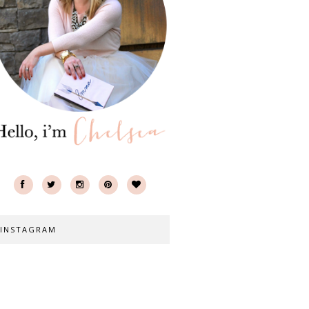
INSTAGRAM