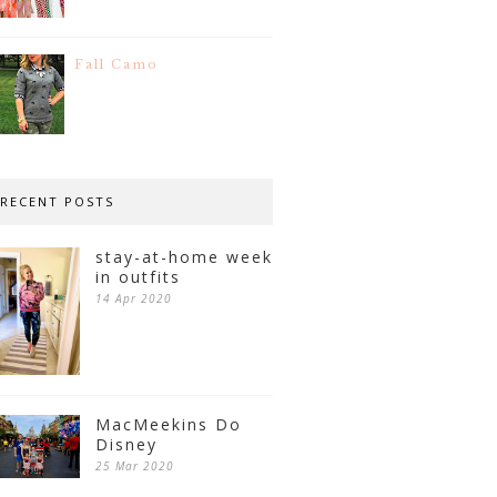
Fall Camo
RECENT POSTS
stay-at-home week
in outfits
14 Apr 2020
MacMeekins Do
Disney
25 Mar 2020