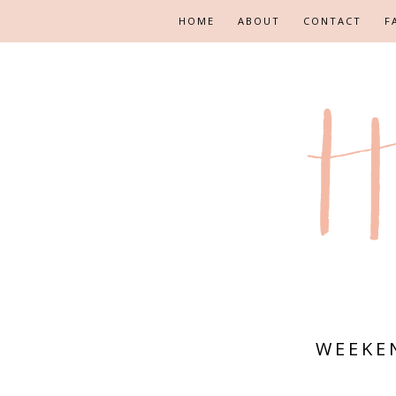
HOME
ABOUT
CONTACT
F
WEEKE