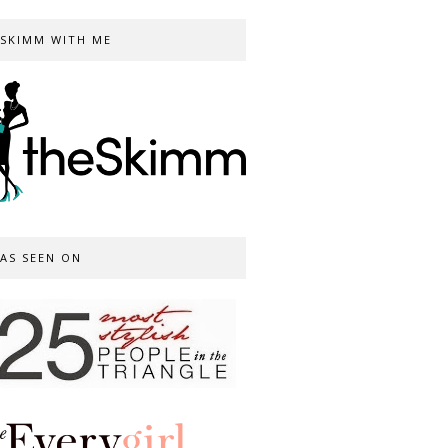
SKIMM WITH ME
AS SEEN ON