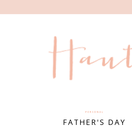
PERSONAL
FATHER'S DAY