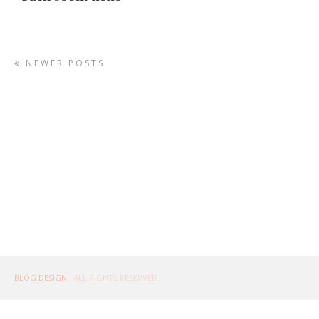
NEWER POSTS
BLOG DESIGN
. ALL RIGHTS RESERVED.