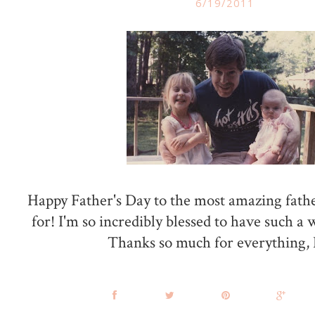
6/19/2011
Happy Father's Day to the most amazing father
for! I'm so incredibly blessed to have such a 
Thanks so much for everything,