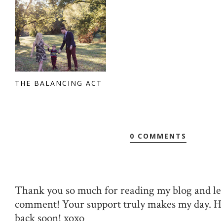
THE BALANCING ACT
0 COMMENTS
Thank you so much for reading my blog and le
comment! Your support truly makes my day. 
back soon! xoxo