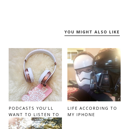
YOU MIGHT ALSO LIKE
PODCASTS YOU'LL
LIFE ACCORDING TO
WANT TO LISTEN TO
MY IPHONE