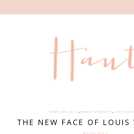
,
,
ANGELINA JOLIE
ANNIE LEIBOVITZ
LOUIS VUI
THE NEW FACE OF LOUIS
6/20/2011