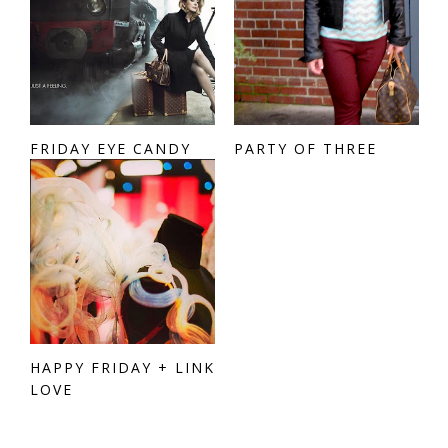
FRIDAY EYE CANDY
PARTY OF THREE
HAPPY FRIDAY + LINK
LOVE