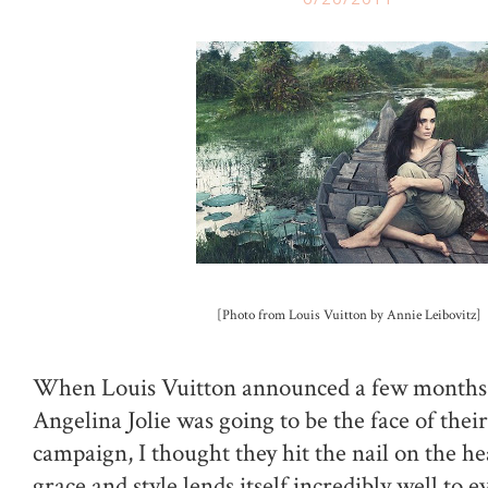
[Photo from Louis Vuitton by Annie Leibovitz]
When Louis Vuitton announced a few months 
Angelina Jolie was going to be the face of their
campaign, I thought they hit the nail on the he
grace and style lends itself incredibly well to 