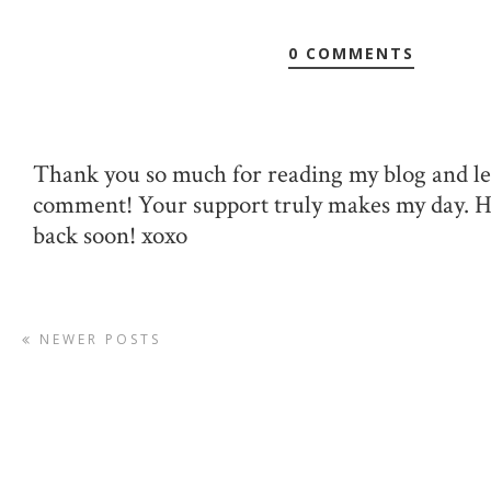
0 COMMENTS
Thank you so much for reading my blog and le
comment! Your support truly makes my day. 
back soon! xoxo
NEWER POSTS