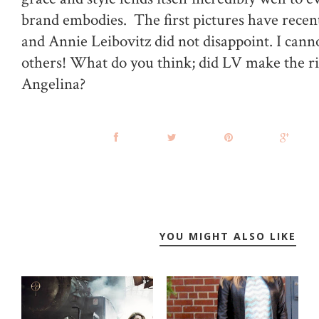
brand embodies. The first pictures have recen
and Annie Leibovitz did not disappoint. I canno
others! What do you think; did LV make the ri
Angelina?
YOU MIGHT ALSO LIKE