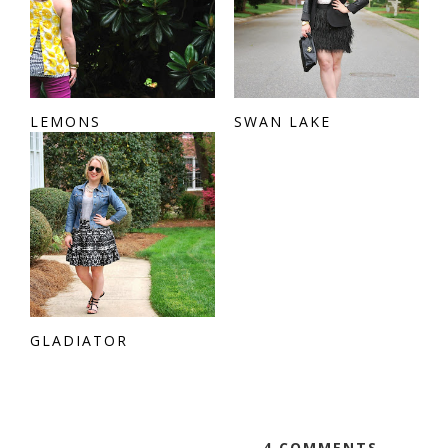
LEMONS
SWAN LAKE
GLADIATOR
4 COMMENTS