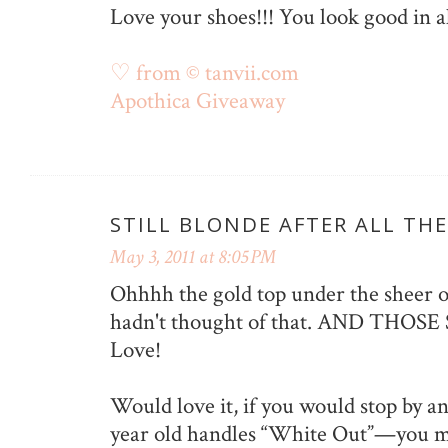
Love your shoes!!! You look good in al
♡ from © tanvii.com
Apothica Giveaway
STILL BLONDE AFTER ALL THE
May 3, 2011 at 8:05 PM
Ohhhh the gold top under the sheer o
hadn't thought of that. AND THOSE
Love!
Would love it, if you would stop by a
year old handles “White Out”—you m