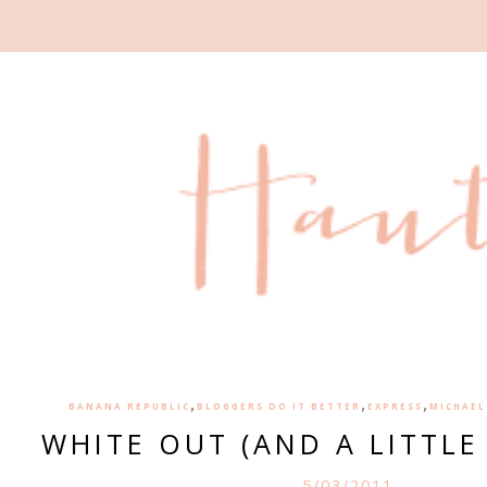
,
,
,
BANANA REPUBLIC
BLOGGERS DO IT BETTER
EXPRESS
MICHAEL
WHITE OUT (AND A LITTLE
5/03/2011