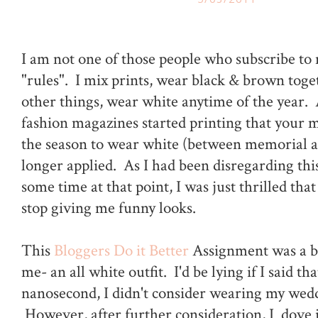
I am not one of those people who subscribe to
"rules". I mix prints, wear black & brown tog
other things, wear white anytime of the year. 
fashion magazines started printing that your m
the season to wear white (between memorial a
longer applied. As I had been disregarding this
some time at that point, I was just thrilled th
stop giving me funny looks.
This
Bloggers Do it Better
Assignment was a bi
me- an all white outfit. I'd be lying if I said tha
nanosecond, I didn't consider wearing my wed
However, after further consideration, I dove 