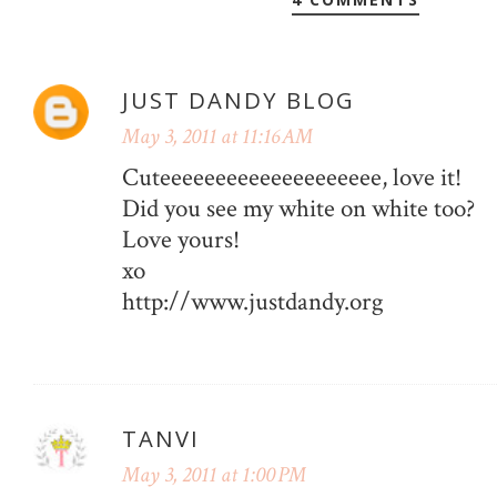
JUST DANDY BLOG
May 3, 2011 at 11:16 AM
Cuteeeeeeeeeeeeeeeeeeee, love it!
Did you see my white on white too?
Love yours!
xo
http://www.justdandy.org
TANVI
May 3, 2011 at 1:00 PM