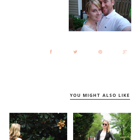
YOU MIGHT ALSO LIKE