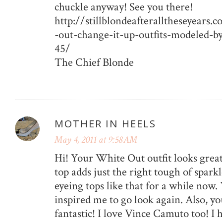
chuckle anyway! See you there!
http://stillblondeafteralltheseyears
-out-change-it-up-outfits-modeled-
45/
The Chief Blonde
MOTHER IN HEELS
May 4, 2011 at 9:58 AM
Hi! Your White Out outfit looks grea
top adds just the right tough of spark
eyeing tops like that for a while now
inspired me to go look again. Also, yo
fantastic! I love Vince Camuto too! I 