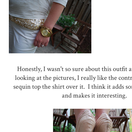
Honestly, I wasn't so sure about this outfit at
looking at the pictures, I really like the con
sequin top the shirt over it. I think it adds 
and makes it interesting.