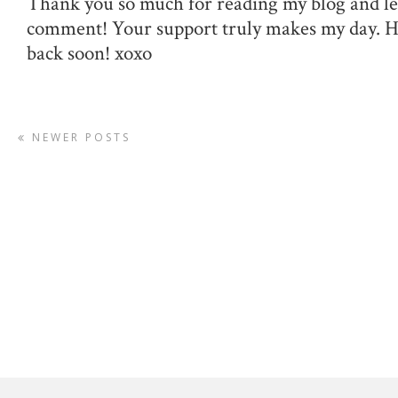
Thank you so much for reading my blog and le
comment! Your support truly makes my day. 
back soon! xoxo
NEWER POSTS