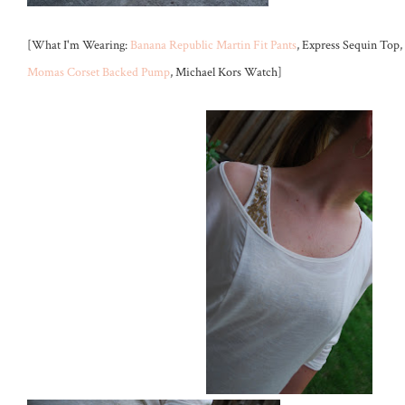
[What I'm Wearing:
Banana Republic Martin Fit Pants
, Express Sequin Top, 
Momas Corset Backed Pump
, Michael Kors Watch]