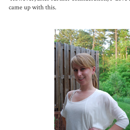
came up with this.