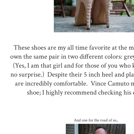
These shoes are my all time favorite at the m
own the same pair in two different colors: gre
(Yes, I am that girl and for those of you who 
no surprise.) Despite their 5 inch heel and p
are incredibly comfortable. Vince Camuto 
shoe; I highly recommend checking his 
.
And one for the road of us