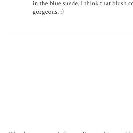
in the blue suede. I think that blush c
gorgeous. :)