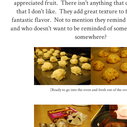
appreciated fruit. There isn't anything that
that I don't like. They add great texture to
fantastic flavor. Not to mention they remind 
and who doesn't want to be reminded of som
somewhere?
[Ready to go into the oven and fresh out of the ov