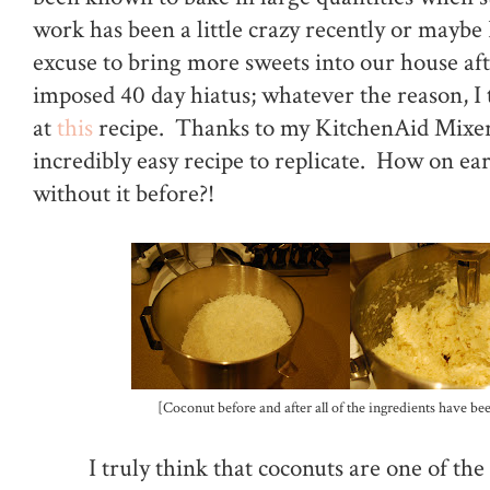
work has been a little crazy recently or maybe
excuse to bring more sweets into our house aft
imposed 40 day hiatus; whatever the reason, I
at
this
recipe. Thanks to my KitchenAid Mixer,
incredibly easy recipe to replicate. How on eart
without it before?!
[Coconut before and after all of the ingredients have be
I truly think that coconuts are one of th