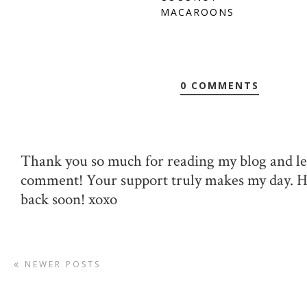
MACAROONS
0 COMMENTS
Thank you so much for reading my blog and le
comment! Your support truly makes my day. 
back soon! xoxo
NEWER POSTS