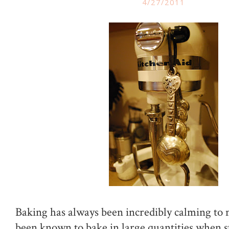
4/27/2011
Baking has always been incredibly calming to 
been known to bake in large quantities when s