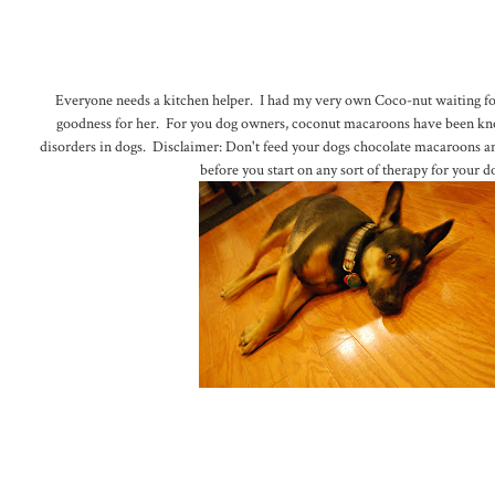
Everyone needs a kitchen helper. I had my very own Coco-nut waiting 
goodness for her. For you dog owners, coconut macaroons have been kno
disorders in dogs. Disclaimer: Don't feed your dogs chocolate macaroons a
before you start on any sort of therapy for your d