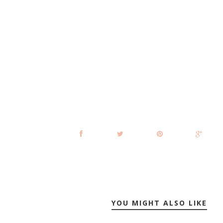
YOU MIGHT ALSO LIKE