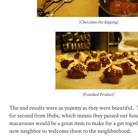
[Chocolate for dipping]
[Finished Product]
The end results were as yummy as they were beautiful. 
for second from Hubs, which means they passed our hou
macaroons would be a great item to make for a get togeth
new neighbor to welcome them to the neighborhood.