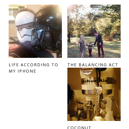
LIFE ACCORDING TO
THE BALANCING ACT
MY IPHONE
COCONUT