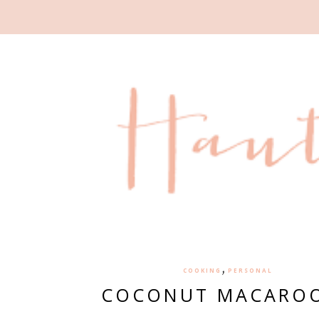
,
COOKING
PERSONAL
COCONUT MACARO