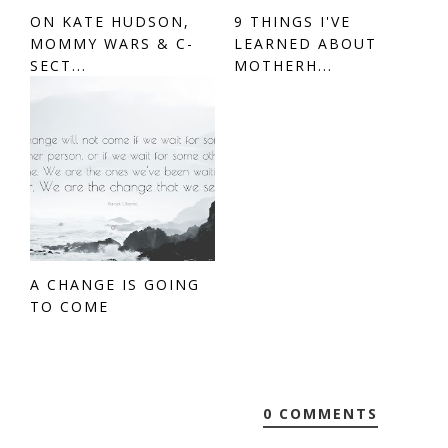
ON KATE HUDSON,
9 THINGS I'VE
MOMMY WARS & C-
LEARNED ABOUT
SECT...
MOTHERH...
A CHANGE IS GOING
TO COME
0 COMMENTS