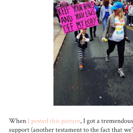
When
I posted this picture
, I got a tremendou
support (another testament to the fact that w