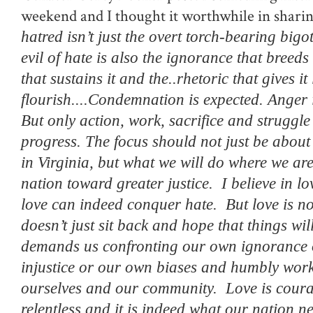
weekend and I thought it worthwhile in shari
hatred isn’t just the overt torch-bearing bigo
evil of hate is also the ignorance that breeds 
that sustains it and the..rhetoric that gives it 
flourish....
Condemnation is expected. Anger 
But only action, work, sacrifice and struggle 
progress. The focus should not just be abou
in Virginia, but what we will do where we ar
nation toward greater justice.
I believe in l
love can indeed conquer hate.
But love is n
doesn’t just sit back and hope that things w
demands us confronting our own ignorance o
injustice or our own biases and humbly wor
ourselves and our community.
Love is cour
relentless and it is indeed what our nation 