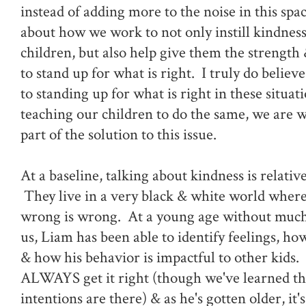
instead of adding more to the noise in this spac
about how we work to not only instill kindness
children, but also help give them the strengt
to stand up for what is right. I truly do believe
to standing up for what is right in these situati
teaching our children to do the same, we are 
part of the solution to this issue.
At a baseline, talking about kindness is relative
They live in a very black & white world where 
wrong is wrong. At a young age without muc
us, Liam has been able to identify feelings, how
& how his behavior is impactful to other kids.
ALWAYS get it right (though we've learned tha
intentions are there) & as he's gotten older, it'