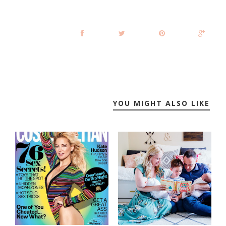
YOU MIGHT ALSO LIKE