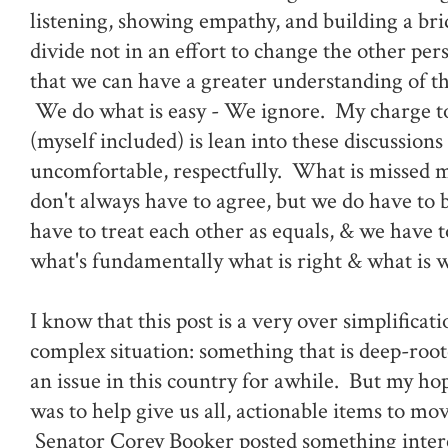
listening, showing empathy, and building a bri
divide not in an effort to change the other per
that we can have a greater understanding of th
We do what is easy - We ignore. My charge to 
(myself included) is lean into these discussion
uncomfortable, respectfully. What is missed m
don't always have to agree, but we do have to 
have to treat each other as equals, & we have t
what's fundamentally what is right & what is 
I know that this post is a very over simplificati
complex situation: something that is deep-roo
an issue in this country for awhile. But my hop
was to help give us all, actionable items to mo
Senator Corey Booker posted something intere