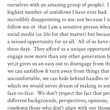
ourselves with an amazing group of people). I 
highest number of unfollows I have ever had.
incredibly disappointing to me; not because I 
follow me or that I am a sensitive person when
social media (or life for that matter) but because
a missed opportunity for us all. All of us have
these days. They afford us a unique opportunit
engage now more than any other generation b
yet,it gives us an easy out to disengage from t
we can unfollow & turn away from things tha
uncomfortable, we can hide behind handles to
which we would never dream of making to so
face-to-face. We don't respect the fact that pe
different backgrounds, perspectives, opinions,
condemn those who don't align with our thoug