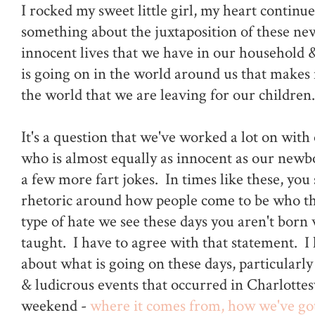
I rocked my sweet little girl, my heart continu
something about the juxtaposition of these new
innocent lives that we have in our household &
is going on in the world around us that makes
the world that we are leaving for our children.
It's a question that we've worked a lot on with 
who is almost equally as innocent as our newb
a few more fart jokes. In times like these, you s
rhetoric around how people come to be who the
type of hate we see these days you aren't born 
taught. I have to agree with that statement. I 
about what is going on these days, particularly
& ludicrous events that occurred in Charlottes
weekend -
where it comes from, how we've go