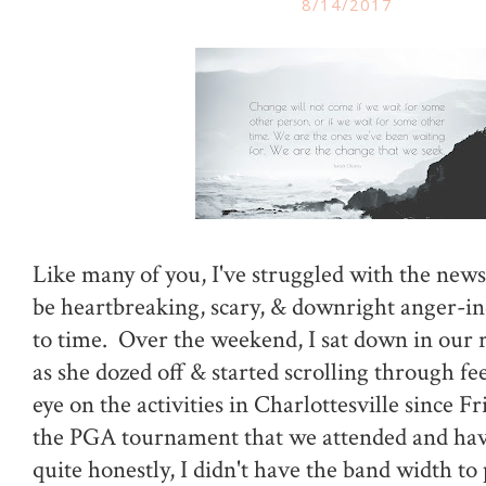
8/14/2017
Like many of you, I've struggled with the news
be heartbreaking, scary, & downright anger-i
to time. Over the weekend, I sat down in our 
as she dozed off & started scrolling through fe
eye on the activities in Charlottesville since F
the PGA tournament that we attended and havi
quite honestly, I didn't have the band width to