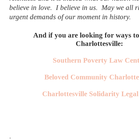
believe in love.
I believe in us.
May we all ri
urgent demands of our moment in history.
And if you are looking for ways t
Charlottesville:
Southern Poverty Law Cent
Beloved Community Charlottes
Charlottesville Solidarity Lega
.