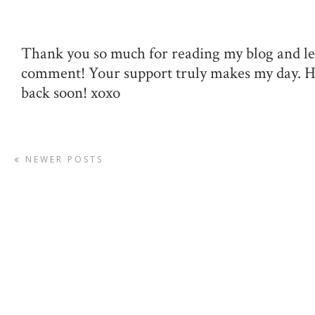
Thank you so much for reading my blog and le
comment! Your support truly makes my day. 
back soon! xoxo
NEWER POSTS