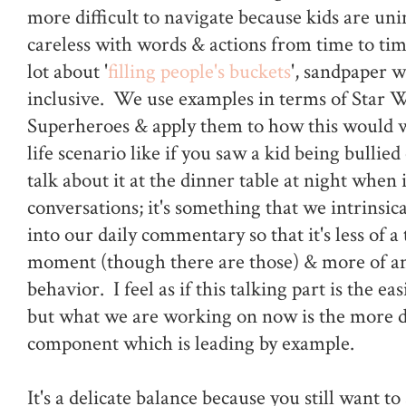
more difficult to navigate because kids are uni
careless with words & actions from time to tim
lot about '
filling people's buckets
', sandpaper 
inclusive. We use examples in terms of Star 
Superheroes & apply them to how this would w
life scenario like if you saw a kid being bullied
talk about it at the dinner table at night when 
conversations; it's something that we intrinsic
into our daily commentary so that it's less of a
moment (though there are those) & more of a
behavior. I feel as if this talking part is the easi
but what we are working on now is the more di
component which is leading by example.
It's a delicate balance because you still want to