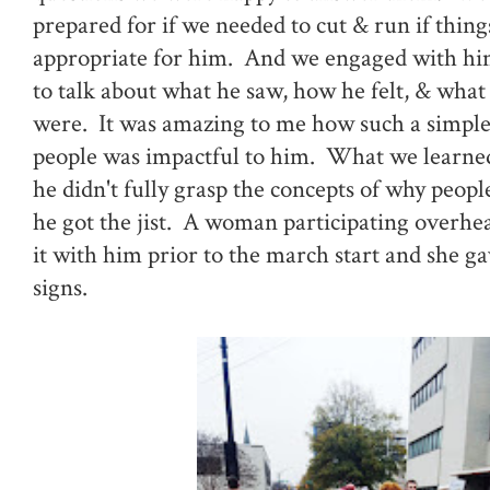
prepared for if we needed to cut & run if thin
appropriate for him. And we engaged with him
to talk about what he saw, how he felt, & what
were. It was amazing to me how such a simple
people was impactful to him. What we learne
he didn't fully grasp the concepts of why peop
he got the jist. A woman participating overhea
it with him prior to the march start and she g
signs.