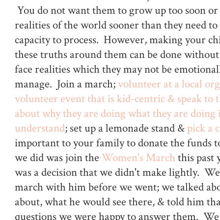
You do not want them to grow up too soon or 
realities of the world sooner than they need to
capacity to process. However, making your ch
these truths around them can be done without
face realities which they may not be emotional
manage. Join a march;
volunteer at a local or
volunteer event that is kid-centric & speak to 
about why they are doing what they are doing 
understand
; set up a lemonade stand &
pick a 
important to your family to donate the funds t
we did was join the
Women's March
this past 
was a decision that we didn't make lightly. We
march with him before we went; we talked abo
about, what he would see there, & told him tha
questions we were happy to answer them. We 