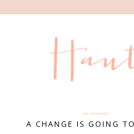
MOTHERHOOD
A CHANGE IS GOING T