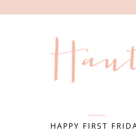
PERSONAL
HAPPY FIRST FRID