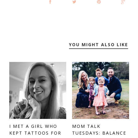
YOU MIGHT ALSO LIKE
I MET A GIRL WHO
MOM TALK
KEPT TATTOOS FOR
TUESDAYS: BALANCE