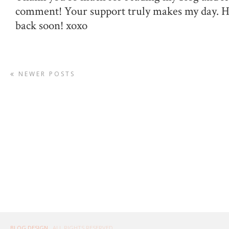
comment! Your support truly makes my day. 
back soon! xoxo
NEWER POSTS
BLOG DESIGN
. ALL RIGHTS RESERVED.