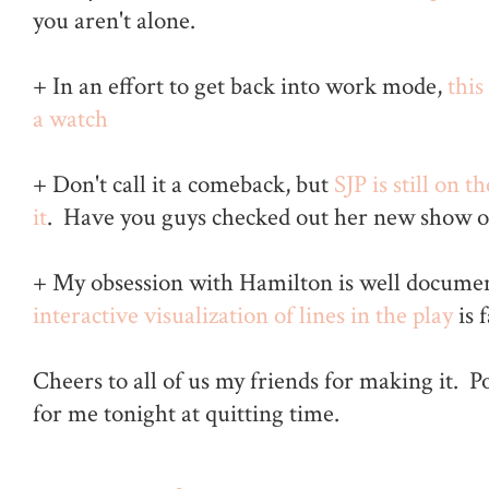
you aren't alone.
+ In an effort to get back into work mode,
this
a watch
+ Don't call it a comeback, but
SJP is still on t
it
. Have you guys checked out her new show
+ My obsession with Hamilton is well docume
interactive visualization of lines in the play
is 
Cheers to all of us my friends for making it. 
for me tonight at quitting time.