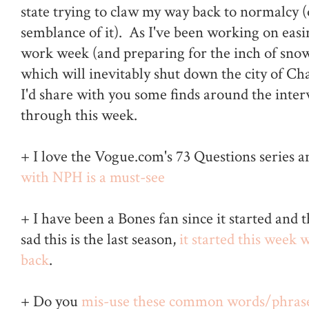
state trying to claw my way back to normalcy 
semblance of it). As I've been working on easi
work week (and preparing for the inch of sno
which will inevitably shut down the city of Cha
I'd share with you some finds around the inte
through this week.
+ I love the Vogue.com's 73 Questions series 
with NPH is a must-see
+ I have been a Bones fan since it started and
sad this is the last season,
it started this week
back
.
+ Do you
mis-use these common words/phras