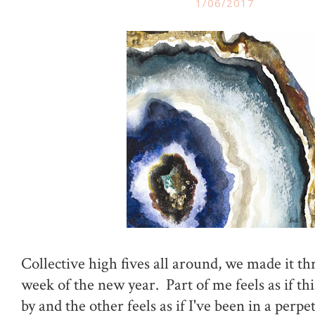
1/06/2017
Collective high fives all around, we made it th
week of the new year. Part of me feels as if th
by and the other feels as if I've been in a perp