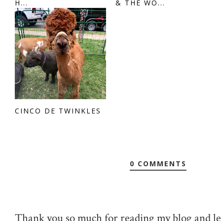
H...
& THE WO...
CINCO DE TWINKLES
0 COMMENTS
Thank you so much for reading my blog and le