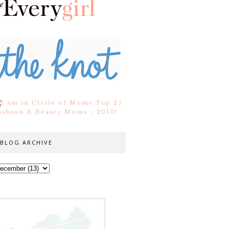
BLOG ARCHIVE