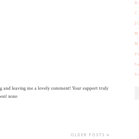
B
C
J
N
N
P
S
S
g and leaving me a lovely comment! Your support truly
on! xoxo
OLDER POSTS