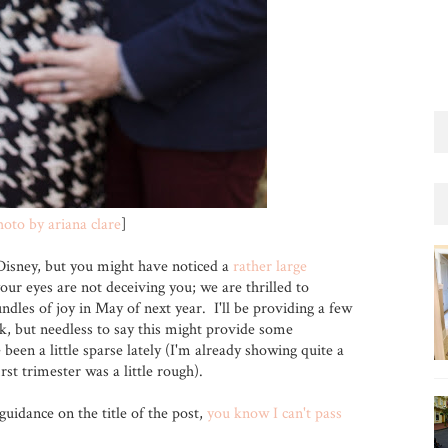
hoto by ariana clare
]
Disney, but you might have noticed a
rather large
our eyes are not deceiving you; we are thrilled to
dles of joy in May of next year. I'll be providing a few
k, but needless to say this might provide some
been a little sparse lately (I'm already showing quite a
rst trimester was a little rough).
guidance on the title of the post,
you know I can't pass