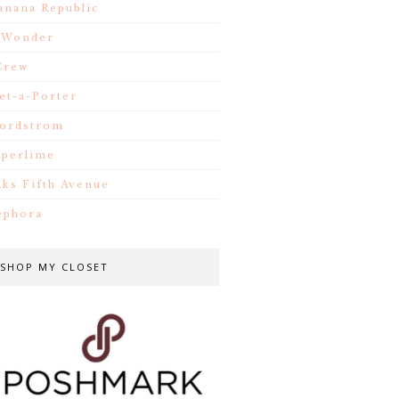
anana Republic
.Wonder
Crew
et-a-Porter
ordstrom
iperlime
aks Fifth Avenue
ephora
SHOP MY CLOSET