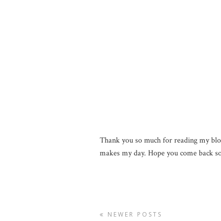
Thank you so much for reading my blo
makes my day. Hope you come back so
NEWER POSTS