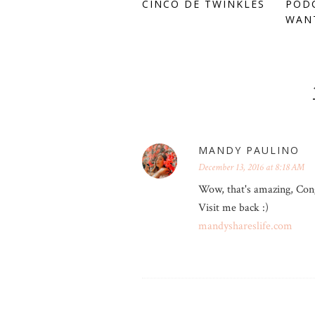
CINCO DE TWINKLES
PODC
WANT
MANDY PAULINO
December 13, 2016 at 8:18 AM
Wow, that's amazing, Cong
Visit me back :)
mandyshareslife.com