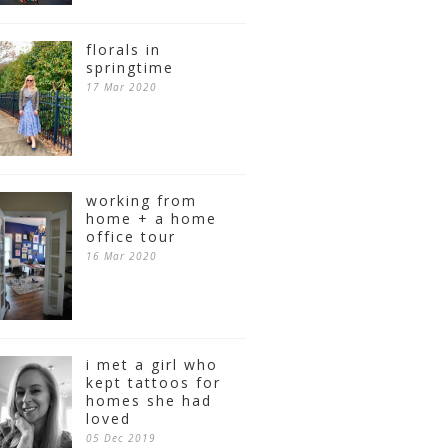
florals in
springtime
17 Mar 2020
working from
home + a home
office tour
16 Mar 2020
i met a girl who
kept tattoos for
homes she had
loved
05 Dec 2019