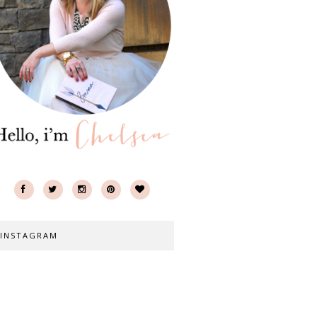
INSTAGRAM