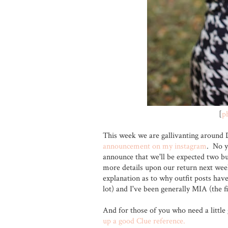
[
p
This week we are gallivanting around 
announcement on my instagram
. No y
announce that we'll be expected two bun
more details upon our return next wee
explanation as to why outfit posts have 
lot) and I've been generally MIA (the fi
And for those of you who need a little 
up a good Clue reference.