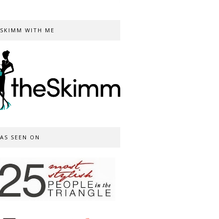
SKIMM WITH ME
AS SEEN ON