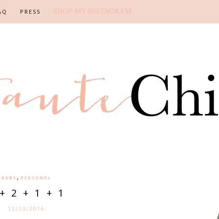
SHOP MY INSTAGRAM
AQ
PRESS
,
BABY
PERSONAL
+ 2 + 1 + 1
12/13/2016