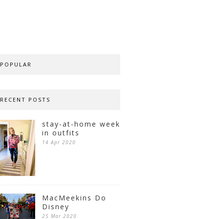
POPULAR
RECENT POSTS
stay-at-home week
in outfits
14 Apr 2020
MacMeekins Do
Disney
25 Mar 2020