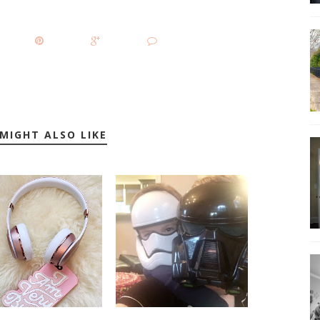
MIGHT ALSO LIKE