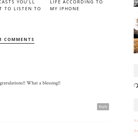
ASTS YOU'LL
LIFE ACCORDING TO
 TO LISTEN TO
MY IPHONE
1 COMMENTS
ratulations!! What a blessing!!
Reply
A
A