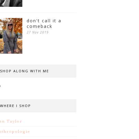
don't call it a
comeback
27 Nov 2019
SHOP ALONG WITH ME
WHERE I SHOP
nn Taylor
nthropologie