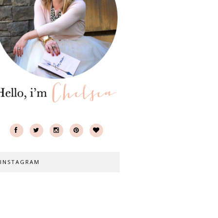
INSTAGRAM