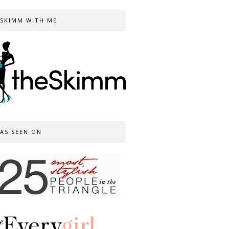
SKIMM WITH ME
AS SEEN ON