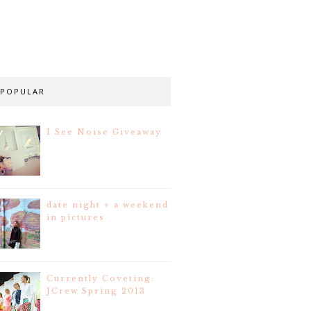
POPULAR
I See Noise Giveaway
date night + a weekend
in pictures
Currently Coveting:
JCrew Spring 2013