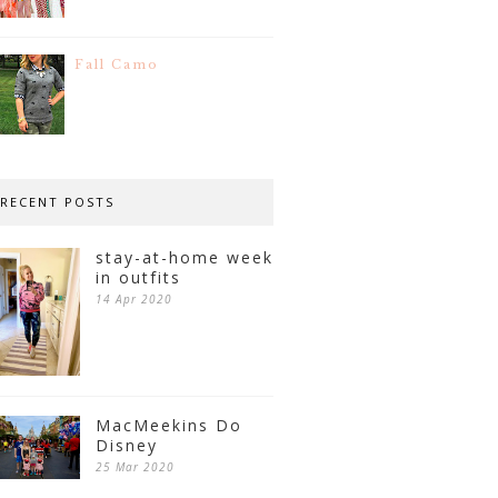
Fall Camo
RECENT POSTS
stay-at-home week
in outfits
14 Apr 2020
MacMeekins Do
Disney
25 Mar 2020