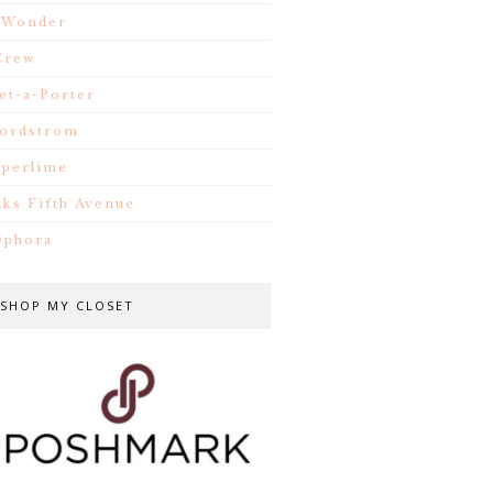
.Wonder
Crew
et-a-Porter
ordstrom
iperlime
aks Fifth Avenue
ephora
SHOP MY CLOSET