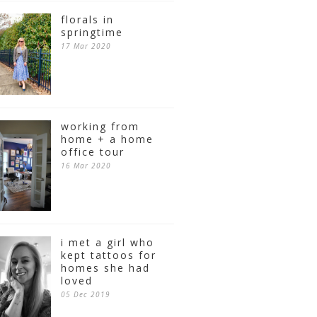
florals in
springtime
17 Mar 2020
working from
home + a home
office tour
16 Mar 2020
i met a girl who
kept tattoos for
homes she had
loved
05 Dec 2019