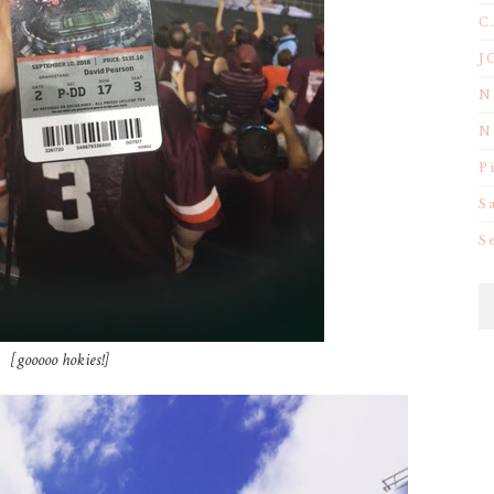
C
J
N
N
P
S
S
[gooooo hokies!]