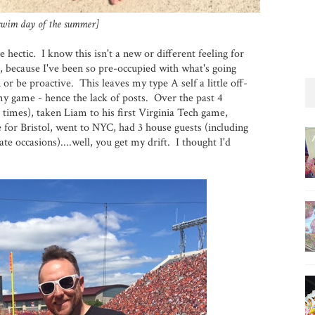
 swim day of the summer]
e hectic. I know this isn't a new or different feeling for
, because I've been so pre-occupied with what's going
 or be proactive. This leaves my type A self a little off-
ff my game - hence the lack of posts. Over the past 4
 times), taken Liam to his first Virginia Tech game,
le for Bristol, went to NYC, had 3 house guests (including
te occasions)....well, you get my drift. I thought I'd