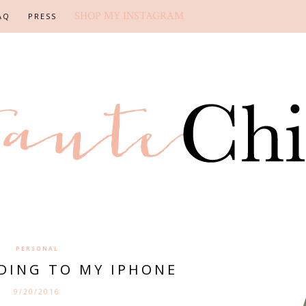
SHOP MY INSTAGRAM
AQ
PRESS
PERSONAL
RDING TO MY IPHONE
9/20/2016