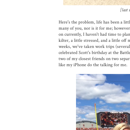
[last
Here's the problem, life has been a littl
many of you, nor is it for me; however
on currently, I haven't had time to plan
kilter, a little stressed, and a little o
weeks, we've taken work trips (several
celebrated Scott's birthday at the Batt
two of my closest friends on two separa
like my iPhone do the talking for me.