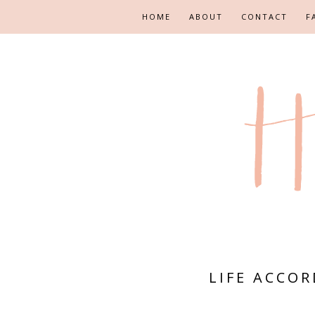
HOME
ABOUT
CONTACT
F
LIFE ACCO