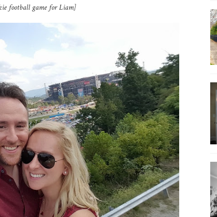
okie football game for Liam]