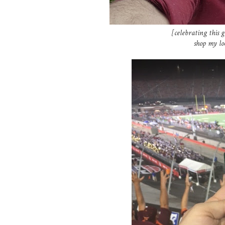
[celebrating this g
shop my l