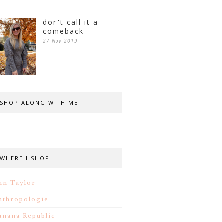
don't call it a
comeback
27 Nov 2019
SHOP ALONG WITH ME
WHERE I SHOP
nn Taylor
nthropologie
anana Republic