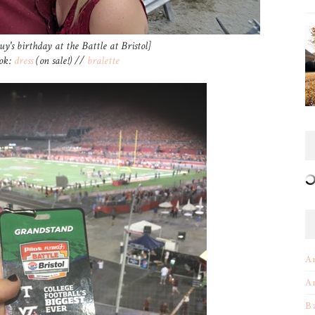
uy's birthday at the Battle at Bristol]
ook:
dress
(on sale!) //
bralette
A
A
B