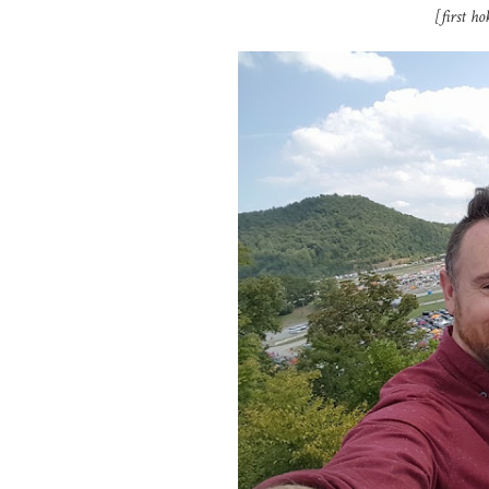
[first h