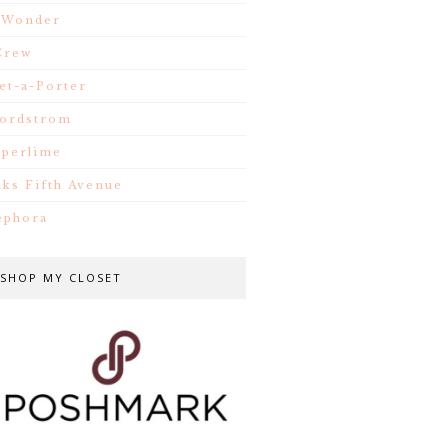
.Wonder
Crew
et-a-Porter
ordstrom
iperlime
aks Fifth Avenue
ephora
SHOP MY CLOSET