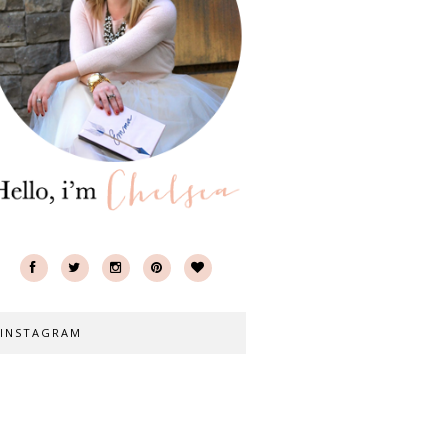
INSTAGRAM