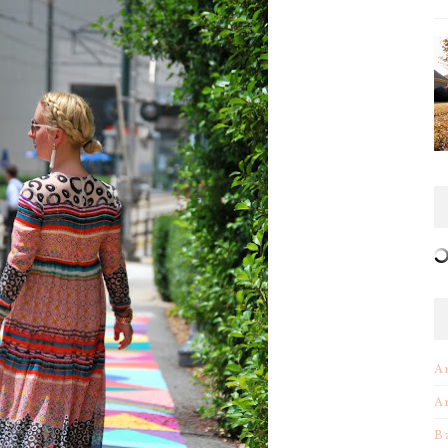
A
A
B