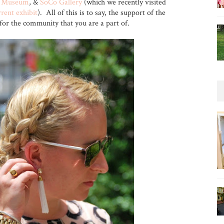
t Museum
, &
SoCo Gallery
(which we recently visited
rrent exhibit
). All of this is to say, the support of the
t for the community that you are a part of.