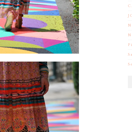
C
J
N
N
P
S
S