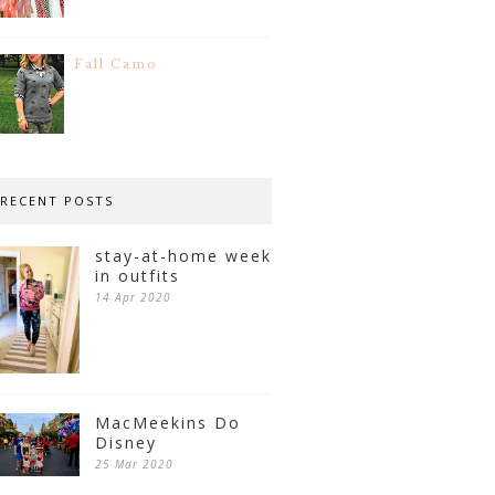
Fall Camo
RECENT POSTS
stay-at-home week
in outfits
14 Apr 2020
MacMeekins Do
Disney
25 Mar 2020