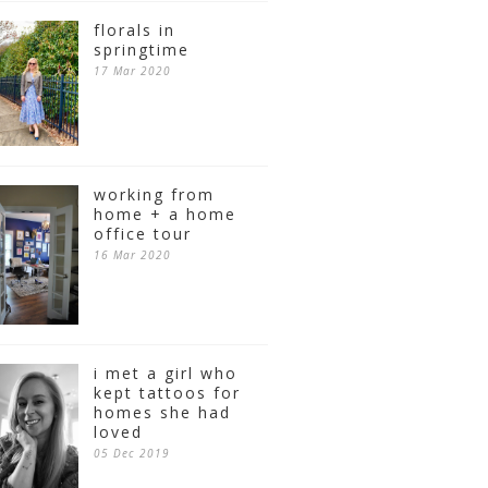
florals in
springtime
17 Mar 2020
working from
home + a home
office tour
16 Mar 2020
i met a girl who
kept tattoos for
homes she had
loved
05 Dec 2019