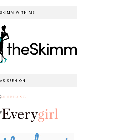
SKIMM WITH ME
AS SEEN ON