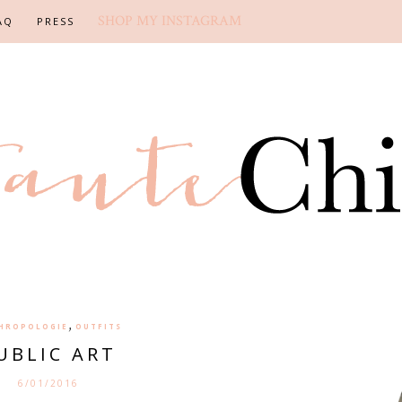
SHOP MY INSTAGRAM
AQ
PRESS
,
HROPOLOGIE
OUTFITS
UBLIC ART
6/01/2016