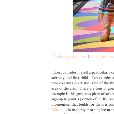
[
anthropologie dress
(
same print her
I don't consider myself a particularly c
stereotypical first child - I crave rul
true creatives & artistic. One of the th
area of the arts. There are tons of grea
example is this gorgeous piece of street 
sign up to paint a portion of it. It's re
momentum that builds for the arts co
Mornings
(a monthly morning lecture s