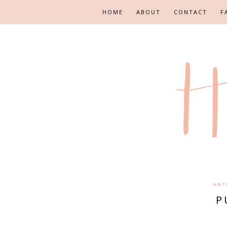
HOME
ABOUT
CONTACT
F
ANT
P