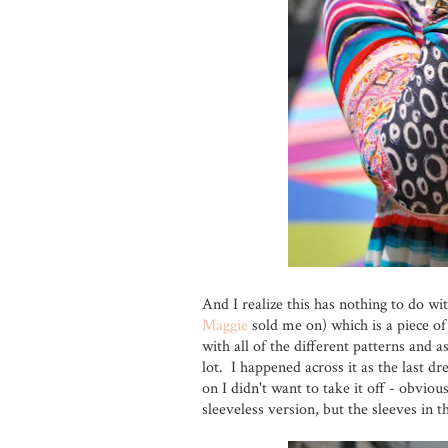
And I realize this has nothing to do wi
Maggie
sold me on) which is a piece of 
with all of the different patterns and 
lot. I happened across it as the last dr
on I didn't want to take it off - obviou
sleeveless version, but the sleeves in t