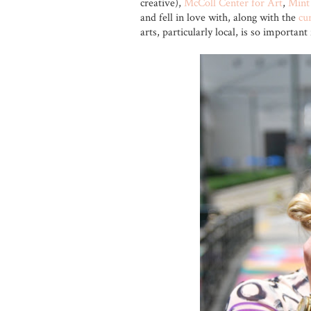
creative),
McColl Center for Art
,
Min
and fell in love with, along with the
cu
arts, particularly local, is so importan