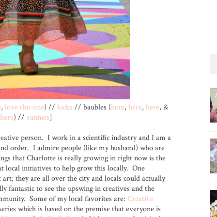
e
,
love this one
) //
kicks
// baubles (
here
,
here
,
here
, &
here
) //
sunnies
]
reative person. I work in a scientific industry and I am a
es and order. I admire people (like my husband) who are
ings that Charlotte is really growing in right now is the
t local initiatives to help grow this locally. One
art; they are all over the city and locals could actually
ally fantastic to see the upswing in creatives and the
mmunity. Some of my local favorites are:
Creative
eries which is based on the premise that everyone is