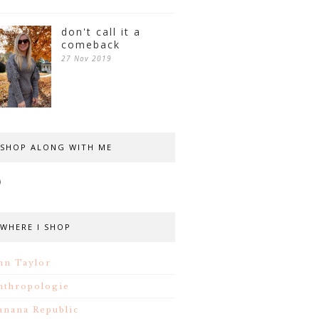
don't call it a
comeback
27 Nov 2019
SHOP ALONG WITH ME
WHERE I SHOP
nn Taylor
nthropologie
anana Republic