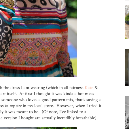
th the dress I am wearing (which in all fairness
Kate
&
art itself. At first I thought it was kinda a hot mess
as someone who loves a good pattern mix, that's saying a
ess
in my size
in my local store. However, when I tried it
sly it was meant to be. (Of note, I've linked to a
he version I bought are actually incredibly breathable).