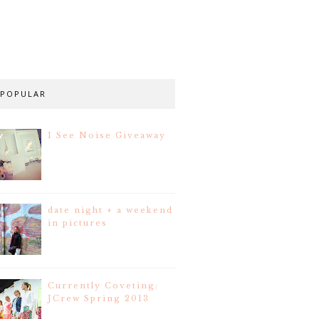
POPULAR
I See Noise Giveaway
date night + a weekend
in pictures
Currently Coveting:
JCrew Spring 2013