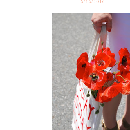
5/16/2016