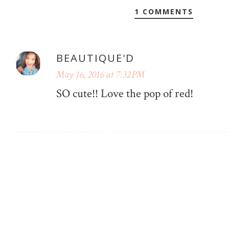
1 COMMENTS
BEAUTIQUE'D
May 16, 2016 at 7:32 PM
SO cute!! Love the pop of red!