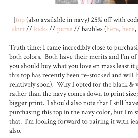
[
top
(also available in navy) 25% off with co
skirt
//
kicks
//
purse
// baubles (
here
,
here
,
Truth time: I came incredibly close to purchasi
both colors. Both have their merits and I'm of
you should buy what you love en mass least it
this top has recently been re-stocked and will 
relatively soon). Why I opted for the black & 
rather than the navy comes down to print size; 
bigger print. I should also note that I still hav
purchasing this top in the navy color, but I'm s
that. I'm looking forward to pairing it with j
also.