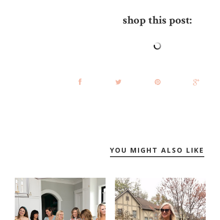
shop this post:
YOU MIGHT ALSO LIKE