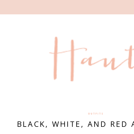
OUTFITS
BLACK, WHITE, AND RED 