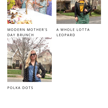
MODERN MOTHER'S
A WHOLE LOTTA
DAY BRUNCH
LEOPARD
POLKA DOTS