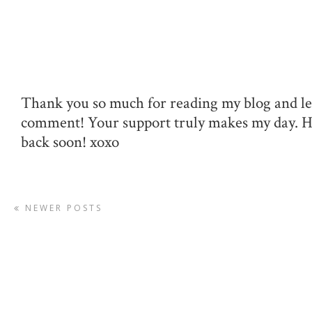
Thank you so much for reading my blog and le
comment! Your support truly makes my day. 
back soon! xoxo
NEWER POSTS