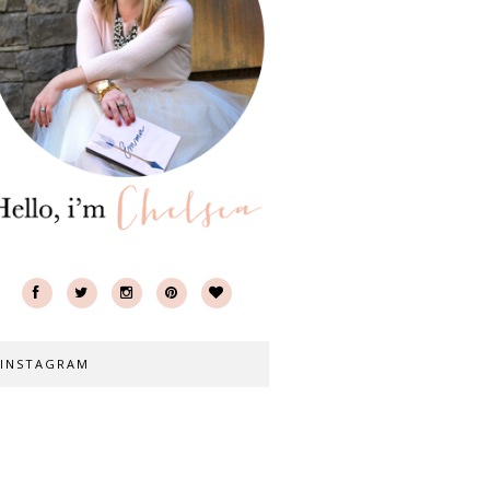
INSTAGRAM