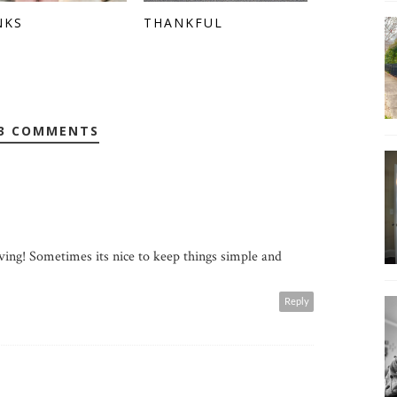
NKS
THANKFUL
3 COMMENTS
ving! Sometimes its nice to keep things simple and
Reply