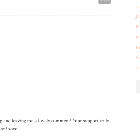
Reply
C
J
N
N
P
S
S
g and leaving me a lovely comment! Your support truly
on! xoxo