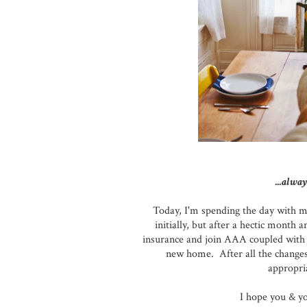
...alway
Today, I'm spending the day with m
initially, but after a hectic month
insurance and join AAA coupled with 
new home. After all the changes 
appropria
I hope you & y