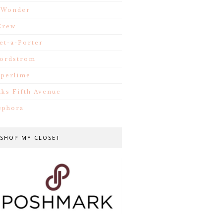
.Wonder
Crew
et-a-Porter
ordstrom
iperlime
aks Fifth Avenue
ephora
SHOP MY CLOSET