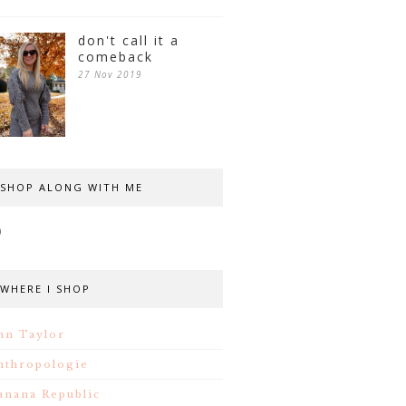
don't call it a
comeback
27 Nov 2019
SHOP ALONG WITH ME
WHERE I SHOP
nn Taylor
nthropologie
anana Republic