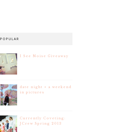
POPULAR
I See Noise Giveaway
date night + a weekend
in pictures
Currently Coveting:
JCrew Spring 2013