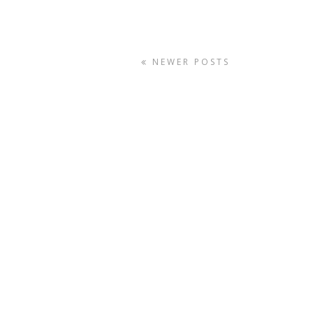
NEWER POSTS