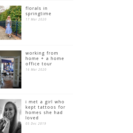
florals in
springtime
17 Mar 2020
working from
home + a home
office tour
16 Mar 2020
i met a girl who
kept tattoos for
homes she had
loved
05 Dec 2019