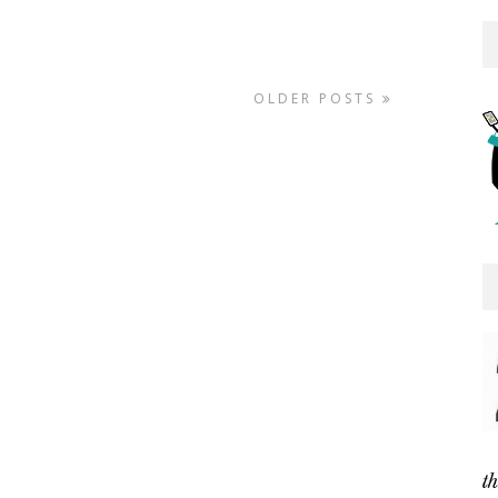
OLDER POSTS