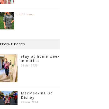
Fall Camo
RECENT POSTS
stay-at-home week
in outfits
14 Apr 2020
MacMeekins Do
Disney
25 Mar 2020