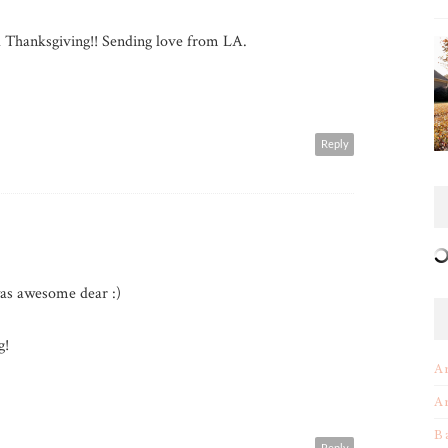
Thanksgiving!! Sending love from LA.
Reply
as awesome dear :)
g!
A
A
B