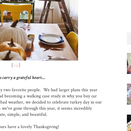
[
via
]
s carry a grateful heart....
y two favorite people. We had larger plans this year
 and becoming a walking case study in why you buy car
bad weather, we decided to celebrate turkey day in our
we've gone through this year, it seems incredibly
te, simple, and beautiful.
ours have a lovely Thanksgiving!