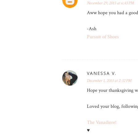
November 29, 2013 at 6:43 PM
Aww hope you had a good 
-Ash
Pursuit of Shoes
VANESSA V.
December 1, 2013 at 2:32 PM
Hope your thanksgiving w
Loved your blog, followin
The Vanadiere!
♥