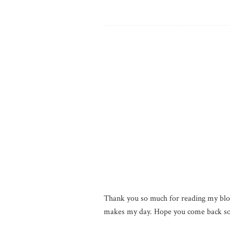
Thank you so much for reading my blo
makes my day. Hope you come back so