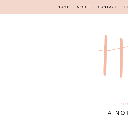
HOME
ABOUT
CONTACT
F
PER
A NO