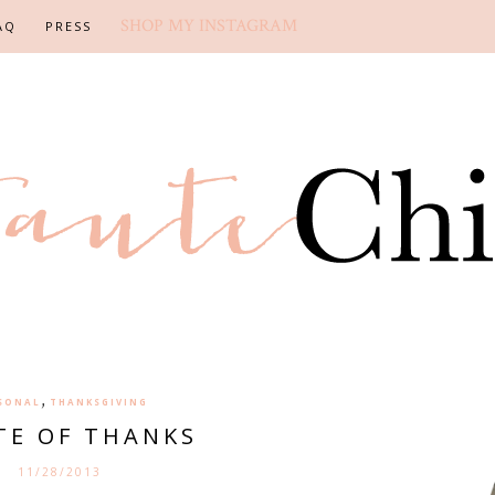
SHOP MY INSTAGRAM
AQ
PRESS
,
SONAL
THANKSGIVING
TE OF THANKS
11/28/2013