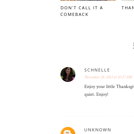
DON'T CALL IT A
THA
COMEBACK
SCHNELLE
November 28, 2013 at 10:27 AM
Enjoy your little Thanksgi
quiet. Enjoy!
UNKNOWN