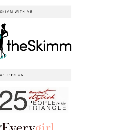
SKIMM WITH ME
AS SEEN ON