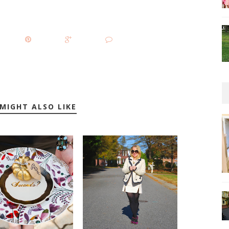
MIGHT ALSO LIKE