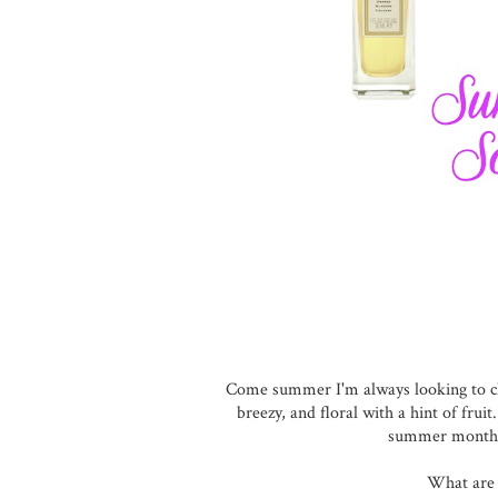
Come summer I'm always looking to c
breezy, and floral with a hint of fruit
summer months a
What are 