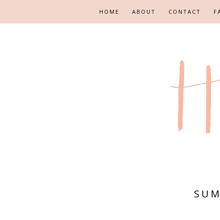
HOME
ABOUT
CONTACT
F
SUM