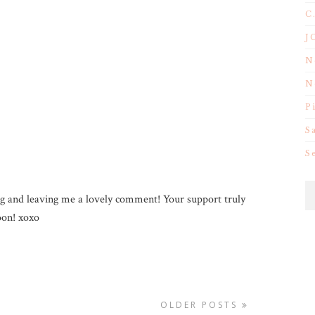
C
J
N
N
P
S
S
g and leaving me a lovely comment! Your support truly
on! xoxo
OLDER POSTS