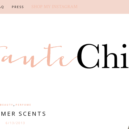
SHOP MY INSTAGRAM
AQ
PRESS
,
BEAUTY
PERFUME
MER SCENTS
6/13/2013