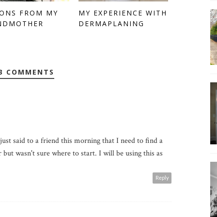
SONS FROM MY
MY EXPERIENCE WITH
NDMOTHER
DERMAPLANING
3 COMMENTS
just said to a friend this morning that I need to find a
but wasn't sure where to start. I will be using this as
Reply