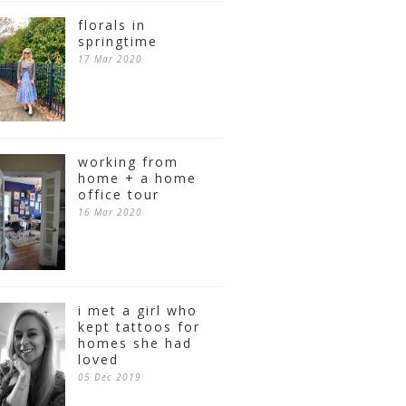
florals in
springtime
17 Mar 2020
working from
home + a home
office tour
16 Mar 2020
i met a girl who
kept tattoos for
homes she had
loved
05 Dec 2019