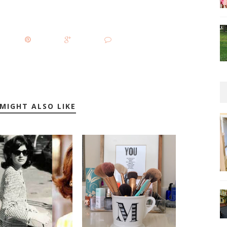
MIGHT ALSO LIKE