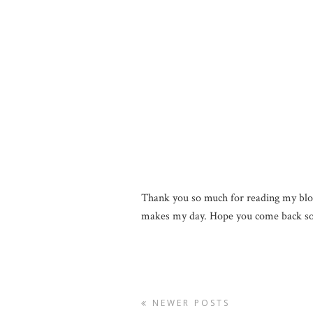
Thank you so much for reading my blo
makes my day. Hope you come back so
NEWER POSTS