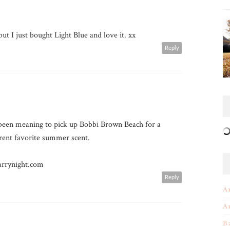
but I just bought Light Blue and love it. xx
Reply
y been meaning to pick up Bobbi Brown Beach for a
rrent favorite summer scent.
rrynight.com
Reply
A
A
B