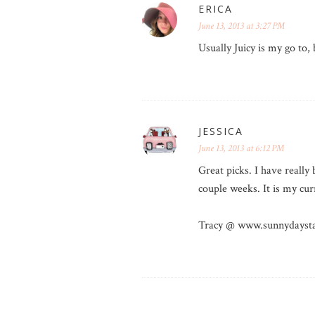
ERICA
June 13, 2013 at 3:27 PM
Usually Juicy is my go to, 
JESSICA
June 13, 2013 at 6:12 PM
Great picks. I have reall
couple weeks. It is my cu
Tracy @ www.sunnydaysta