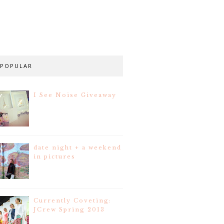
POPULAR
I See Noise Giveaway
date night + a weekend
in pictures
Currently Coveting:
JCrew Spring 2013