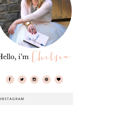
INSTAGRAM