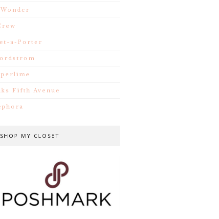
.Wonder
Crew
et-a-Porter
ordstrom
iperlime
aks Fifth Avenue
ephora
SHOP MY CLOSET