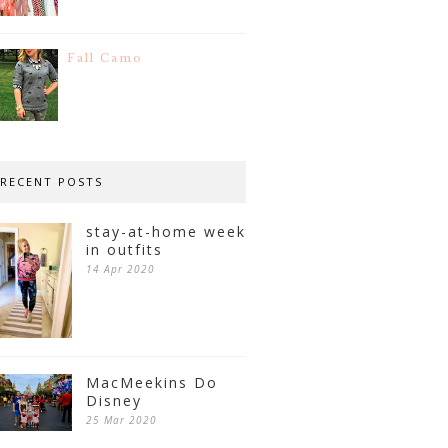
Fall Camo
RECENT POSTS
stay-at-home week
in outfits
14 Apr 2020
MacMeekins Do
Disney
25 Mar 2020