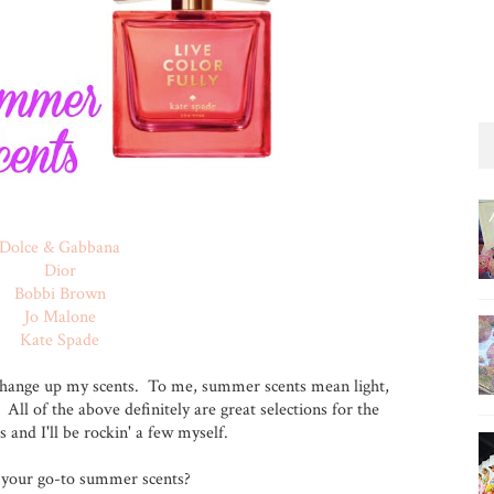
Dolce & Gabbana
Dior
Bobbi Brown
Jo Malone
Kate Spade
hange up my scents. To me, summer scents mean light,
. All of the above definitely are great selections for the
nd I'll be rockin' a few myself.
your go-to summer scents?