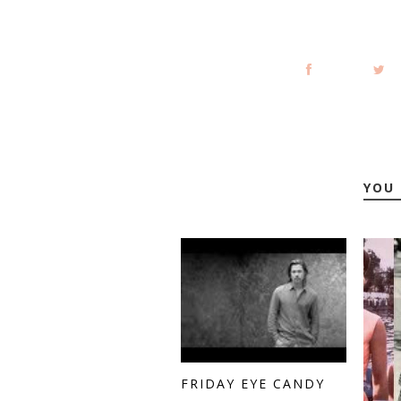
YOU 
FRIDAY EYE CANDY