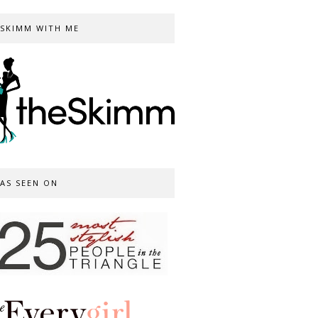
SKIMM WITH ME
AS SEEN ON