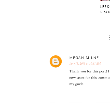
LES
GRA
MEGAN MILNE
June 13, 2013 at 10:51 AM
Thank you for this post! I 
new scent for this summer 
my guide!