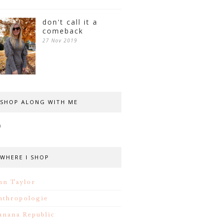
don't call it a
comeback
27 Nov 2019
SHOP ALONG WITH ME
WHERE I SHOP
nn Taylor
nthropologie
anana Republic