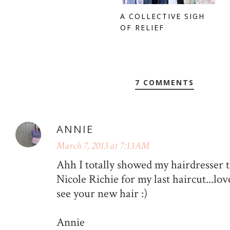
A COLLECTIVE SIGH
OF RELIEF
7 COMMENTS
ANNIE
March 7, 2013 at 7:13 AM
Ahh I totally showed my hairdresser t
Nicole Richie for my last haircut...love
see your new hair :)
Annie