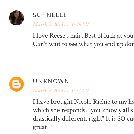
SCHNELLE
March 7, 2013 at 10:45 AM
I love Reese's hair. Best of luck at y
Can't wait to see what you end up doi
UNKNOWN
March 7, 2013 at 10:57 AM
I have brought Nicole Richie to my ha
which she responds, "you know y'all's 
drastically different, right" It is SO cu
great!