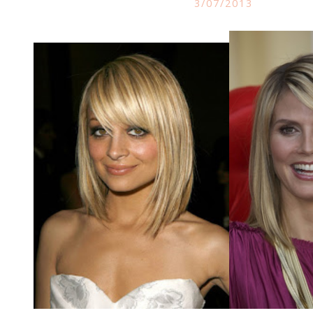
3/07/2013