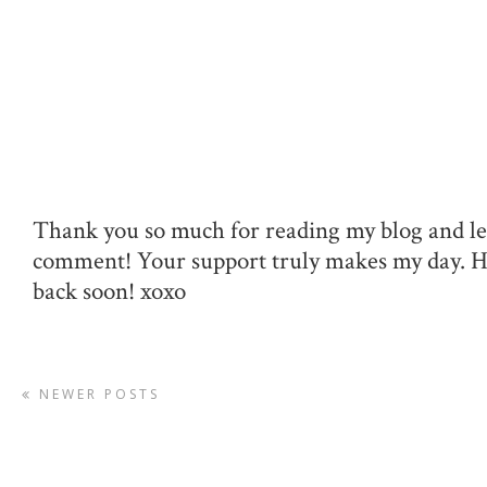
Thank you so much for reading my blog and le
comment! Your support truly makes my day. 
back soon! xoxo
NEWER POSTS