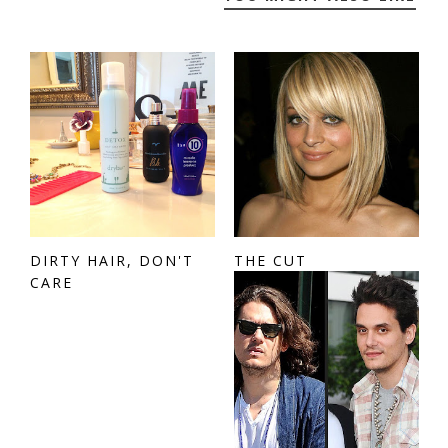
DIRTY HAIR, DON'T
THE CUT
CARE