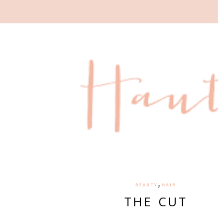
,
BEAUTY
HAIR
THE CUT