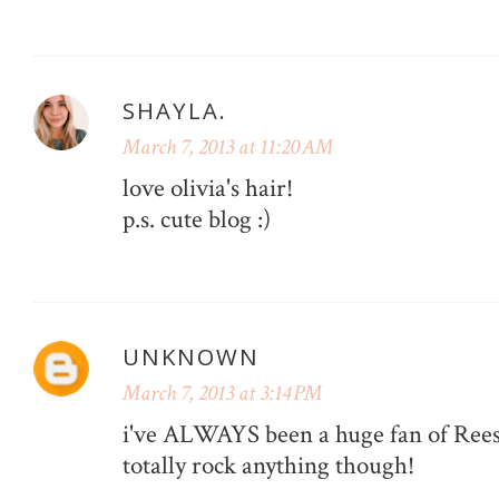
SHAYLA.
March 7, 2013 at 11:20 AM
love olivia's hair!
p.s. cute blog :)
UNKNOWN
March 7, 2013 at 3:14 PM
i've ALWAYS been a huge fan of Reese
totally rock anything though!