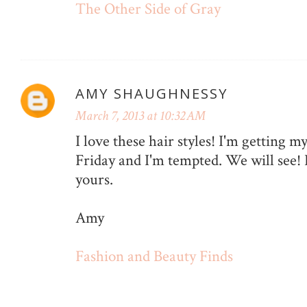
The Other Side of Gray
AMY SHAUGHNESSY
March 7, 2013 at 10:32 AM
I love these hair styles! I'm getting m
Friday and I'm tempted. We will see! I
yours.
Amy
Fashion and Beauty Finds