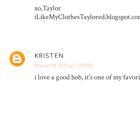
xo,Taylor
iLikeMyClothesTaylored.blogspot.c
KRISTEN
March 19, 2013 at 7:29 PM
i love a good bob, it's one of my favori