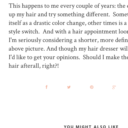
This happens to me every couple of years: the 
up my hair and try something different. Somet
itself as a drastic color change, other times is a
style switch. And with a hair appointment loo
I'm seriously considering a shorter, more defin
above picture. And though my hair dresser will te
I'd like to get your opinions. Should I make the 
hair afterall, right?!
YOU MIGHT ALSO LIKE