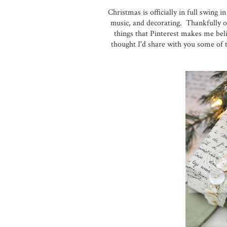
Christmas is officially in full swing
music, and decorating. Thankfully ou
things that Pinterest makes me beli
thought I'd share with you some of t