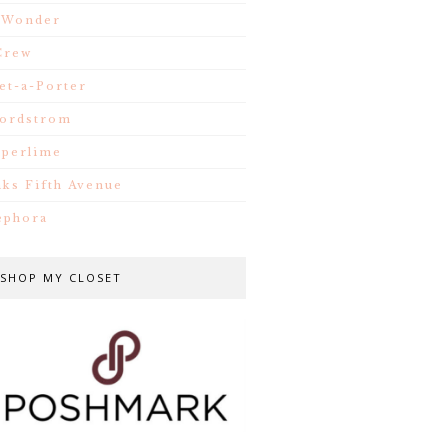
.Wonder
Crew
et-a-Porter
ordstrom
iperlime
aks Fifth Avenue
ephora
SHOP MY CLOSET