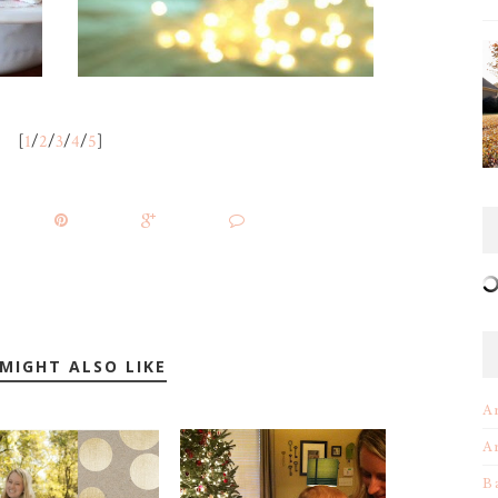
[
1
/
2
/
3
/
4
/
5
]
MIGHT ALSO LIKE
A
A
B