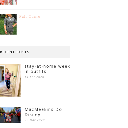
Fall Camo
RECENT POSTS
stay-at-home week
in outfits
14 Apr 2020
MacMeekins Do
Disney
25 Mar 2020