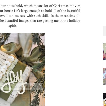
 in our household, which means lot of Christmas movies,
r house isn't large enough to hold all of the beautiful
eve I can execute with such skill. In the meantime, I
he beautiful images that are getting me in the holiday
spirit.