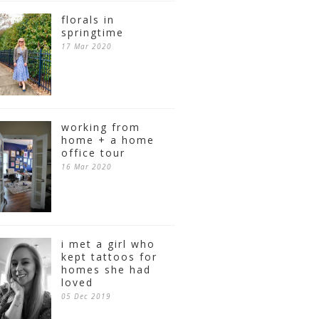
florals in
springtime
17 Mar 2020
working from
home + a home
office tour
16 Mar 2020
i met a girl who
kept tattoos for
homes she had
loved
05 Dec 2019