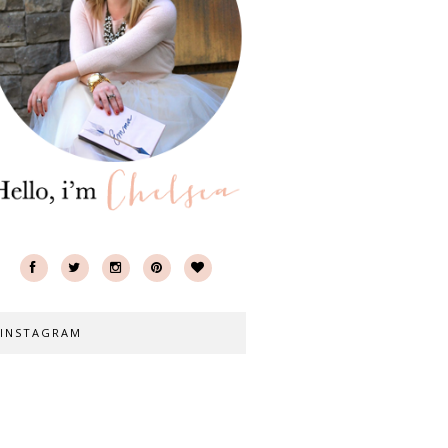
INSTAGRAM