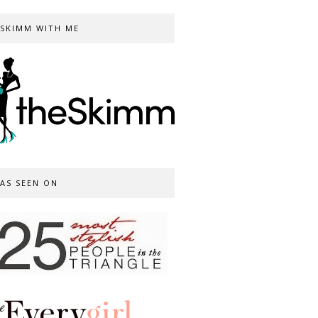
SKIMM WITH ME
AS SEEN ON