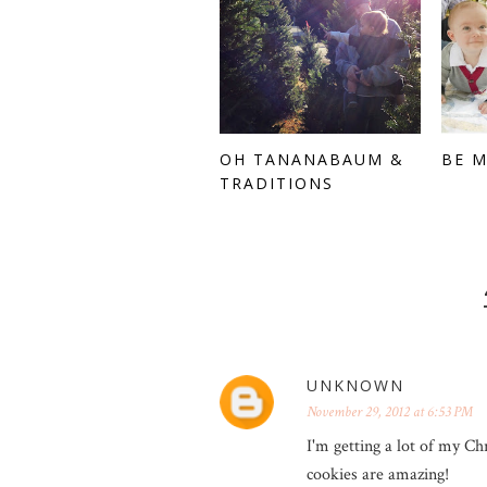
OH TANANABAUM &
BE 
TRADITIONS
UNKNOWN
November 29, 2012 at 6:53 PM
I'm getting a lot of my Ch
cookies are amazing!