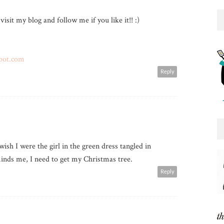
 visit my blog and follow me if you like it!! :)
pot.com
Reply
wish I were the girl in the green dress tangled in
inds me, I need to get my Christmas tree.
Reply