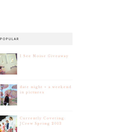
POPULAR
I See Noise Giveaway
date night + a weekend
in pictures
Currently Coveting:
JCrew Spring 2013