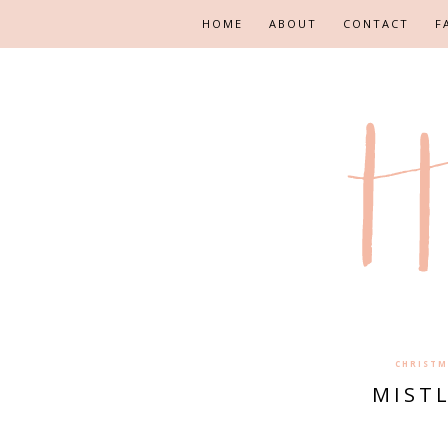
HOME
ABOUT
CONTACT
F
CHRISTM
MIST