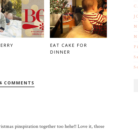
C
J
N
N
MERRY
EAT CAKE FOR
P
DINNER
S
S
4 COMMENTS
ristmas pinspiration together too hehe!! Love it, those