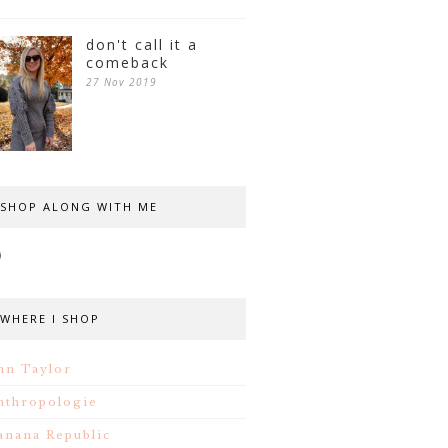
don't call it a
comeback
27 Nov 2019
SHOP ALONG WITH ME
WHERE I SHOP
nn Taylor
nthropologie
anana Republic