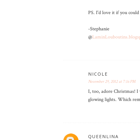
PS. I'd love it if you could
-Stephanie
@
LaminLouboutins.blogs
NICOLE
November 29, 2012 at 7:16 PM
I, too, adore Christmas! I 
glowing lights. Which rem
QUEENLINA