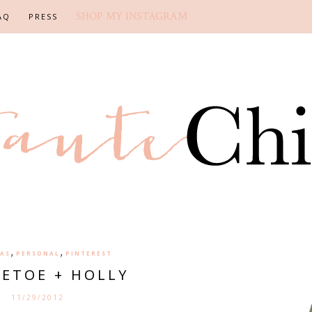
SHOP MY INSTAGRAM
AQ
PRESS
,
,
AS
PERSONAL
PINTEREST
LETOE + HOLLY
11/29/2012