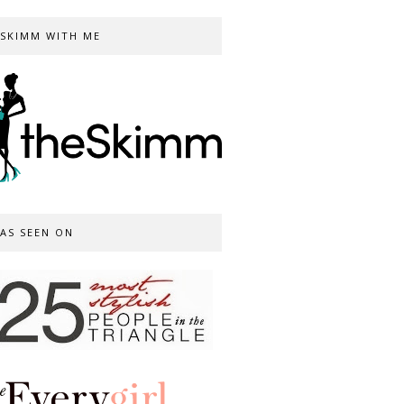
SKIMM WITH ME
AS SEEN ON