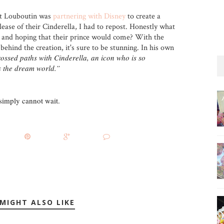
t Louboutin was
partnering with Disney
to create a
ease of their Cinderella, I had to repost. Honestly what
le and hoping that their prince would come? With the
behind the creation, it's sure to be stunning. In his own
rossed paths with Cinderella, an icon who is so
s the dream world.”
 simply cannot wait.
MIGHT ALSO LIKE