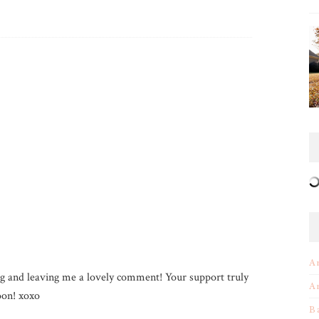
A
g and leaving me a lovely comment! Your support truly
A
on! xoxo
B