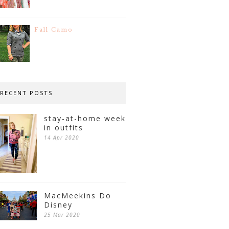
Fall Camo
RECENT POSTS
stay-at-home week
in outfits
14 Apr 2020
MacMeekins Do
Disney
25 Mar 2020