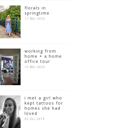
florals in
springtime
17 Mar 2020
working from
home + a home
office tour
16 Mar 2020
i met a girl who
kept tattoos for
homes she had
loved
05 Dec 2019