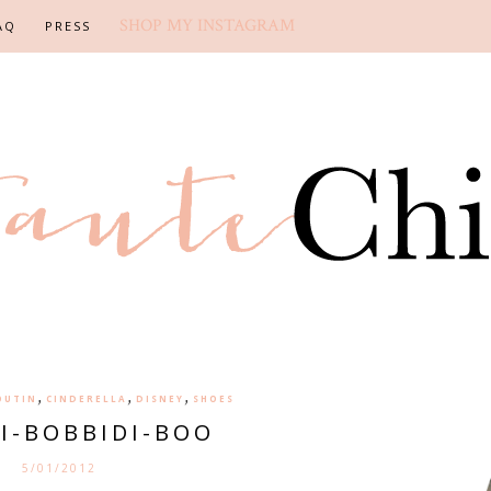
SHOP MY INSTAGRAM
AQ
PRESS
,
,
,
OUTIN
CINDERELLA
DISNEY
SHOES
DI-BOBBIDI-BOO
5/01/2012