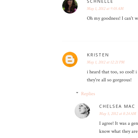
SCHNELLE
May 1, 2012 at 9:05 AM
Oh my goodness! I can't w
KRISTEN
May 1, 2012 at 12:21 PM
i heard that too, so cool! 
they're all so gorgeous!
Replies
CHELSEA MAC
May 5, 2012 at 8:24 AM
I agree! It was a g
know what they are 