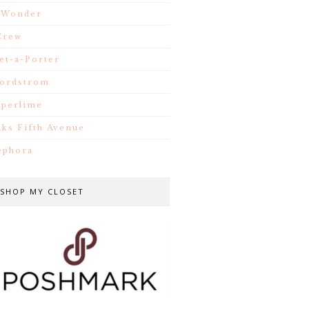
.Wonder
Crew
et-a-Porter
ordstrom
iperlime
aks Fifth Avenue
ephora
SHOP MY CLOSET