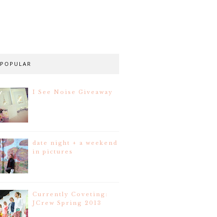
POPULAR
I See Noise Giveaway
date night + a weekend
in pictures
Currently Coveting:
JCrew Spring 2013