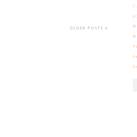
C
J
N
OLDER POSTS
N
P
S
S