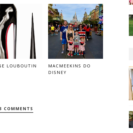
GE LOUBOUTIN
MACMEEKINS DO
DISNEY
3 COMMENTS