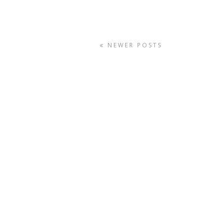
NEWER POSTS