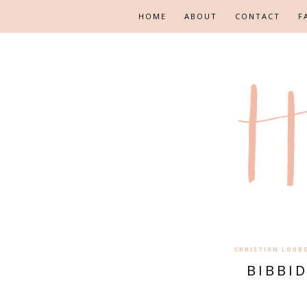
HOME
ABOUT
CONTACT
F
CHRISTIAN LOUB
BIBBI