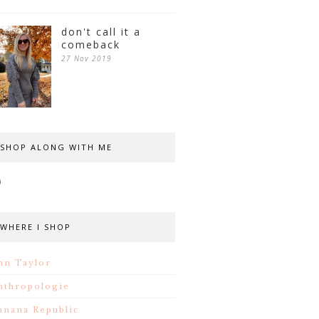
don't call it a
comeback
27 Nov 2019
SHOP ALONG WITH ME
WHERE I SHOP
nn Taylor
nthropologie
anana Republic