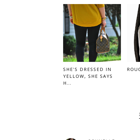
SHE'S DRESSED IN
ROU
YELLOW, SHE SAYS
H...