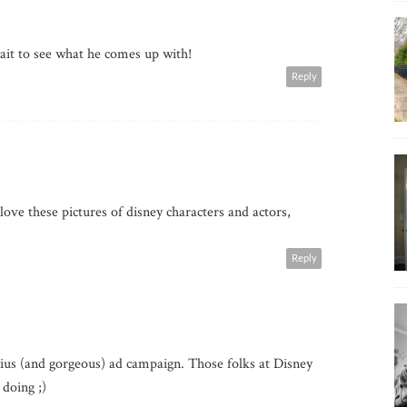
ait to see what he comes up with!
Reply
i love these pictures of disney characters and actors,
Reply
enius (and gorgeous) ad campaign. Those folks at Disney
doing ;)