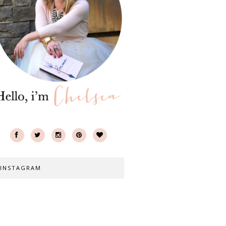
INSTAGRAM