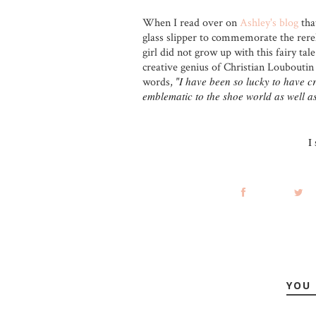
When I read over on
Ashley's blog
tha
glass slipper to commemorate the rerel
girl did not grow up with this fairy ta
creative genius of Christian Louboutin 
I have been so lucky to have c
words,
"
emblematic to the shoe world as well a
I
YOU 