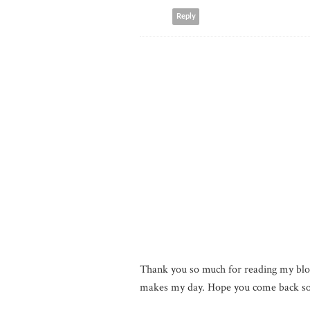
Reply
Thank you so much for reading my blo
makes my day. Hope you come back so