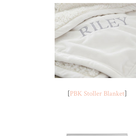
[
PBK Stoller Blanket
]