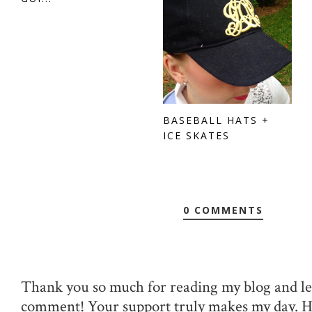
BASEBALL HATS +
ICE SKATES
0 COMMENTS
Thank you so much for reading my blog and le
comment! Your support truly makes my day. 