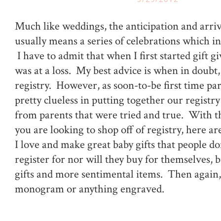
Much like weddings, the anticipation and arriv
usually means a series of celebrations which in
I have to admit that when I first started gift gi
was at a loss. My best advice is when in doubt,
registry. However, as soon-to-be first time pa
pretty clueless in putting together our registry
from parents that were tried and true. With tha
you are looking to shop off of registry, here a
I love and make great baby gifts that people do
register for nor will they buy for themselves, b
gifts and more sentimental items. Then again,
monogram or anything engraved.