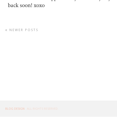
back soon! xoxo
NEWER POSTS
BLOG DESIGN
. ALL RIGHTS RESERVED.