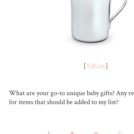
[
Tiffany
]
What are your go-to unique baby gifts? Any 
for items that should be added to my list?