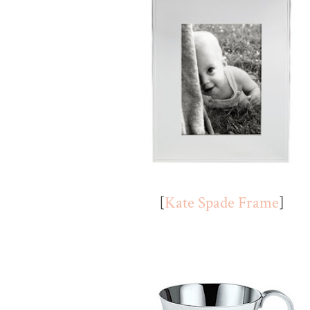
[
Kate Spade Frame
]