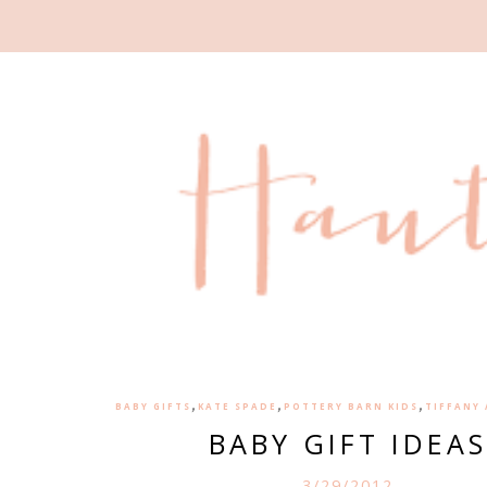
,
,
,
BABY GIFTS
KATE SPADE
POTTERY BARN KIDS
TIFFANY
BABY GIFT IDEAS
3/29/2012