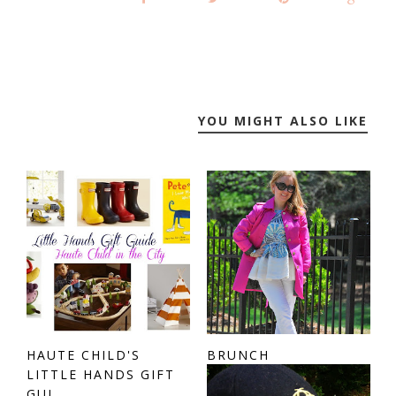
YOU MIGHT ALSO LIKE
HAUTE CHILD'S
BRUNCH
LITTLE HANDS GIFT
GUI...