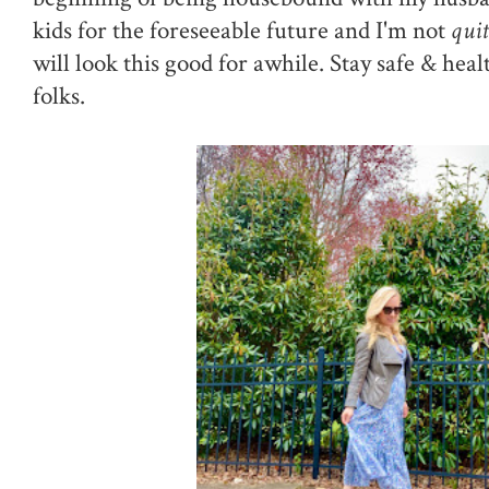
kids for the foreseeable future and I'm not
quit
will look this good for awhile. Stay safe & heal
folks.