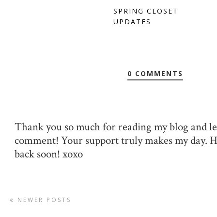
SPRING CLOSET
UPDATES
0 COMMENTS
Thank you so much for reading my blog and le
comment! Your support truly makes my day. 
back soon! xoxo
NEWER POSTS