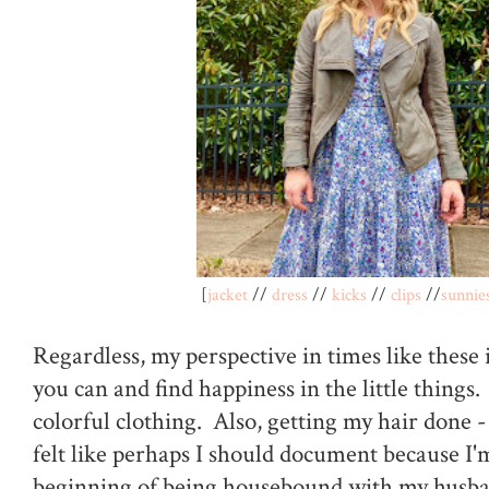
[
jacket
//
dress
//
kicks
//
clips
//
sunnie
Regardless, my perspective in times like these 
you can and find happiness in the little things. 
colorful clothing. Also, getting my hair done -
felt like perhaps I should document because I'
beginning of being housebound with my husba