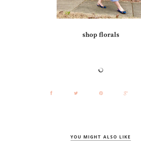
shop florals
YOU MIGHT ALSO LIKE