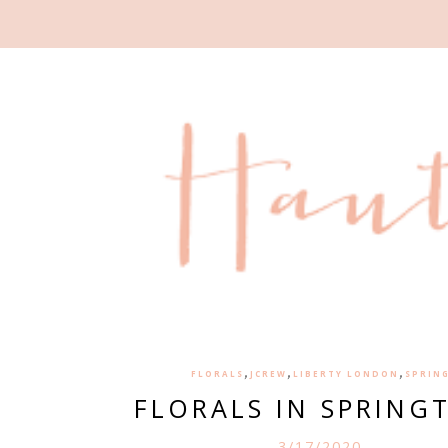
,
,
,
FLORALS
JCREW
LIBERTY LONDON
SPRIN
FLORALS IN SPRING
3/17/2020