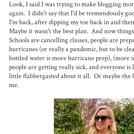
Look, I said I was trying to make blogging mor
again. I didn't say that I'd be tremendously good
I'm back, after dipping my toe back in and then
Maybe it wasn't the best plan. And now things
Schools are cancelling classes, people are prep
hurricanes (or really a pandemic, but to be clea
bottled water is more hurricane prep), (more 
people are getting really sick, and everyone is
little flabbergasted about it all. Or maybe the la
me.