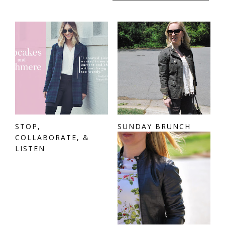
STOP,
SUNDAY BRUNCH
COLLABORATE, &
LISTEN