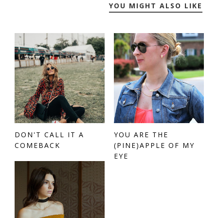
YOU MIGHT ALSO LIKE
DON'T CALL IT A
YOU ARE THE
COMEBACK
(PINE)APPLE OF MY
EYE