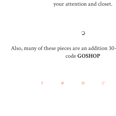
your attention and closet.
Also, many of these pieces are an addition 30
code
GOSHOP