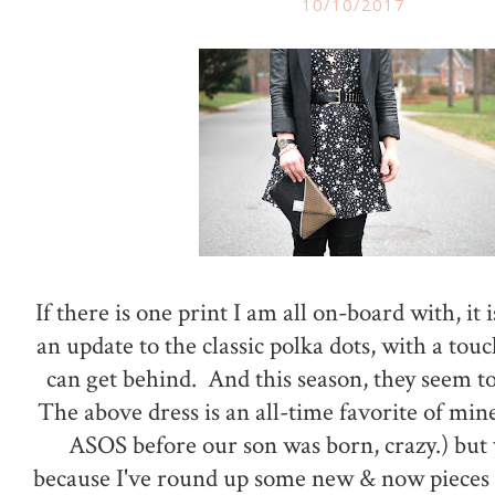
10/10/2017
If there is one print I am all on-board with, it i
an update to the classic polka dots, with a tou
can get behind. And this season, they seem 
The above dress is an all-time favorite of mi
ASOS before our son was born, crazy.) but 
because I've round up some new & now pieces 