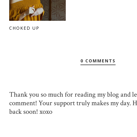
CHOKED UP
0 COMMENTS
Thank you so much for reading my blog and le
comment! Your support truly makes my day. 
back soon! xoxo