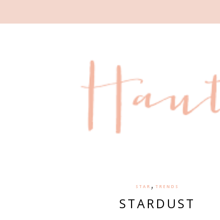
,
STAR
TRENDS
STARDUST