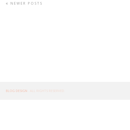
NEWER POSTS
BLOG DESIGN
. ALL RIGHTS RESERVED.