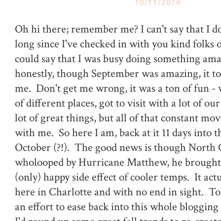
10/11/2016
Oh hi there; remember me? I can't say that I do 
long since I've checked in with you kind folks 
could say that I was busy doing something ama
honestly, though September was amazing, it tota
me. Don't get me wrong, it was a ton of fun - 
of different places, got to visit with a lot of ou
lot of great things, but all of that constant m
with me. So here I am, back at it 11 days into 
October (?!). The good news is though North 
wholooped by Hurricane Matthew, he brought
(only) happy side effect of cooler temps. It actua
here in Charlotte and with no end in sight. To
an effort to ease back into this whole blogging