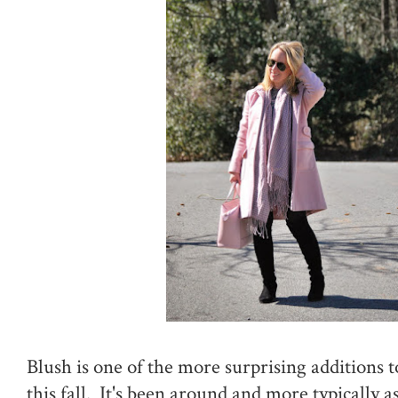
Blush is one of the more surprising additions t
this fall. It's been around and more typically a