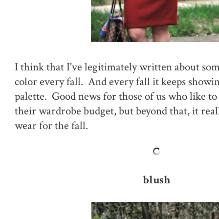
I think that I've legitimately written about som
color every fall. And every fall it keeps showi
palette. Good news for those of us who like to 
their wardrobe budget, but beyond that, it reall
wear for the fall.
blush