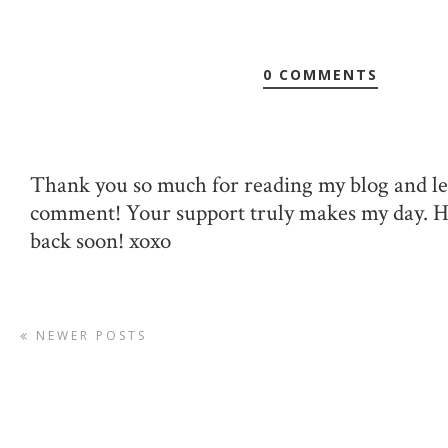
0 COMMENTS
Thank you so much for reading my blog and le
comment! Your support truly makes my day. 
back soon! xoxo
NEWER POSTS