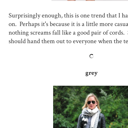
Surprisingly enough, this is one trend that I ha
on. Perhaps it's because it is a little more casua
nothing screams fall like a good pair of cords. 
should hand them out to everyone when the t
grey