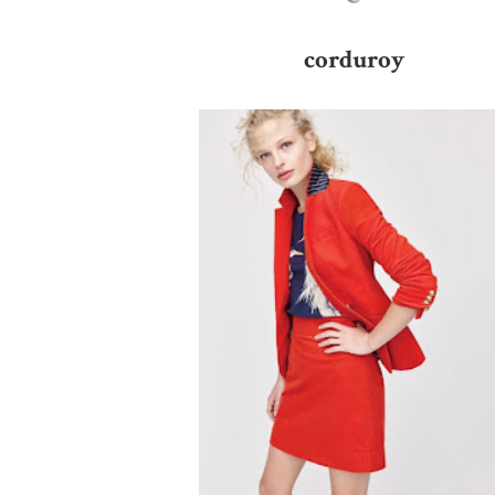
corduroy