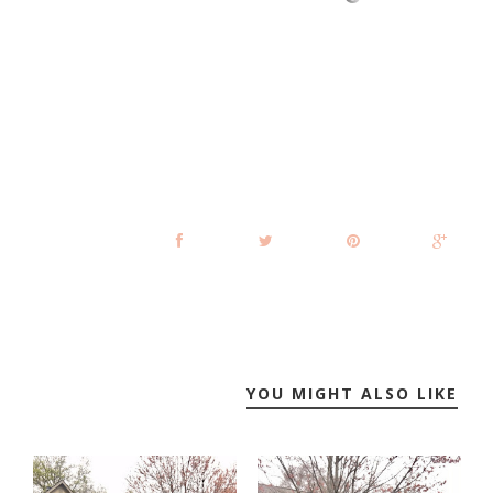
YOU MIGHT ALSO LIKE