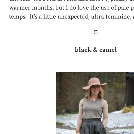
warmer months, but I do love the use of pale p
temps. It's a little unexpected, ultra feminine,
black & camel