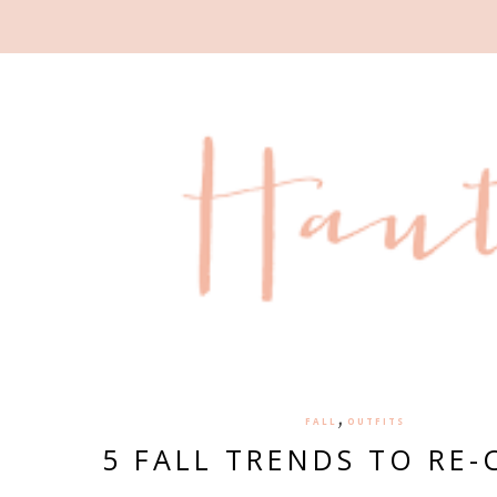
,
FALL
OUTFITS
5 FALL TRENDS TO RE-