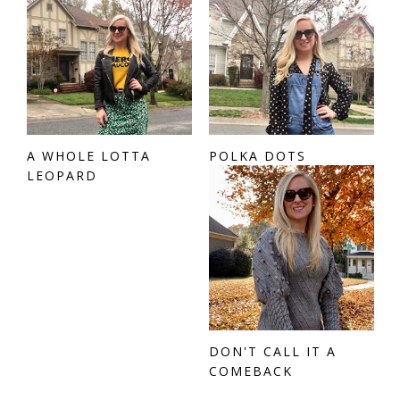
A WHOLE LOTTA
POLKA DOTS
LEOPARD
DON'T CALL IT A
COMEBACK