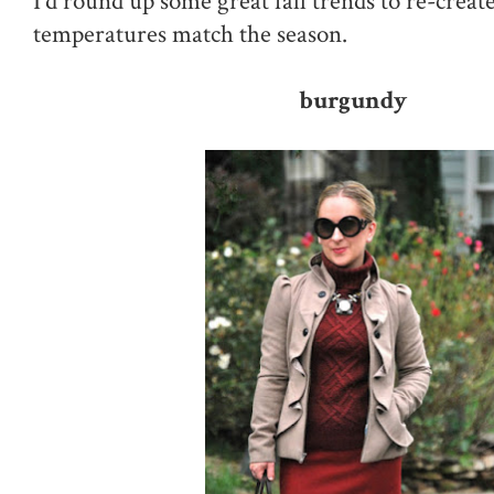
I'd round up some great fall trends to re-creat
temperatures match the season.
burgundy