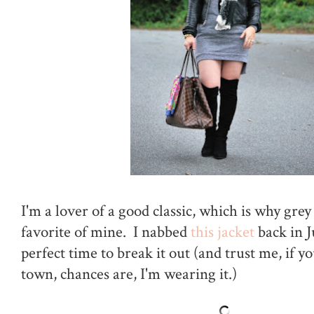
I'm a lover of a good classic, which is why grey 
favorite of mine. I nabbed
this jacket
back in J
perfect time to break it out (and trust me, if 
town, chances are, I'm wearing it.)