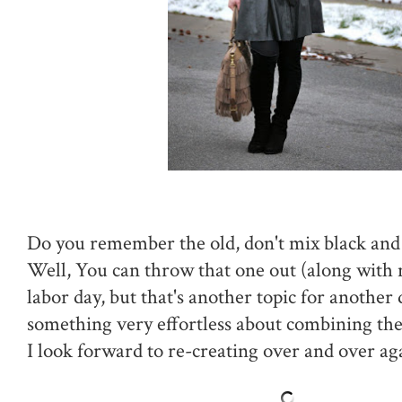
Do you remember the old, don't mix black and
Well, You can throw that one out (along with 
labor day, but that's another topic for another
something very effortless about combining the
I look forward to re-creating over and over ag