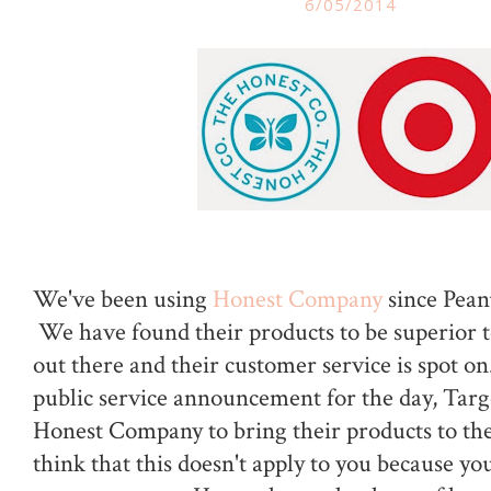
6/05/2014
We've been using
Honest Company
since Peanu
We have found their products to be superior t
out there and their customer service is spot on
public service announcement for the day, Targe
Honest Company to bring their products to thei
think that this doesn't apply to you because you