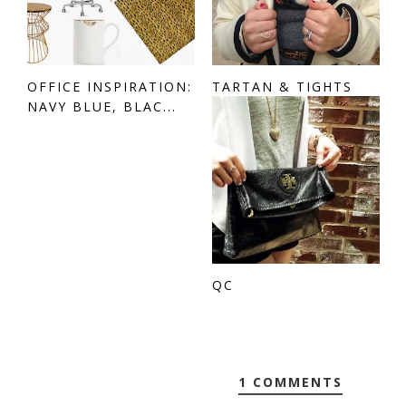
OFFICE INSPIRATION:
TARTAN & TIGHTS
NAVY BLUE, BLAC...
QC
1 COMMENTS