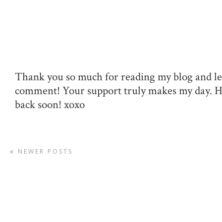
Thank you so much for reading my blog and le
comment! Your support truly makes my day. 
back soon! xoxo
NEWER POSTS