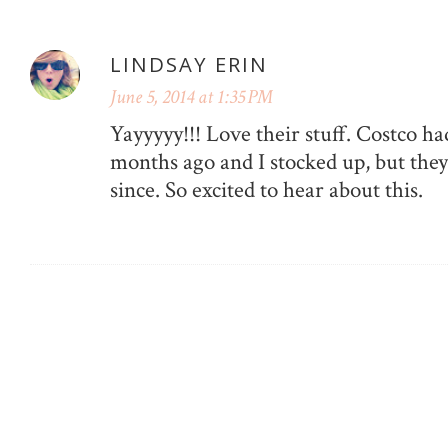
LINDSAY ERIN
June 5, 2014 at 1:35 PM
Yayyyyy!!! Love their stuff. Costco h
months ago and I stocked up, but they
since. So excited to hear about this.