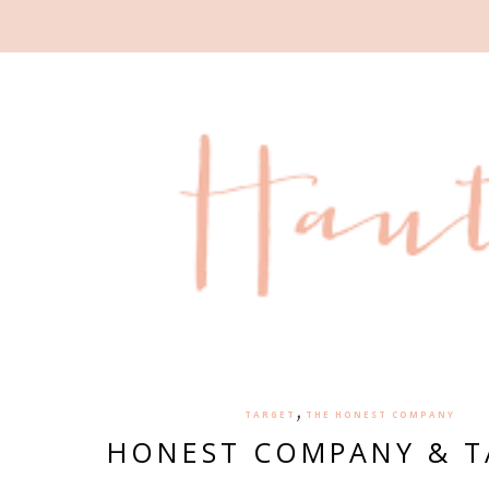
,
TARGET
THE HONEST COMPANY
HONEST COMPANY & T