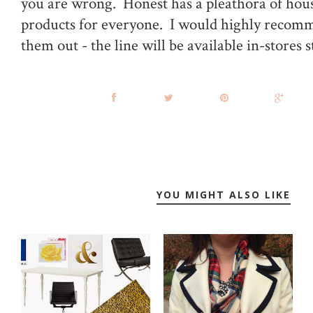
you are wrong. Honest has a pleathora of hou
products for everyone. I would highly recom
them out - the line will be available in-stores s
YOU MIGHT ALSO LIKE