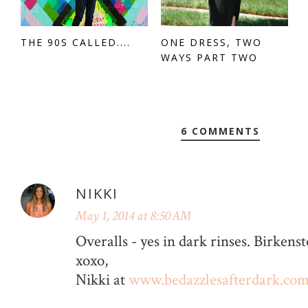
THE 90S CALLED....
ONE DRESS, TWO
WAYS PART TWO
6 COMMENTS
NIKKI
May 1, 2014 at 8:50 AM
Overalls - yes in dark rinses. Birke
xoxo,
Nikki at
www.bedazzlesafterdark.co