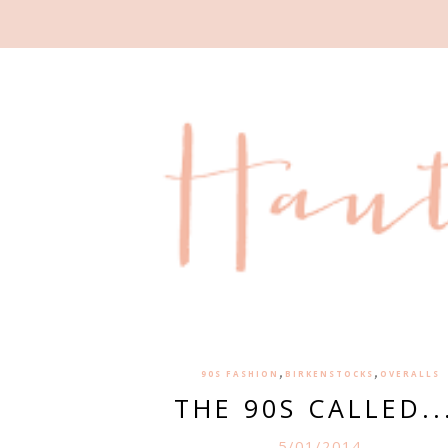
,
,
90S FASHION
BIRKENSTOCKS
OVERALLS
THE 90S CALLED..
5/01/2014