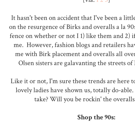
It hasn't been on accident that I've been a li
on the resurgence of Birks and overalls a la 90
fence on whether or not I 1) like them and 2) if
me. However, fashion blogs and retailers ha
me with Birk placement and overalls all ove
Olsen sisters are galavanting the streets o
Like it or not, I'm sure these trends are here t
lovely ladies have shown us, totally do-able
take? Will you be rockin' the overalls
Shop the 90s: