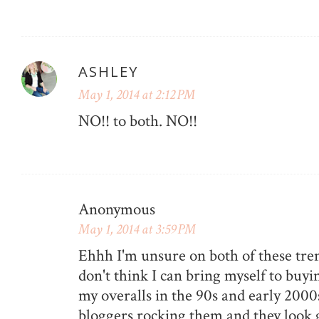
ASHLEY
May 1, 2014 at 2:12 PM
NO!! to both. NO!!
Anonymous
May 1, 2014 at 3:59 PM
Ehhh I'm unsure on both of these tren
don't think I can bring myself to buyi
my overalls in the 90s and early 2000s.
bloggers rocking them and they look g