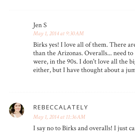
Jen S
May 1, 2014 at 9:30 AM
Birks yes! I love all of them. There ar
than the Arizonas. Overalls... need to
were, in the 90s. I don't love all the bi
either, but I have thought about a j
REBECCALATELY
May 1, 2014 at 11:36 AM
I say no to Birks and overalls! I just can