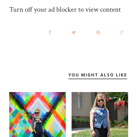
Turn off your ad blocker to view content
YOU MIGHT ALSO LIKE