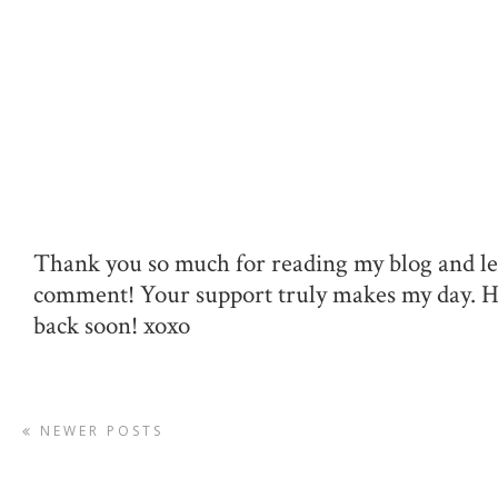
Thank you so much for reading my blog and le
comment! Your support truly makes my day. 
back soon! xoxo
NEWER POSTS