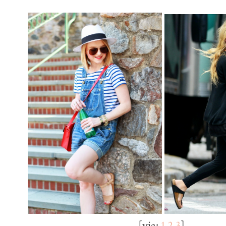
[via:
1
2
3
]