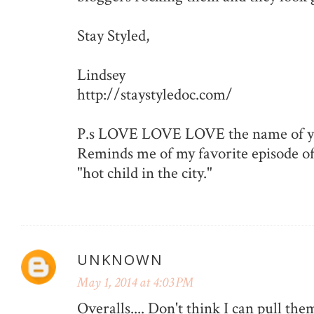
Stay Styled,
Lindsey
http://staystyledoc.com/
P.s LOVE LOVE LOVE the name of yo
Reminds me of my favorite episode of
"hot child in the city."
UNKNOWN
May 1, 2014 at 4:03 PM
Overalls.... Don't think I can pull them