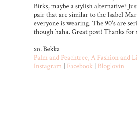
Birks, maybe a stylish alternative? Ju
pair that are similar to the Isabel Ma
everyone is wearing. The 90's are ser
though haha. Great post! Thanks for 
xo, Bekka
Palm and Peachtree, A Fashion and Li
Instagram
|
Facebook
|
Bloglovin