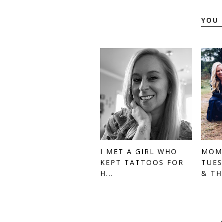
YOU 
I MET A GIRL WHO
MOM
KEPT TATTOOS FOR
TUES
H...
& TH