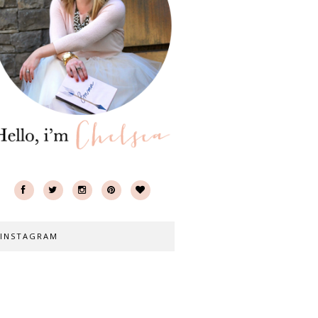
INSTAGRAM