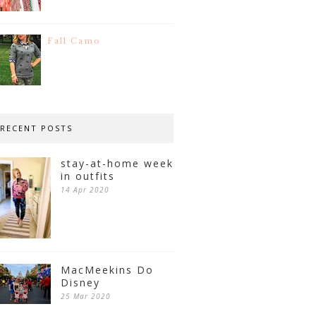
Fall Camo
RECENT POSTS
stay-at-home week
in outfits
14 Apr 2020
MacMeekins Do
Disney
25 Mar 2020