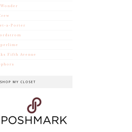
.Wonder
Crew
et-a-Porter
ordstrom
iperlime
aks Fifth Avenue
ephora
SHOP MY CLOSET