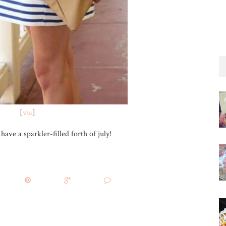
[
via
]
ave a sparkler-filled forth of july!