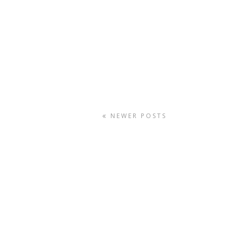
NEWER POSTS