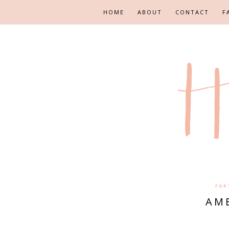
HOME
ABOUT
CONTACT
F
FOR
AME