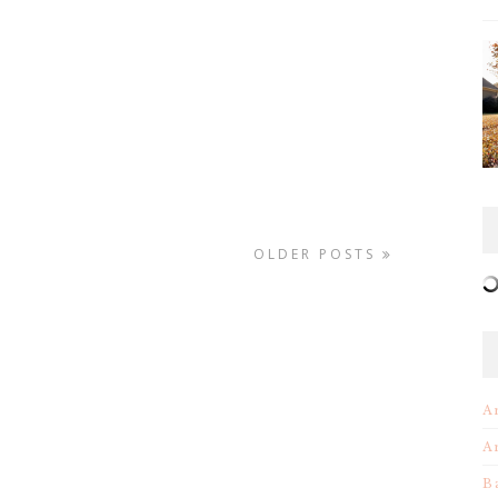
OLDER POSTS
A
A
B