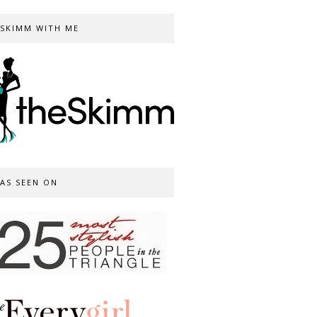
SKIMM WITH ME
AS SEEN ON