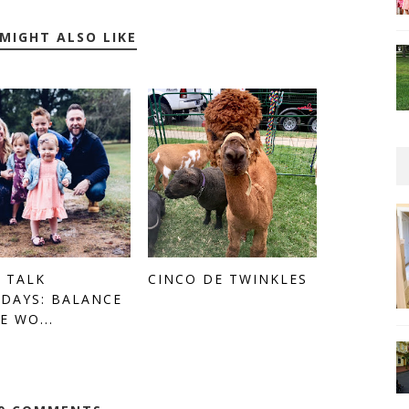
MIGHT ALSO LIKE
 TALK
CINCO DE TWINKLES
DAYS: BALANCE
E WO...