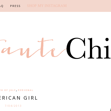
SHOP MY INSTAGRAM
AQ
PRESS
,
TH OF JULY
PERSONAL
RICAN GIRL
7/04/2013