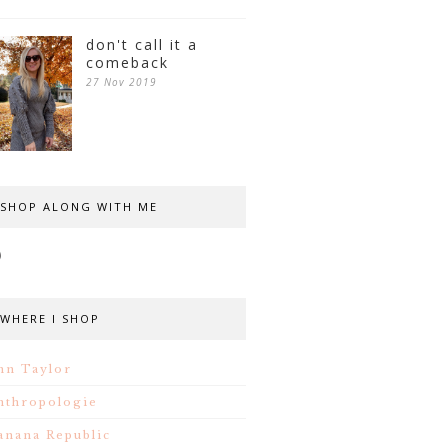
don't call it a
comeback
27 Nov 2019
SHOP ALONG WITH ME
WHERE I SHOP
nn Taylor
nthropologie
anana Republic