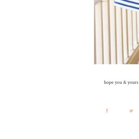
hope you & yours h