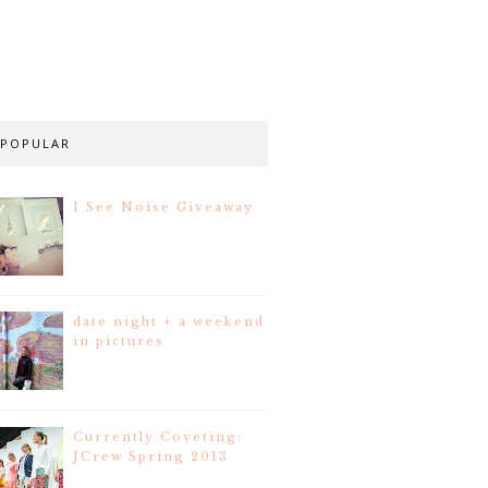
POPULAR
I See Noise Giveaway
date night + a weekend
in pictures
Currently Coveting:
JCrew Spring 2013