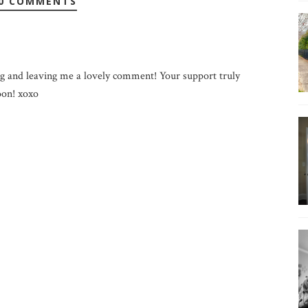
0 COMMENTS
g and leaving me a lovely comment! Your support truly
on! xoxo