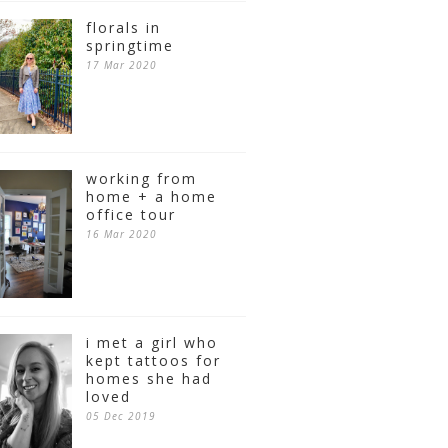
florals in
springtime
17 Mar 2020
working from
home + a home
office tour
16 Mar 2020
i met a girl who
kept tattoos for
homes she had
loved
05 Dec 2019