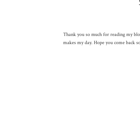
Thank you so much for reading my blo
makes my day. Hope you come back so