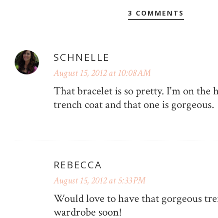
3 COMMENTS
SCHNELLE
August 15, 2012 at 10:08 AM
That bracelet is so pretty. I'm on the 
trench coat and that one is gorgeous.
REBECCA
August 15, 2012 at 5:33 PM
Would love to have that gorgeous tr
wardrobe soon!