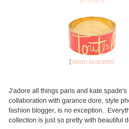
8/15/2012
[
]
idiom bracelet
J'adore all things paris and kate spade's 
collaboration with garance dore, style p
fashion blogger, is no exception. Everyth
collection is just so pretty with beautiful d