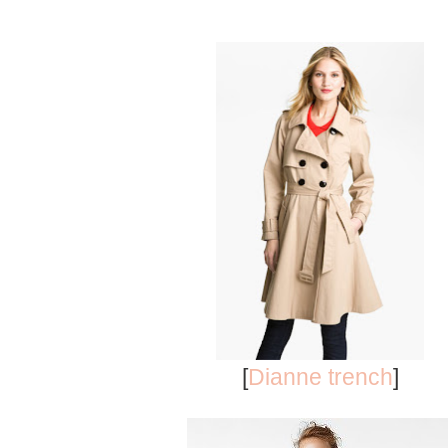
[
Dianne trench
]