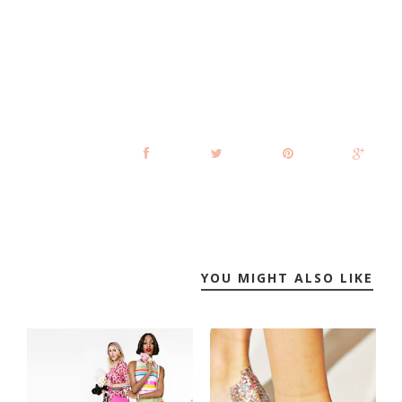
YOU MIGHT ALSO LIKE