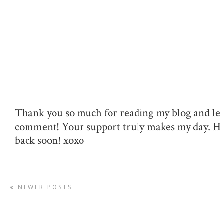
Thank you so much for reading my blog and le
comment! Your support truly makes my day. 
back soon! xoxo
NEWER POSTS