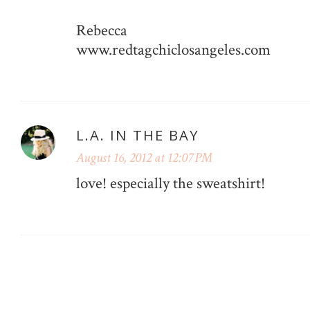
Rebecca
www.redtagchiclosangeles.com
L.A. IN THE BAY
August 16, 2012 at 12:07 PM
love! especially the sweatshirt!