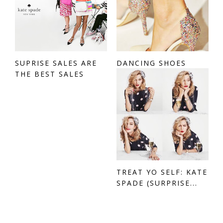
SUPRISE SALES ARE
DANCING SHOES
THE BEST SALES
TREAT YO SELF: KATE
SPADE (SURPRISE...