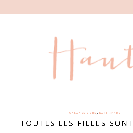
,
GARANCE DORE
KATE SPADE
TOUTES LES FILLES SON