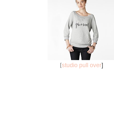
[
studio pull over
]