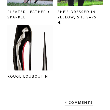
PLEATED LEATHER +
SHE'S DRESSED IN
SPARKLE
YELLOW, SHE SAYS
H...
ROUGE LOUBOUTIN
4 COMMENTS