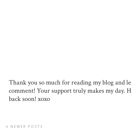
Thank you so much for reading my blog and le
comment! Your support truly makes my day. 
back soon! xoxo
NEWER POSTS