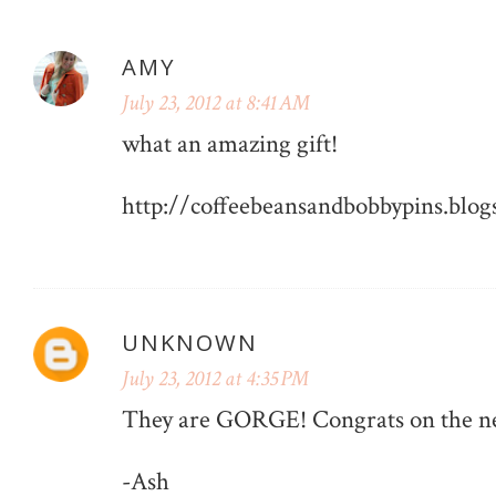
AMY
July 23, 2012 at 8:41 AM
what an amazing gift!
http://coffeebeansandbobbypins.blog
UNKNOWN
July 23, 2012 at 4:35 PM
They are GORGE! Congrats on the ne
-Ash