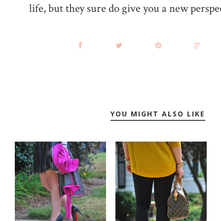
life, but they sure do give you a new perspe
YOU MIGHT ALSO LIKE