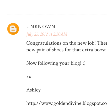
UNKNOWN
July 25, 2012 at 2:30 AM
Congratulations on the new job! There
new pair of shoes for that extra boost
Now following your blog! :)
xx
Ashley
http://www.goldendivine.blogspot.c