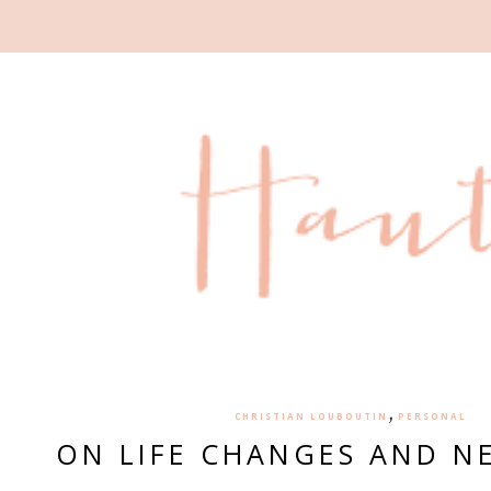
,
CHRISTIAN LOUBOUTIN
PERSONAL
ON LIFE CHANGES AND N