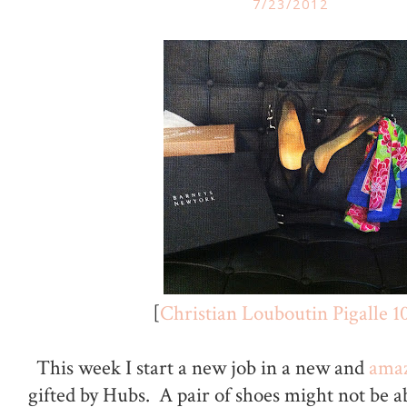
7/23/2012
[
Christian Louboutin Pigalle 1
This week I start a new job in a new and
amaz
gifted by Hubs. A pair of shoes might not be a