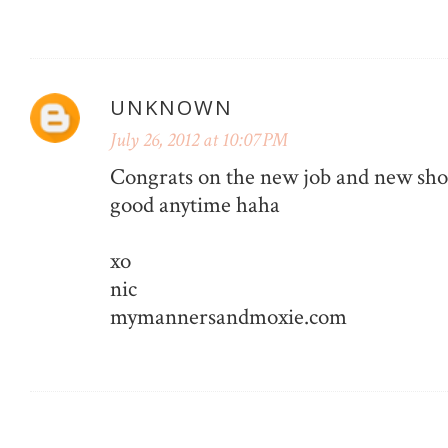
UNKNOWN
July 26, 2012 at 10:07 PM
Congrats on the new job and new sho
good anytime haha
xo
nic
mymannersandmoxie.com