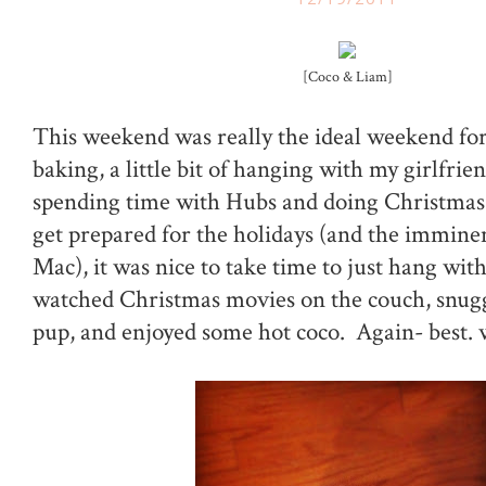
[Coco & Liam]
This weekend was really the ideal weekend for m
baking, a little bit of hanging with my girlfrien
spending time with Hubs and doing Christmas
get prepared for the holidays (and the imminen
Mac), it was nice to take time to just hang wi
watched Christmas movies on the couch, snugg
pup, and enjoyed some hot coco. Again- best. 