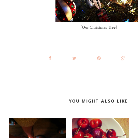
[Our Christmas Tree]
YOU MIGHT ALSO LIKE