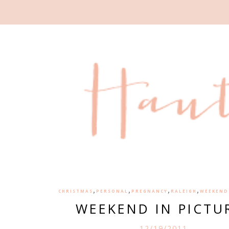
,
,
,
,
CHRISTMAS
PERSONAL
PREGNANCY
RALEIGH
WEEKEND 
WEEKEND IN PICTU
12/19/2011