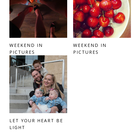
WEEKEND IN
WEEKEND IN
PICTURES
PICTURES
LET YOUR HEART BE
LIGHT