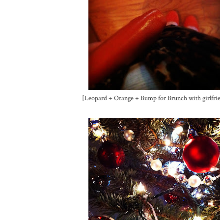
[Leopard + Orange + Bump for Brunch with girlfri