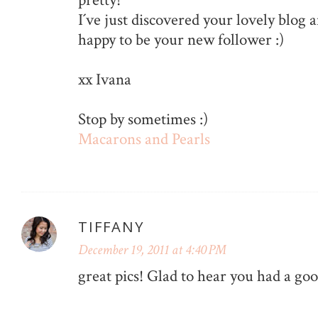
I´ve just discovered your lovely blog an
happy to be your new follower :)
xx Ivana
Stop by sometimes :)
Macarons and Pearls
TIFFANY
December 19, 2011 at 4:40 PM
great pics! Glad to hear you had a g