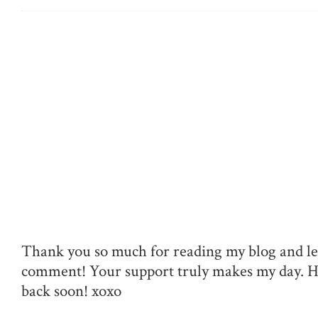
Thank you so much for reading my blog and le
comment! Your support truly makes my day. 
back soon! xoxo