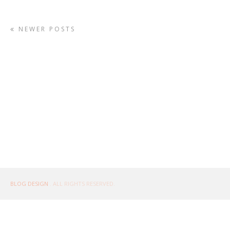
NEWER POSTS
BLOG DESIGN
. ALL RIGHTS RESERVED.