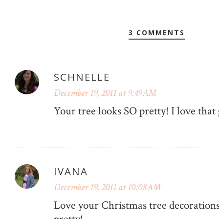
3 COMMENTS
SCHNELLE
December 19, 2011 at 9:49 AM
Your tree looks SO pretty! I love that
IVANA
December 19, 2011 at 10:08 AM
Love your Christmas tree decorations,
pretty!