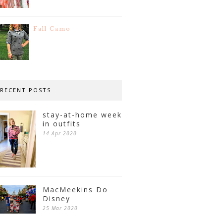
Fall Camo
RECENT POSTS
stay-at-home week
in outfits
14 Apr 2020
MacMeekins Do
Disney
25 Mar 2020