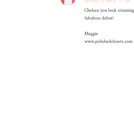
December 21, 2016 at 7:57 AM
Chelsea you look stunning!
fabulous debut!
Maggie
www.polishedclosets.com