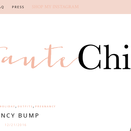
SHOP MY INSTAGRAM
AQ
PRESS
,
,
HOLIDAY
OUTFITS
PREGNANCY
ANCY BUMP
12/21/2016