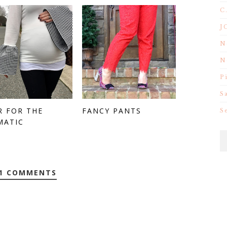
C
J
N
N
P
S
R FOR THE
FANCY PANTS
S
MATIC
1 COMMENTS