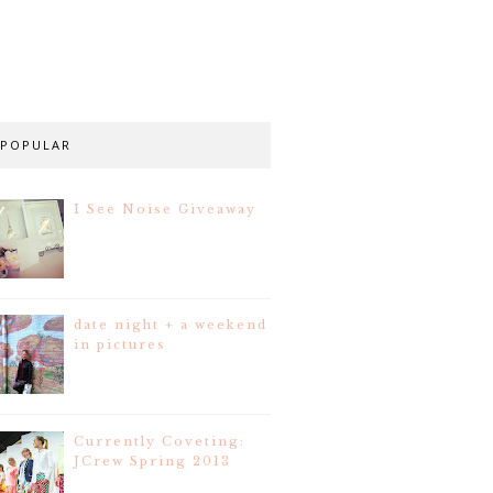
POPULAR
I See Noise Giveaway
date night + a weekend
in pictures
Currently Coveting:
JCrew Spring 2013