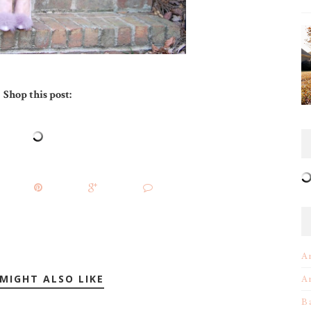
Shop this post:
A
MIGHT ALSO LIKE
A
B