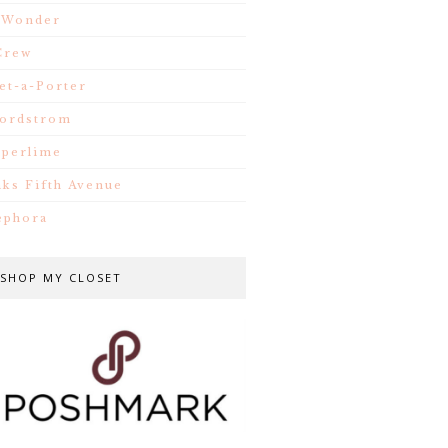
.Wonder
Crew
et-a-Porter
ordstrom
iperlime
aks Fifth Avenue
ephora
SHOP MY CLOSET