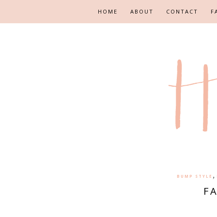
HOME
ABOUT
CONTACT
F
,
BUMP STYLE
F