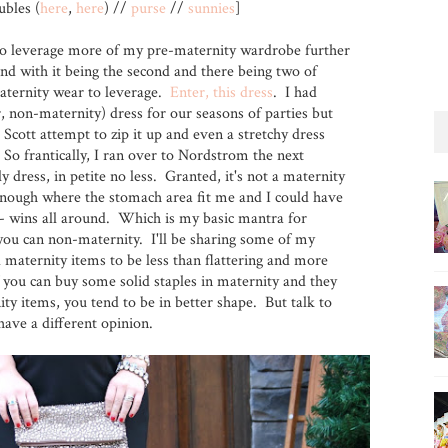
bles (
here
,
here
) //
purse
//
sunnies
]
 to leverage more of my pre-maternity wardrobe further
d with it being the second and there being two of
aternity wear to leverage.
Enter, this dress
. I had
, non-maternity) dress for our seasons of parties but
 Scott attempt to zip it up and even a stretchy dress
So frantically, I ran over to Nordstrom the next
 dress, in petite no less. Granted, it's not a maternity
p enough where the stomach area fit me and I could have
r - wins all around. Which is my basic mantra for
you can non-maternity. I'll be sharing some of my
d maternity items to be less than flattering and more
 you can buy some solid staples in maternity and they
y items, you tend to be in better shape. But talk to
ave a different opinion.