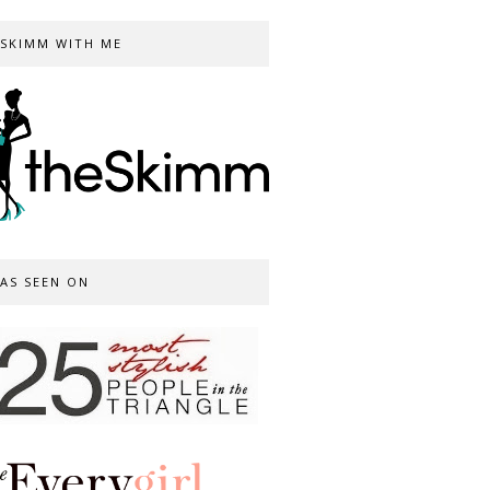
SKIMM WITH ME
AS SEEN ON