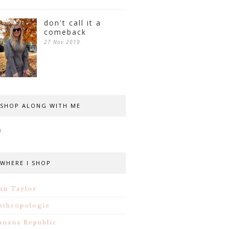
don't call it a
comeback
27 Nov 2019
SHOP ALONG WITH ME
WHERE I SHOP
nn Taylor
nthropologie
anana Republic