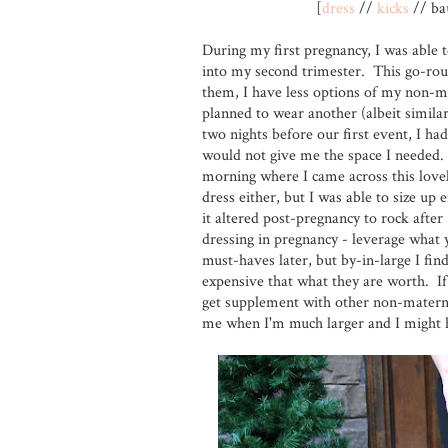
[
dress
//
kicks
// bau
During my first pregnancy, I was able
into my second trimester. This go-roun
them, I have less options of my non-m
planned to wear another (albeit similar
two nights before our first event, I had
would not give me the space I needed. 
morning where I came across this lovely
dress either, but I was able to size u
it altered post-pregnancy to rock afte
dressing in pregnancy - leverage what 
must-haves later, but by-in-large I fin
expensive that what they are worth. If
get supplement with other non-maternit
me when I'm much larger and I might h