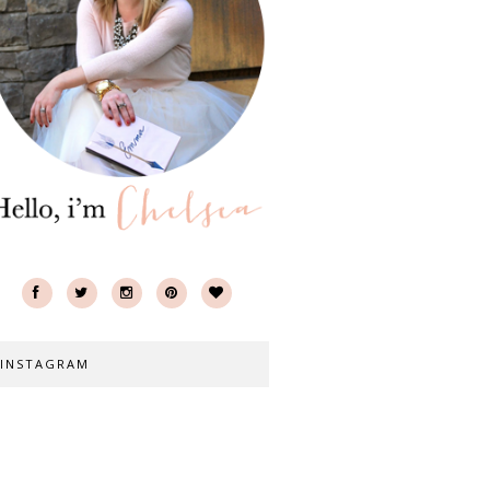
INSTAGRAM