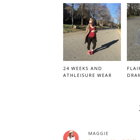
24 WEEKS AND
FLAI
ATHLEISURE WEAR
DRA
MAGGIE