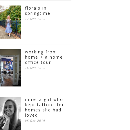
florals in
springtime
17 Mar 2020
working from
home + a home
office tour
16 Mar 2020
i met a girl who
kept tattoos for
homes she had
loved
05 Dec 2019