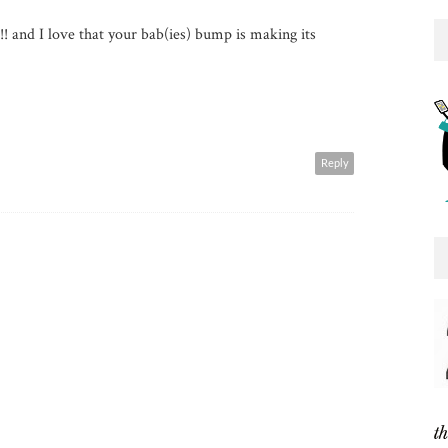
! and I love that your bab(ies) bump is making its
Reply