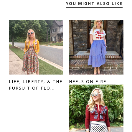
YOU MIGHT ALSO LIKE
LIFE, LIBERTY, & THE
HEELS ON FIRE
PURSUIT OF FLO...