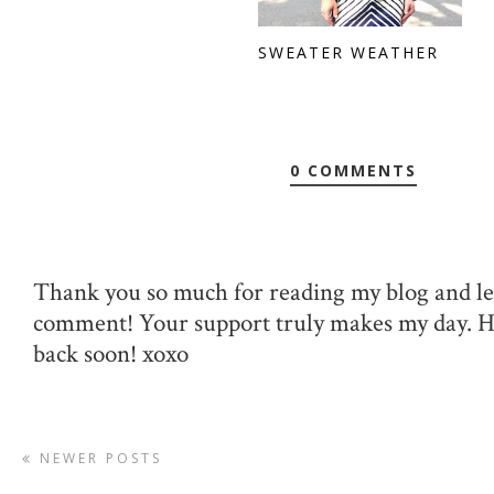
SWEATER WEATHER
0 COMMENTS
Thank you so much for reading my blog and le
comment! Your support truly makes my day. 
back soon! xoxo
NEWER POSTS