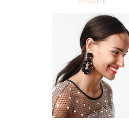
11/23/2016