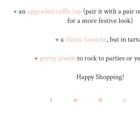
+ an
upgraded ruffle top
(pair it with a pair 
for a more festive look)
+ a
classic favorite
, but in tart
+
pretty jewels
to rock to parties or 
Happy Shopping!