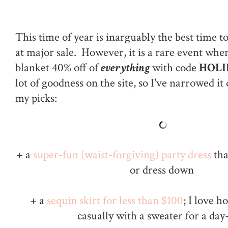
This time of year is inarguably the best time t
at major sale. However, it is a rare event wh
blanket 40% off of
everything
with code
HOLI
lot of goodness on the site, so I've narrowed i
my picks:
+ a
super-fun (waist-forgiving) party dress
tha
or dress down
+ a
sequin skirt for less than $100
; I love h
casually with a sweater for a day