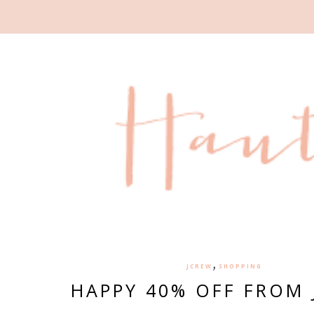
,
JCREW
SHOPPING
HAPPY 40% OFF FROM