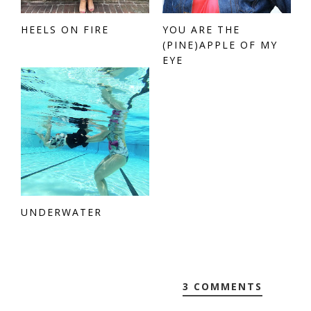
HEELS ON FIRE
YOU ARE THE
(PINE)APPLE OF MY
EYE
UNDERWATER
3 COMMENTS