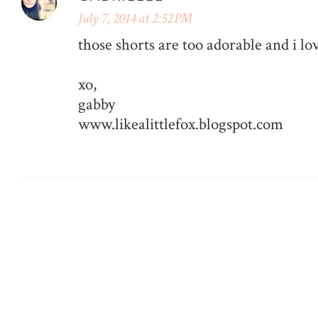
July 7, 2014 at 2:52 PM
those shorts are too adorable and i lo
xo,
gabby
www.likealittlefox.blogspot.com