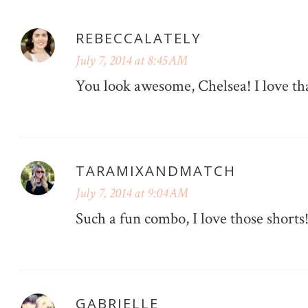
REBECCALATELY
July 7, 2014 at 8:45 AM
You look awesome, Chelsea! I love tha
TARAMIXANDMATCH
July 7, 2014 at 9:04 AM
Such a fun combo, I love those shorts
GABRIELLE