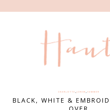
,
,
CHARLOTTE
JCREW
SUMMER
BLACK, WHITE & EMBROID
OVER