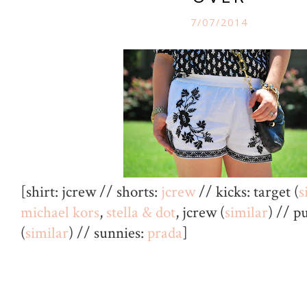
7/07/2014
[shirt: jcrew // shorts:
jcrew
// kicks: target (
s
michael kors
,
stella & dot
, jcrew (
similar
) // p
(
similar
) // sunnies:
prada
]