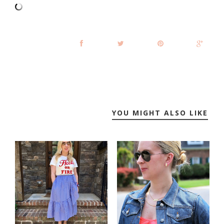
YOU MIGHT ALSO LIKE