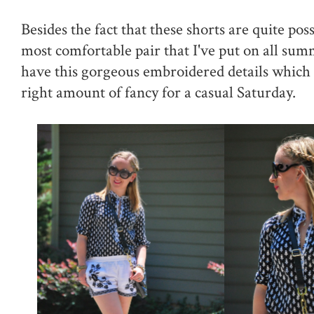
Besides the fact that these shorts are quite pos
most comfortable pair that I've put on all sum
have this gorgeous embroidered details whic
right amount of fancy for a casual Saturday.