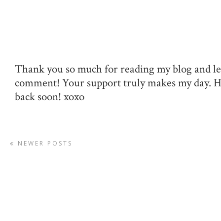
Thank you so much for reading my blog and le
comment! Your support truly makes my day. 
back soon! xoxo
NEWER POSTS