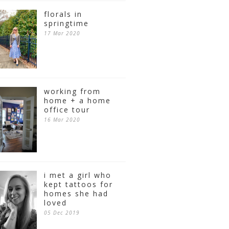
florals in
springtime
17 Mar 2020
working from
home + a home
office tour
16 Mar 2020
i met a girl who
kept tattoos for
homes she had
loved
05 Dec 2019