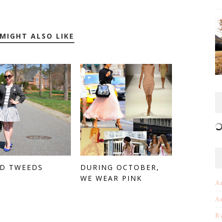
MIGHT ALSO LIKE
ED TWEEDS
DURING OCTOBER,
WE WEAR PINK
A
A
B