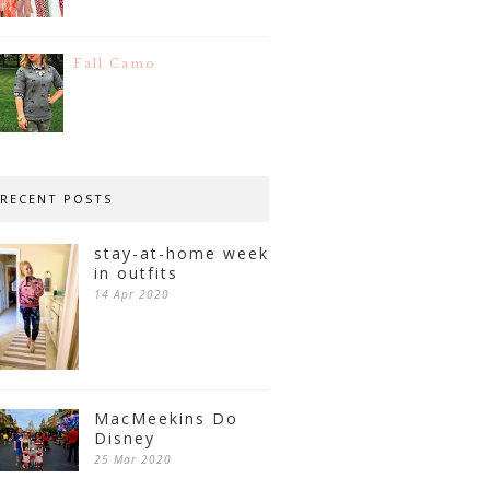
Fall Camo
RECENT POSTS
stay-at-home week
in outfits
14 Apr 2020
MacMeekins Do
Disney
25 Mar 2020