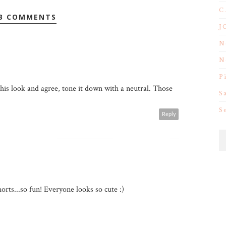
C
3 COMMENTS
J
N
N
P
this look and agree, tone it down with a neutral. Those
S
S
Reply
orts...so fun! Everyone looks so cute :)