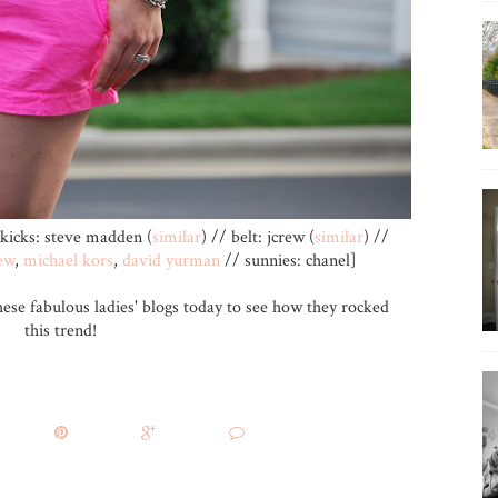
kicks: steve madden (
similar
) // belt: jcrew (
similar
) //
ew
,
michael kors
,
david yurman
// sunnies: chanel]
hese fabulous ladies' blogs today to see how they rocked
this trend!