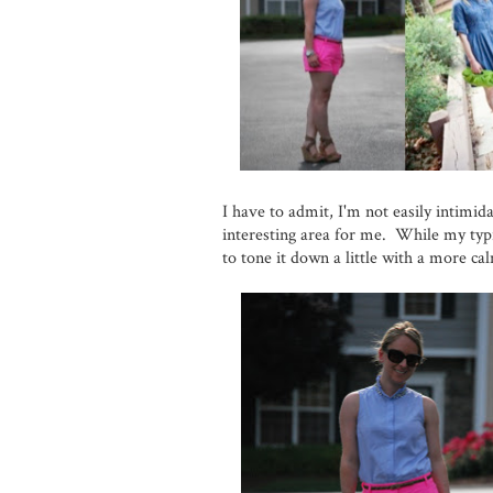
I have to admit, I'm not easily intimid
interesting area for me. While my typic
to tone it down a little with a more cal