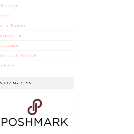
.Wonder
Crew
et-a-Porter
ordstrom
iperlime
aks Fifth Avenue
ephora
SHOP MY CLOSET