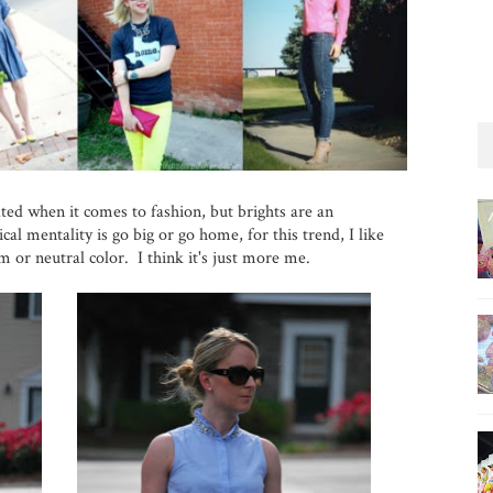
ated when it comes to fashion, but brights are an
al mentality is go big or go home, for this trend, I like
m or neutral color. I think it's just more me.