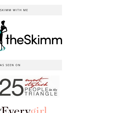
SKIMM WITH ME
AS SEEN ON