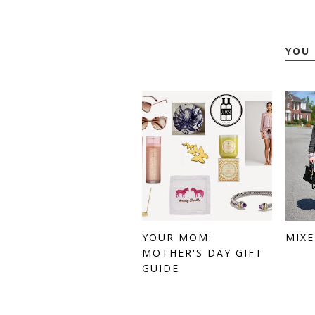
YOU 
YOUR MOM:
MIX
MOTHER'S DAY GIFT
GUIDE