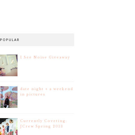
POPULAR
I See Noise Giveaway
date night + a weekend
in pictures
Currently Coveting:
JCrew Spring 2013