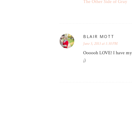
The Other Side of Gray
BLAIR MOTT
June 5, 2013 at 1:30 PM
Oooooh LOVE! I have my j
;)