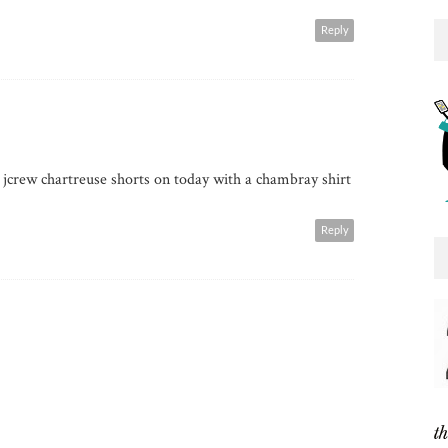
Reply
crew chartreuse shorts on today with a chambray shirt
Reply