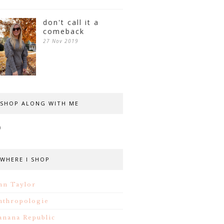
don't call it a
comeback
27 Nov 2019
SHOP ALONG WITH ME
WHERE I SHOP
nn Taylor
nthropologie
anana Republic