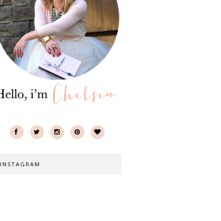
INSTAGRAM