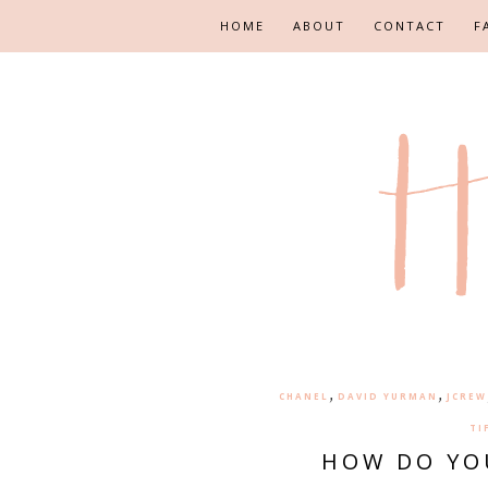
HOME
ABOUT
CONTACT
F
,
,
CHANEL
DAVID YURMAN
JCREW
TI
HOW DO YO