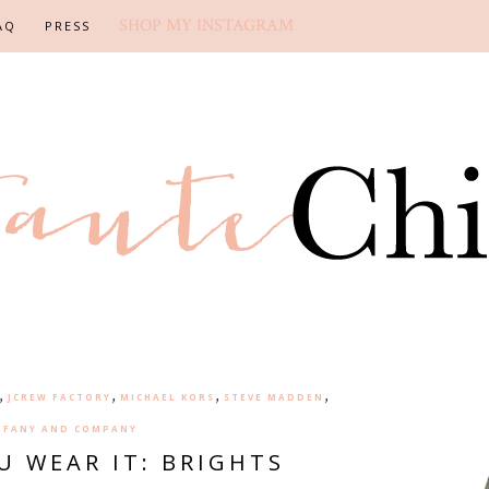
SHOP MY INSTAGRAM
AQ
PRESS
,
,
,
,
JCREW FACTORY
MICHAEL KORS
STEVE MADDEN
FFANY AND COMPANY
U WEAR IT: BRIGHTS