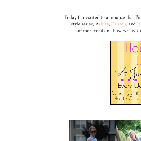
Today I'm excited to announce that I'
style series, A
shley
,
Kristen
, and
J
summer trend and how we style the