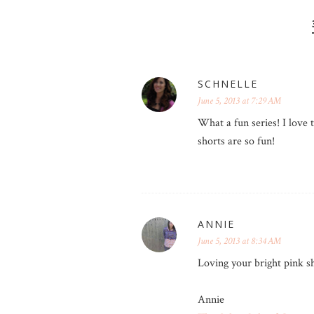
SCHNELLE
June 5, 2013 at 7:29 AM
What a fun series! I love 
shorts are so fun!
ANNIE
June 5, 2013 at 8:34 AM
Loving your bright pink sh
Annie