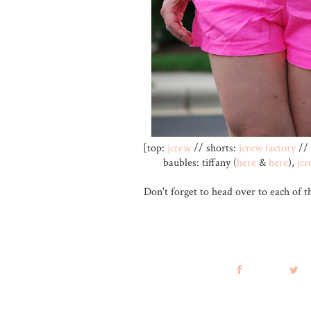
[top:
jcrew
// shorts:
jcrew factory
// 
baubles: tiffany (
here
&
here
),
jcr
Don't forget to head over to each of t