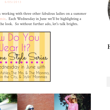
6/05/2013
m working with three other fabulous ladies on a summer
amie
. Each Wednesday in June we'll be highlighting a
 look. So without further ado, let's talk brights.