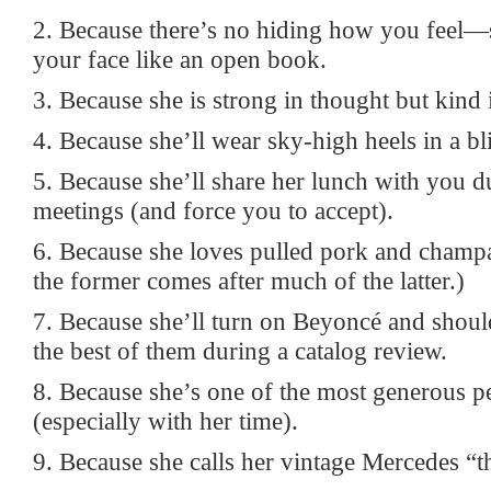
2. Because there’s no hiding how you feel—
your face like an open book.
3. Because she is strong in thought but kind 
4. Because she’ll wear sky-high heels in a bl
5. Because she’ll share her lunch with you d
meetings (and force you to accept).
6. Because she loves pulled pork and champ
the former comes after much of the latter.)
7. Because she’ll turn on Beyoncé and shou
the best of them during a catalog review.
8. Because she’s one of the most generous 
(especially with her time).
9. Because she calls her vintage Mercedes “t