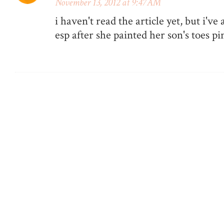
November 13, 2012 at 9:47 AM
i haven't read the article yet, but i've
esp after she painted her son's toes pi