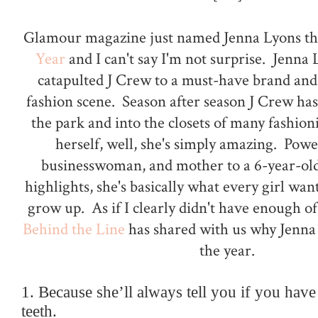
Glamour magazine just named Jenna Lyons th
Year
and I can't say I'm not surprise. Jenna 
catapulted J Crew to a must-have brand and
fashion scene. Season after season J Crew has
the park and into the closets of many fashio
herself, well, she's simply amazing. Pow
businesswoman, and mother to a 6-year-ol
highlights, she's basically what every girl wan
grow up. As if I clearly didn't have enough of
Behind the Line
has shared with us why Jenna
the year.
1. Because she’ll always tell you if you have
teeth.