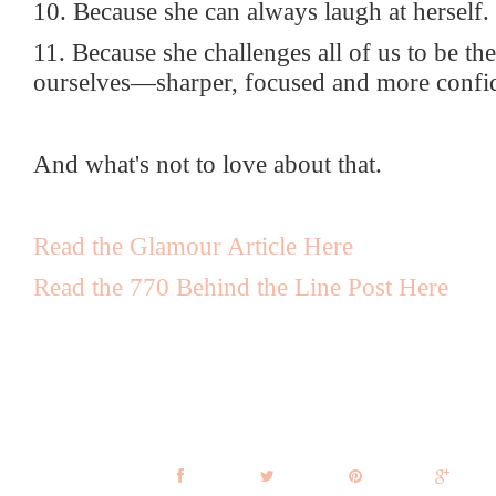
10. Because she can always laugh at herself.
11. Because she challenges all of us to be the
ourselves—sharper, focused and more confi
And what's not to love about that.
Read the Glamour Article Here
Read the 770 Behind the Line Post Here