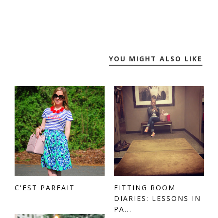
YOU MIGHT ALSO LIKE
C'EST PARFAIT
FITTING ROOM
DIARIES: LESSONS IN
PA...