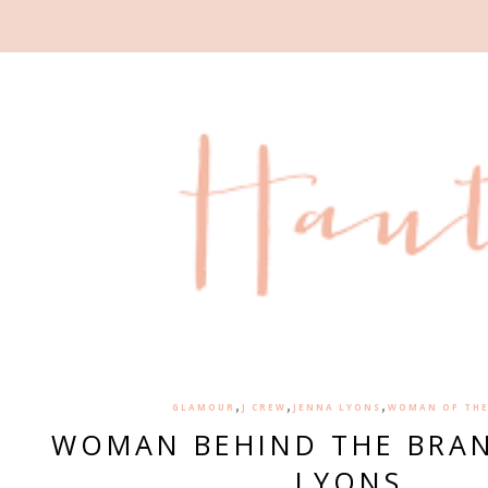
,
,
,
GLAMOUR
J CREW
JENNA LYONS
WOMAN OF THE
WOMAN BEHIND THE BRAN
LYONS