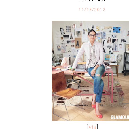
11/13/2012
[
via
]