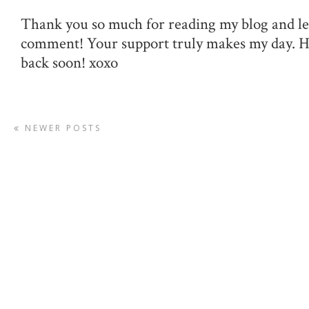
Thank you so much for reading my blog and le
comment! Your support truly makes my day. 
back soon! xoxo
NEWER POSTS