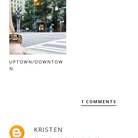
UPTOWN/DOWNTOW
N
1 COMMENTS
KRISTEN