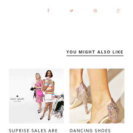
YOU MIGHT ALSO LIKE
SUPRISE SALES ARE
DANCING SHOES