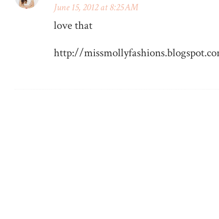
June 15, 2012 at 8:25 AM
love that
http://missmollyfashions.blogspot.c