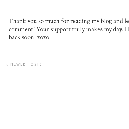
Thank you so much for reading my blog and le
comment! Your support truly makes my day. 
back soon! xoxo
NEWER POSTS