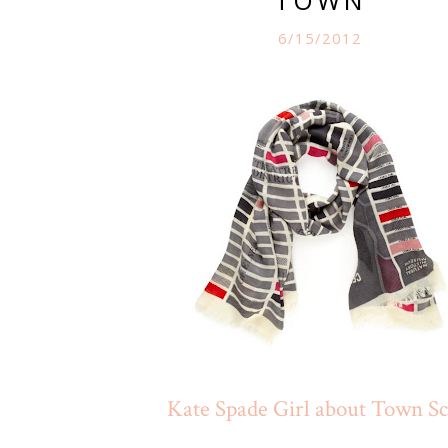
6/15/2012
Kate Spade Girl about Town Sc