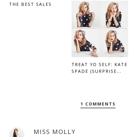
THE BEST SALES
TREAT YO SELF: KATE
SPADE (SURPRISE...
1 COMMENTS
MISS MOLLY