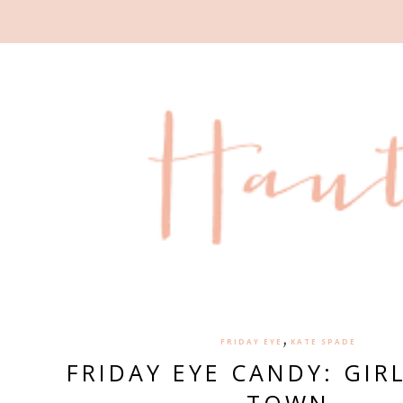
,
FRIDAY EYE
KATE SPADE
FRIDAY EYE CANDY: GIR
TOWN