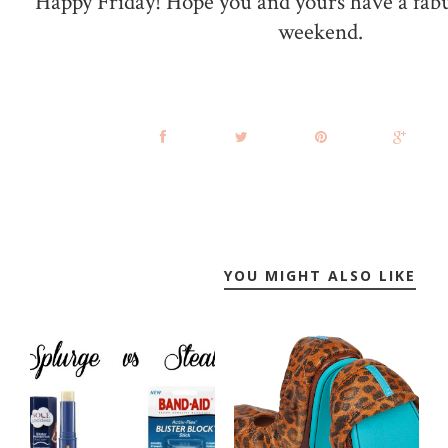
Happy Friday! Hope you and yours have a fab
weekend.
YOU MIGHT ALSO LIKE