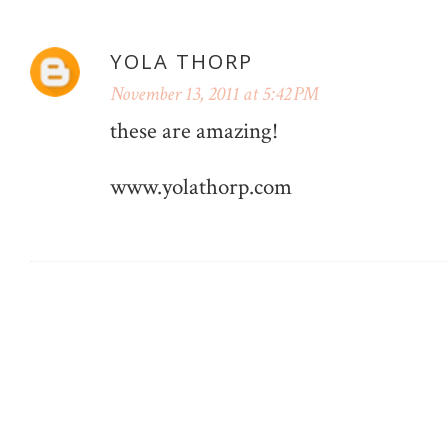
YOLA THORP
November 13, 2011 at 5:42 PM
these are amazing!
www.yolathorp.com