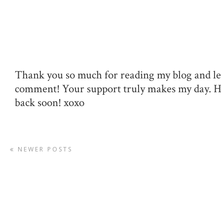
Thank you so much for reading my blog and le
comment! Your support truly makes my day. 
back soon! xoxo
NEWER POSTS