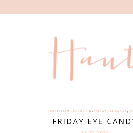
,
,
CHRISTIAN LOUBOUTIN
FRIDAY EYE CANDY
S
FRIDAY EYE CAND
11/11/2011