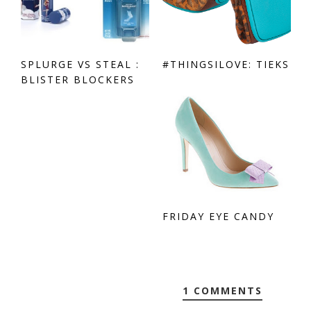
SPLURGE VS STEAL :
#THINGSILOVE: TIEKS
BLISTER BLOCKERS
FRIDAY EYE CANDY
1 COMMENTS