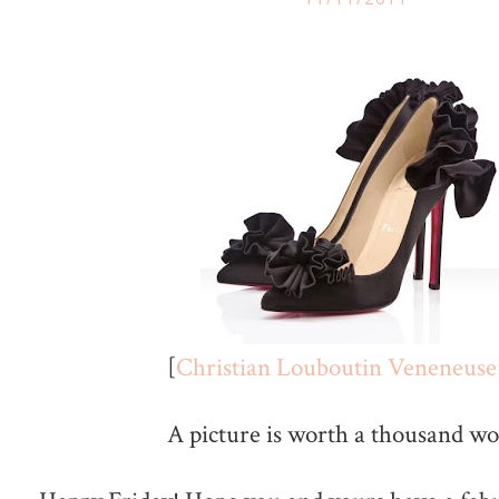
[
Christian Louboutin Veneneuse
A picture is worth a thousand wor