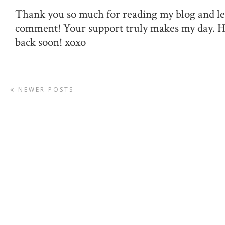
Thank you so much for reading my blog and le
comment! Your support truly makes my day. 
back soon! xoxo
NEWER POSTS