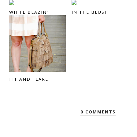
WHITE BLAZIN'
IN THE BLUSH
FIT AND FLARE
0 COMMENTS