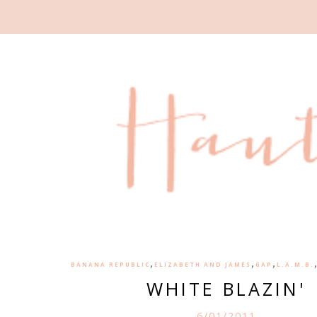
,
,
,
BANANA REPUBLIC
ELIZABETH AND JAMES
GAP
L.A.M.B.
WHITE BLAZIN'
6/01/2011