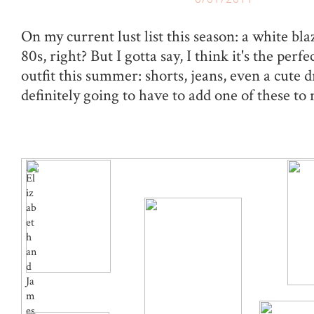
On my current lust list this season: a white bla
80s, right? But I gotta say, I think it's the perf
outfit this summer: shorts, jeans, even a cute d
definitely going to have to add one of these to 