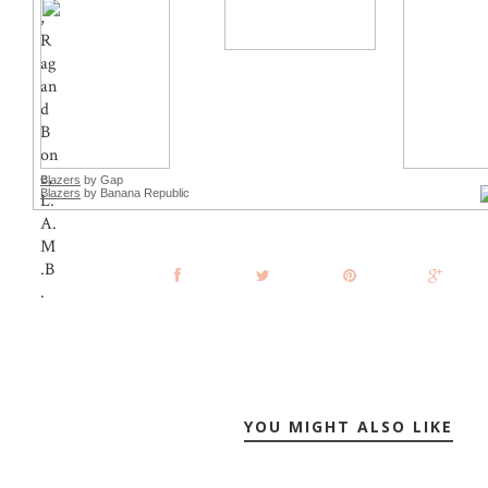
Blazers
by Gap
Blazers
by Banana Republic
YOU MIGHT ALSO LIKE