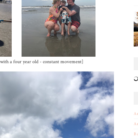
it with a four year old - constant movement]
A
A
B