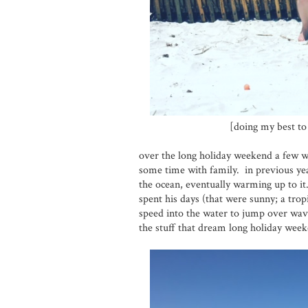
[doing my best t
over the long holiday weekend a few w
some time with family. in previous year
the ocean, eventually warming up to it.
spent his days (that were sunny; a trop
speed into the water to jump over wav
the stuff that dream long holiday wee