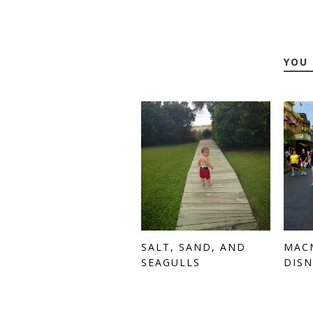
YOU 
SALT, SAND, AND
MAC
SEAGULLS
DISN