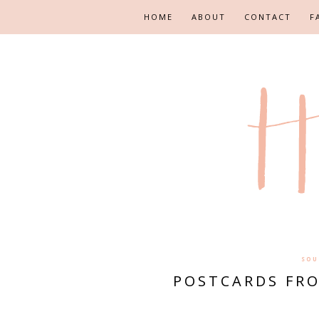
HOME
ABOUT
CONTACT
F
SOU
POSTCARDS FRO