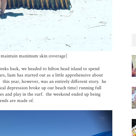
o maintain maximum skin coverage]
eeks back, we headed to hilton head island to spend
s, liam has started out as a little apprehensive about
 this year, however, was an entirely different story. he
ical depression broke up our beach time) running full
es and play in the surf. the weekend ended up being
kends are made of.