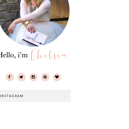
INSTAGRAM