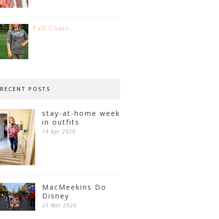
Fall Camo
RECENT POSTS
stay-at-home week
in outfits
14 Apr 2020
MacMeekins Do
Disney
25 Mar 2020