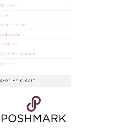
.Wonder
Crew
et-a-Porter
ordstrom
iperlime
aks Fifth Avenue
ephora
SHOP MY CLOSET