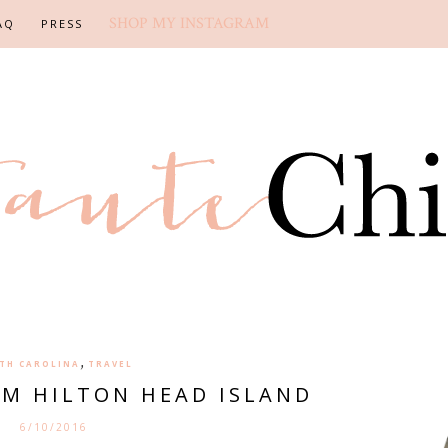
SHOP MY INSTAGRAM
AQ
PRESS
,
TH CAROLINA
TRAVEL
M HILTON HEAD ISLAND
6/10/2016