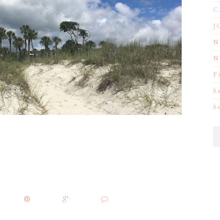
C
J
N
N
P
S
S