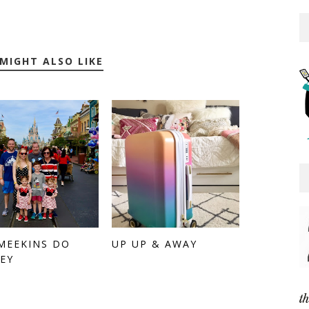
MIGHT ALSO LIKE
MEEKINS DO
UP UP & AWAY
EY