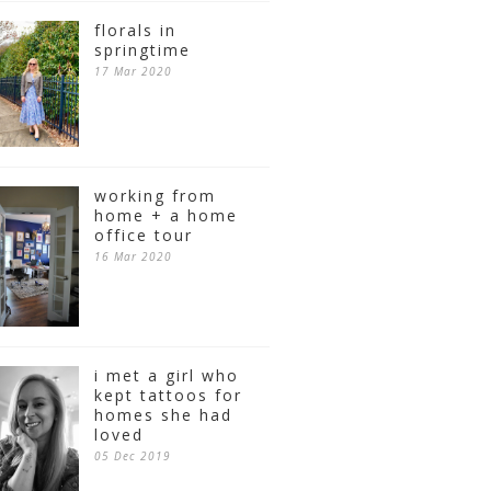
florals in
springtime
17 Mar 2020
working from
home + a home
office tour
16 Mar 2020
i met a girl who
kept tattoos for
homes she had
loved
05 Dec 2019