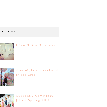
POPULAR
I See Noise Giveaway
date night + a weekend
in pictures
Currently Coveting:
JCrew Spring 2013