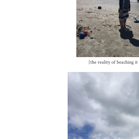
[the reality of beaching 