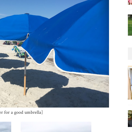
er for a good umbrella]