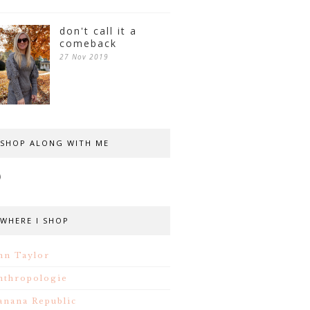
don't call it a
comeback
27 Nov 2019
SHOP ALONG WITH ME
WHERE I SHOP
nn Taylor
nthropologie
anana Republic