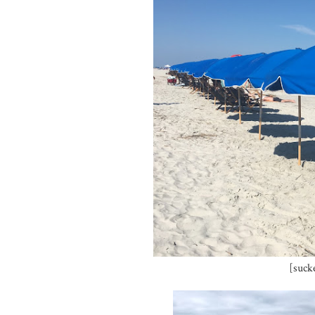
[suck