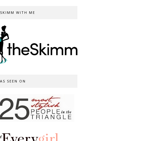
SKIMM WITH ME
AS SEEN ON