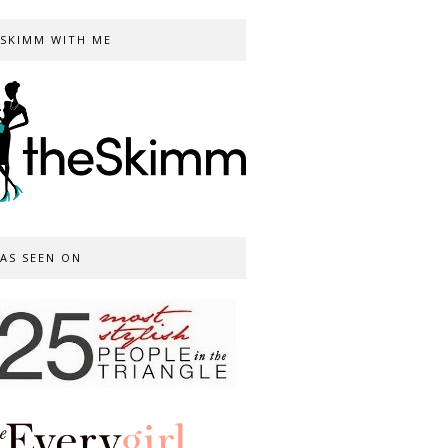
SKIMM WITH ME
AS SEEN ON