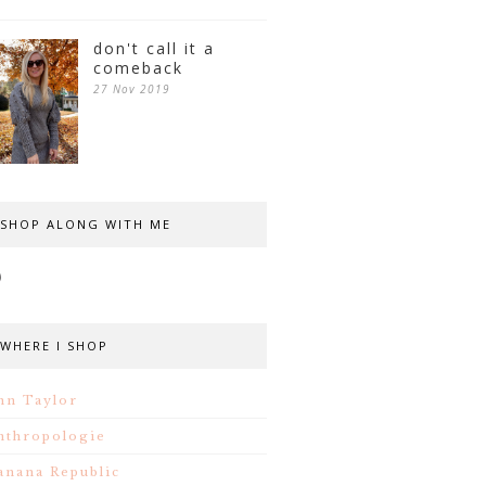
don't call it a
comeback
27 Nov 2019
SHOP ALONG WITH ME
WHERE I SHOP
nn Taylor
nthropologie
anana Republic