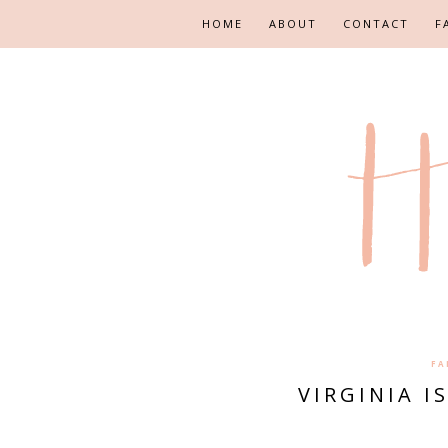
HOME
ABOUT
CONTACT
F
FA
VIRGINIA I