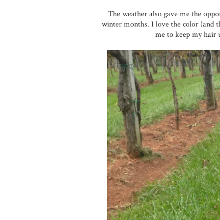
The weather also gave me the oppor
winter months. I love the color (and th
me to keep my hair 