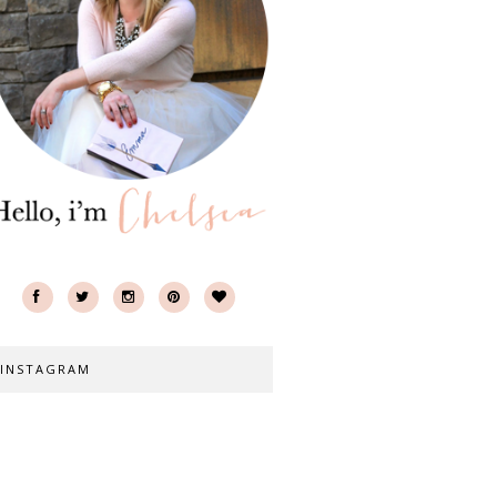
INSTAGRAM