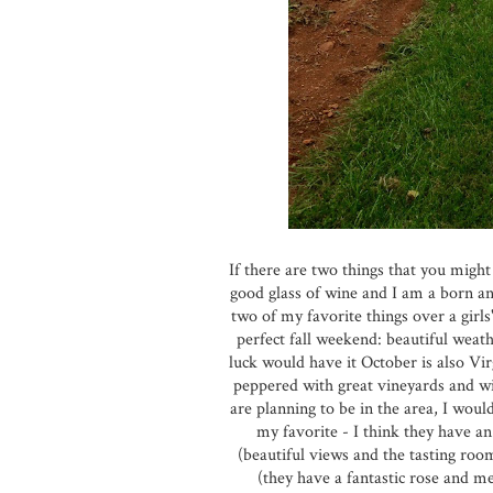
If there are two things that you might
good glass of wine and I am a born a
two of my favorite things over a girls
perfect fall weekend: beautiful weat
luck would have it October is also Vir
peppered with great vineyards and win
are planning to be in the area, I wou
my favorite - I think they have a
(beautiful views and the tasting roo
(they have a fantastic rose and m