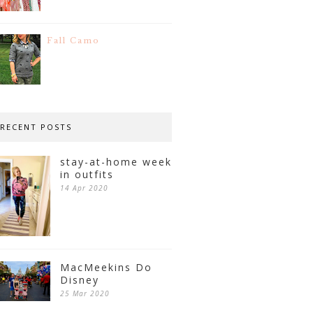
Fall Camo
RECENT POSTS
stay-at-home week
in outfits
14 Apr 2020
MacMeekins Do
Disney
25 Mar 2020