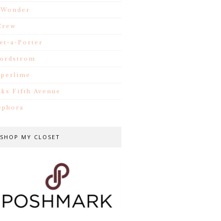
.Wonder
Crew
et-a-Porter
ordstrom
iperlime
aks Fifth Avenue
ephora
SHOP MY CLOSET