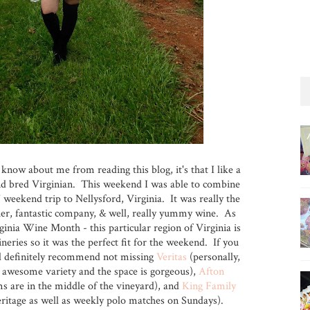
 know about me from reading this blog, it's that I like a
nd bred Virginian. This weekend I was able to combine
' weekend trip to Nellysford, Virginia. It was really the
her, fantastic company, & well, really yummy wine. As
ginia Wine Month - this particular region of Virginia is
eries so it was the perfect fit for the weekend. If you
ld definitely recommend not missing
Veritas
(personally,
n awesome variety and the space is gorgeous),
Afton
ms are in the middle of the vineyard), and
King Family
eritage as well as weekly polo matches on Sundays).