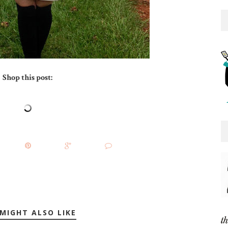
Shop this post:
MIGHT ALSO LIKE