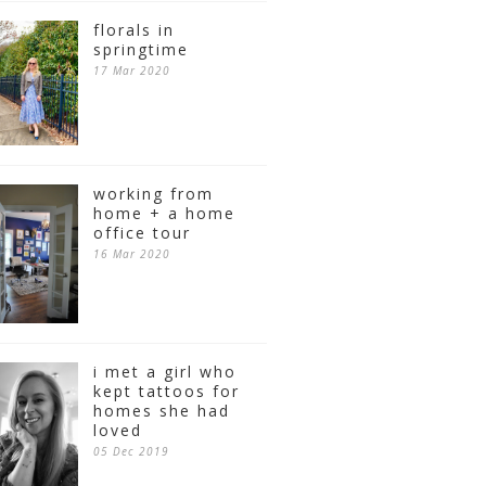
florals in
springtime
17 Mar 2020
working from
home + a home
office tour
16 Mar 2020
i met a girl who
kept tattoos for
homes she had
loved
05 Dec 2019