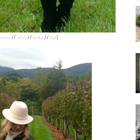
eater
//
skirt
//
kicks
//
hat
]