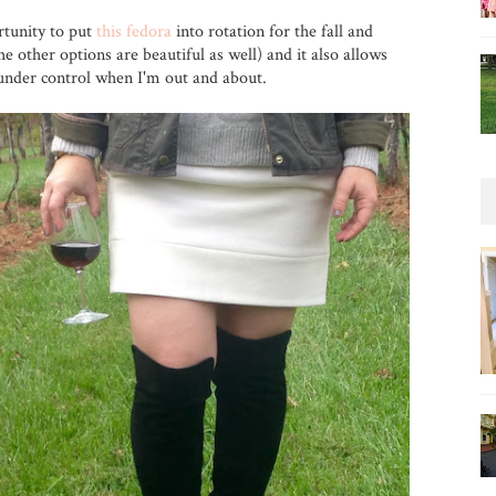
tunity to put
this fedora
into rotation for the fall and
e other options are beautiful as well) and it also allows
under control when I'm out and about.