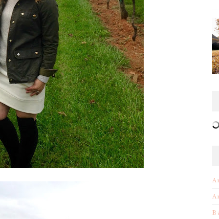
A
A
B