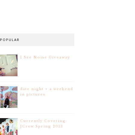
POPULAR
I See Noise Giveaway
date night + a weekend
in pictures
Currently Coveting:
JCrew Spring 2013