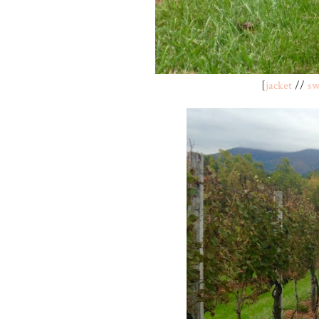
[
jacket
//
sw