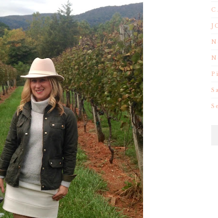
C
J
N
N
P
S
S