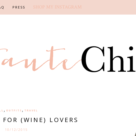
SHOP MY INSTAGRAM
AQ
PRESS
,
,
LL
OUTFITS
TRAVEL
S FOR (WINE) LOVERS
10/12/2015