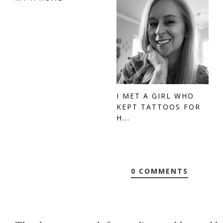
I MET A GIRL WHO
KEPT TATTOOS FOR
H...
0 COMMENTS