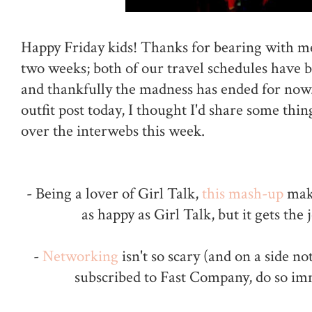
Happy Friday kids! Thanks for bearing with me
two weeks; both of our travel schedules have be
and thankfully the madness has ended for now.
outfit post today, I thought I'd share some thin
over the interwebs this week.
- Being a lover of Girl Talk,
this mash-up
mak
as happy as Girl Talk, but it gets the 
-
Networking
isn't so scary (and on a side no
subscribed to Fast Company, do so im