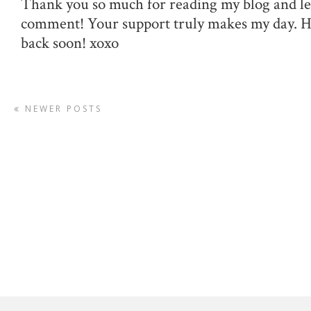
Thank you so much for reading my blog and le
comment! Your support truly makes my day. 
back soon! xoxo
NEWER POSTS