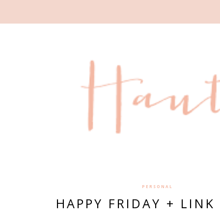
PERSONAL
HAPPY FRIDAY + LINK