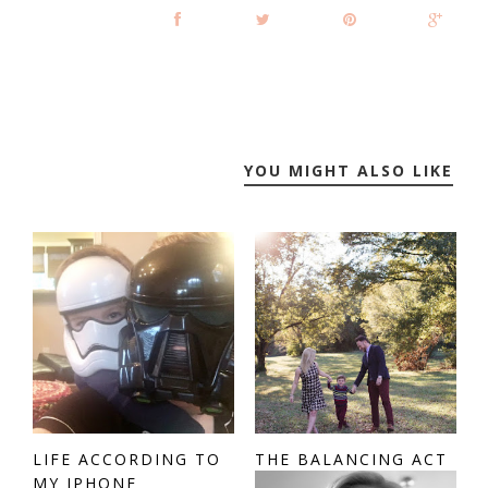
YOU MIGHT ALSO LIKE
LIFE ACCORDING TO
THE BALANCING ACT
MY IPHONE