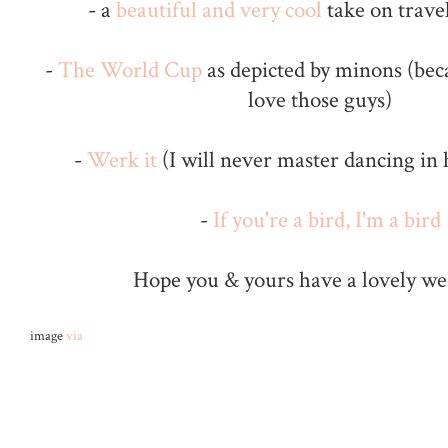
- a
beautiful and very cool
take on travel
-
The World Cup
as depicted by minons (bec
love those guys)
-
Werk it
(I will never master dancing in h
-
If you're a bird, I'm a bird
Hope you & yours have a lovely w
image
via