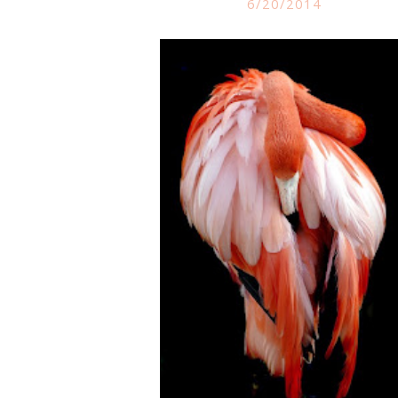
6/20/2014