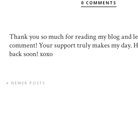
0 COMMENTS
Thank you so much for reading my blog and le
comment! Your support truly makes my day. 
back soon! xoxo
NEWER POSTS