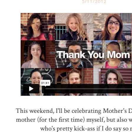
5/11/2012
This weekend, I'll be celebrating Mother's D
mother (for the first time) myself, but also
who's pretty kick-ass if I do say so 