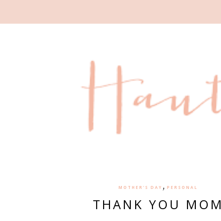
,
MOTHER'S DAY
PERSONAL
THANK YOU MO