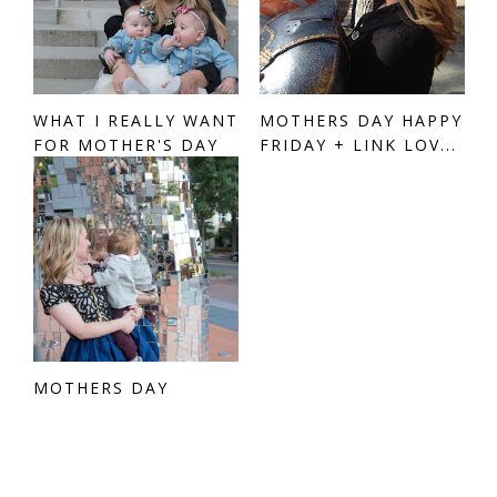
WHAT I REALLY WANT
MOTHERS DAY HAPPY
FOR MOTHER'S DAY
FRIDAY + LINK LOV...
MOTHERS DAY