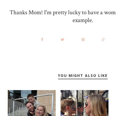
Thanks Mom! I'm pretty lucky to have a woma
example.
YOU MIGHT ALSO LIKE